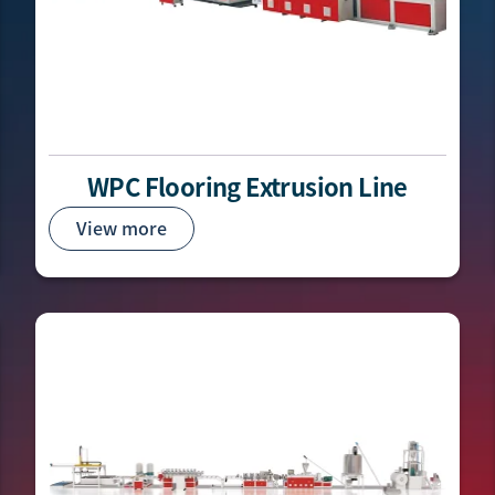
WPC Flooring Extrusion Line
View more