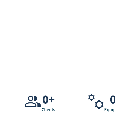
0
+
Clients
Equi