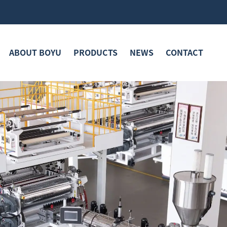
ABOUT BOYU
PRODUCTS
NEWS
CONTACT