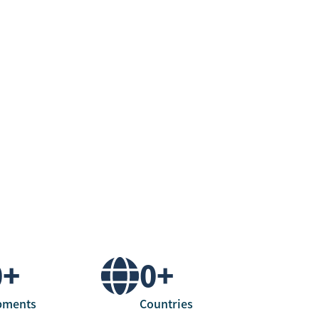
0
+
0
+
pments
Countries