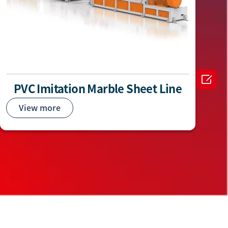

PVC Imitation Marble Sheet Line
View more