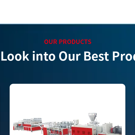
OUR PRODUCTS
 Look into Our Best Pro