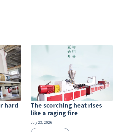
r hard
The scorching heat rises
like a raging fire
July 23, 2026