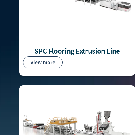
SPC Flooring Extrusion Line
View more