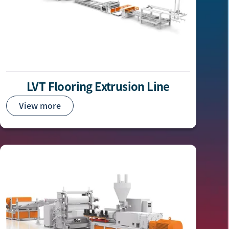
LVT Flooring Extrusion Line
View more