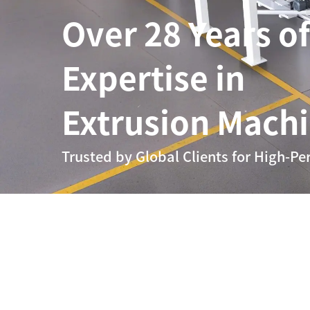
Over 28 Years of
Expertise in
Extrusion Mach
Trusted by Global Clients for High-Pe