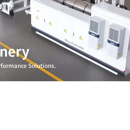
inery
rformance Solutions.