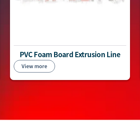
PVC Foam Board Extrusion Line
View more