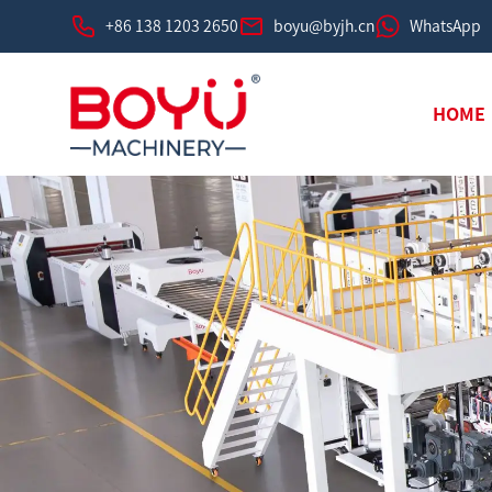
+86 138 1203 2650
boyu@byjh.cn
WhatsApp
HOME