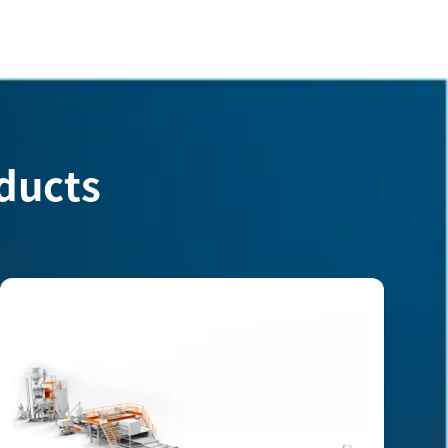
ducts