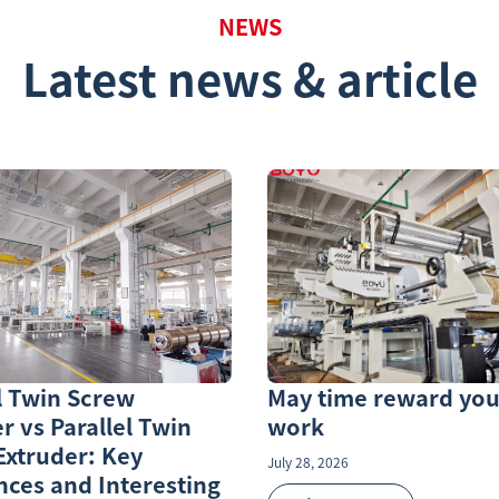
NEWS
Latest news & article
l Twin Screw
May time reward you
r vs Parallel Twin
work
Extruder: Key
July 28, 2026
nces and Interesting