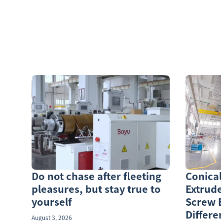
Do not chase after fleeting
Conica
pleasures, but stay true to
Extrude
yourself
Screw 
Differe
August 3, 2026