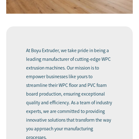
At
Boyu Extruder
, we take pride in being a
leading manufacturer of cutting-edge WPC
extrusion machines. Our mission is to
empower businesses like yours to
streamline their WPC floor and PVC foam
board production, ensuring exceptional
quality and efficiency. As a team of industry
experts, we are committed to providing
innovative solutions that transform the way
you approach your manufacturing
processes.