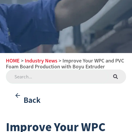
HOME
>
Industry News
> Improve Your WPC and PVC
Foam Board Production with Boyu Extruder
Back
Improve Your WPC