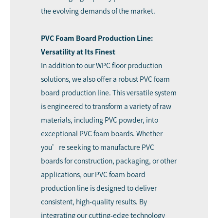
the evolving demands of the market.
PVC Foam Board Production Line:
Versatility at Its Finest
In addition to our WPC floor production
solutions, we also offer a robust PVC foam
board production line. This versatile system
is engineered to transform a variety of raw
materials, including PVC powder, into
exceptional PVC foam boards. Whether
you’re seeking to manufacture PVC
boards for construction, packaging, or other
applications, our
PVC foam board
production line
is designed to deliver
consistent, high-quality results. By
integrating our cutting-edge technology