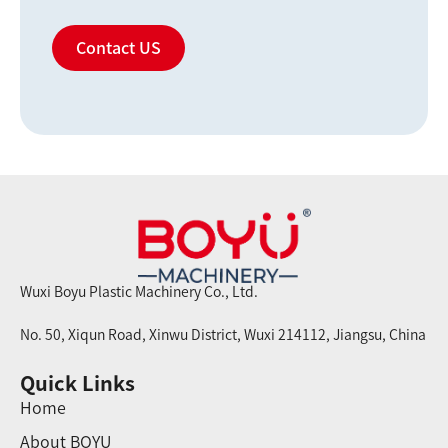
Contact US
Wuxi Boyu Plastic Machinery Co., Ltd.
No. 50, Xiqun Road, Xinwu District, Wuxi 214112, Jiangsu, China
Quick Links
Home
About BOYU