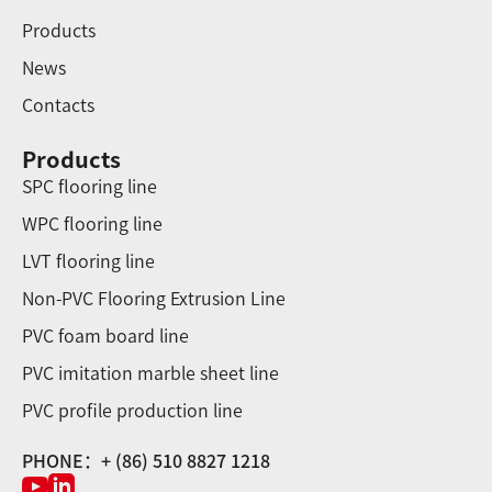
Products
News
Contacts
Products
SPC flooring line
WPC flooring line
LVT flooring line
Non-PVC Flooring Extrusion Line
PVC foam board line
PVC imitation marble sheet line
PVC profile production line
PHONE：+ (86) 510 8827 1218