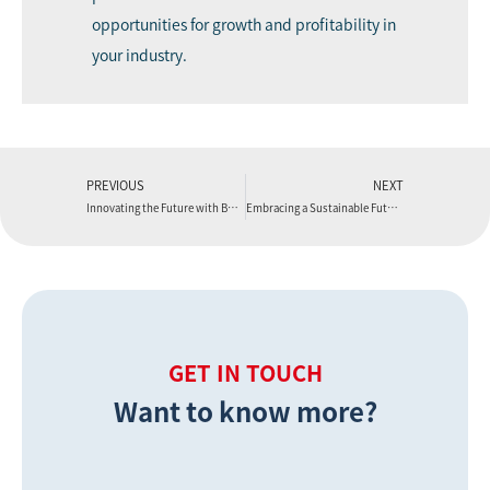
opportunities for growth and profitability in
your industry.
PREVIOUS
NEXT
Innovating the Future with Boyu Extruder
Embracing a Sustainable Future with Boyu Extruder
GET IN TOUCH
Want to know more?