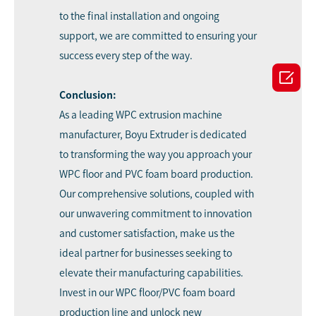
to the final installation and ongoing
support, we are committed to ensuring your
success every step of the way.

Conclusion:
As a leading WPC extrusion machine
manufacturer, Boyu Extruder is dedicated
to transforming the way you approach your
WPC floor and PVC foam board production.
Our comprehensive solutions, coupled with
our unwavering commitment to innovation
and customer satisfaction, make us the
ideal partner for businesses seeking to
elevate their manufacturing capabilities.
Invest in our WPC floor/PVC foam board
production line and unlock new