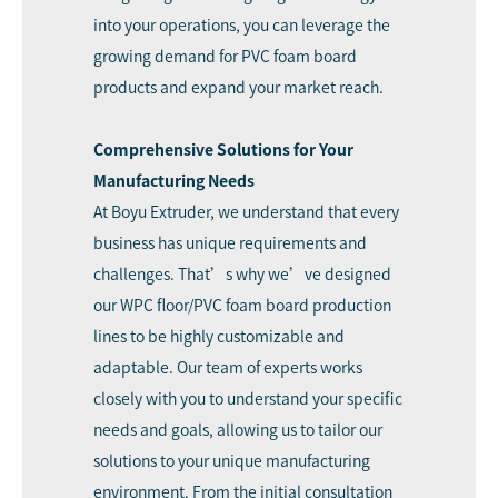
into your operations, you can leverage the
growing demand for PVC foam board
products and expand your market reach.
Comprehensive Solutions for Your
Manufacturing Needs
At Boyu Extruder, we understand that every
business has unique requirements and
challenges. That’s why we’ve designed
our WPC floor/PVC foam board production
lines to be highly customizable and
adaptable. Our team of experts works
closely with you to understand your specific
needs and goals, allowing us to tailor our
solutions to your unique manufacturing
environment. From the initial consultation