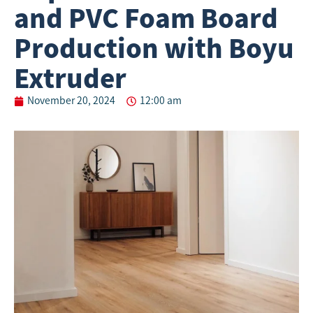
and PVC Foam Board
Production with Boyu
Extruder
November 20, 2024
12:00 am