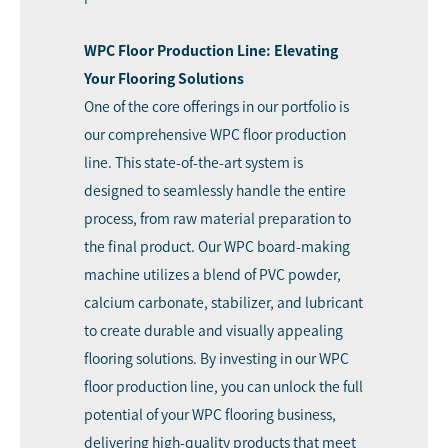
WPC Floor Production Line: Elevating
Your Flooring Solutions
One of the core offerings in our portfolio is
our comprehensive WPC floor production
line. This state-of-the-art system is
designed to seamlessly handle the entire
process, from raw material preparation to
the final product. Our WPC board-making
machine utilizes a blend of PVC powder,
calcium carbonate, stabilizer, and lubricant
to create durable and visually appealing
flooring solutions. By investing in our WPC
floor production line, you can unlock the full
potential of your WPC flooring business,
delivering high-quality products that meet