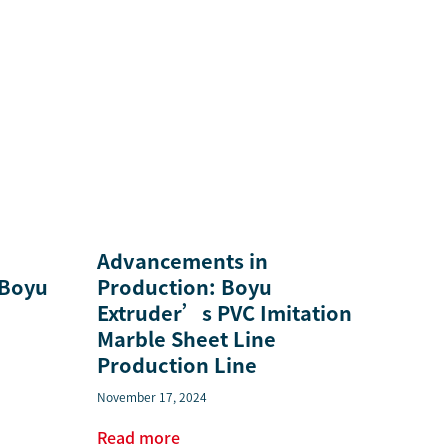
Advancements in
 Boyu
Production: Boyu
Extruder’s PVC Imitation
Marble Sheet Line
Production Line
November 17, 2024
Read more