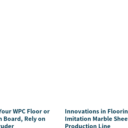
 Your WPC Floor or
Innovations in Floori
 Board, Rely on
Imitation Marble Shee
ruder
Production Line