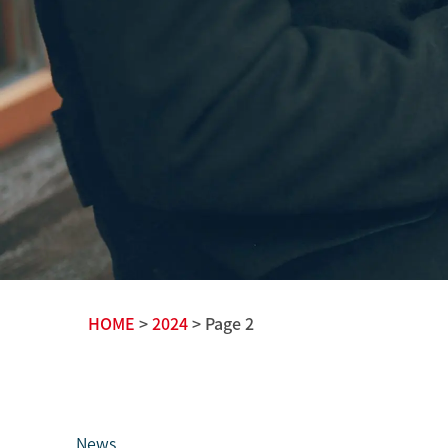
HOME
>
2024
> Page 2
News