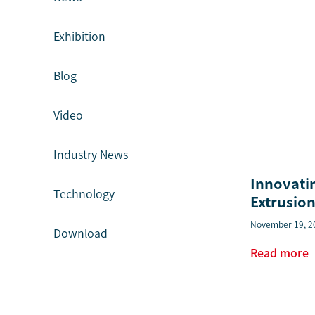
Exhibition
Blog
Video
Industry News
Innovati
Technology
Extrusion
November 19, 2
Download
Read more