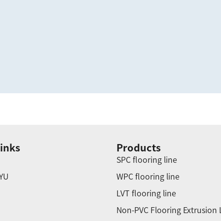
inks
Products
SPC flooring line
YU
WPC flooring line
LVT flooring line
Non-PVC Flooring Extrusion 