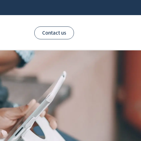
Contact us