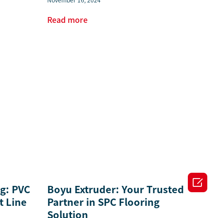
November 16, 2024
Read more

ng: PVC
Boyu Extruder: Your Trusted
t Line
Partner in SPC Flooring
Solution