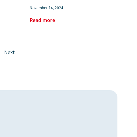
November 14, 2024
Read more
Next