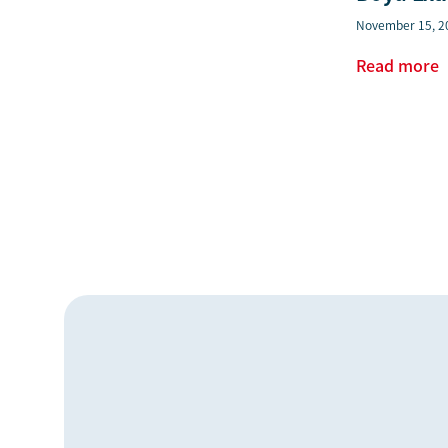
November 15, 2
Read more