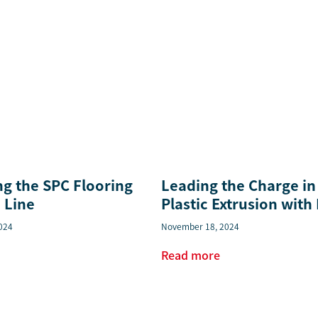
ng the SPC Flooring
Leading the Charge in
 Line
Plastic Extrusion with
024
November 18, 2024
Read more