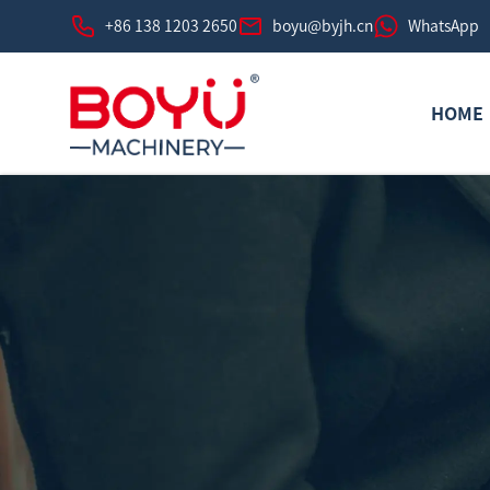
+86 138 1203 2650
boyu@byjh.cn
WhatsApp
HOME