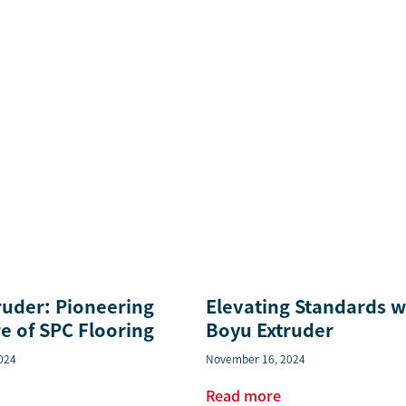
ruder: Pioneering
Elevating Standards w
e of SPC Flooring
Boyu Extruder
024
November 16, 2024
Read more