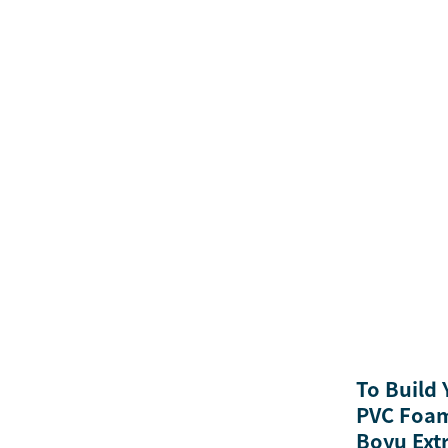
To Build
PVC Foam
Boyu Ext