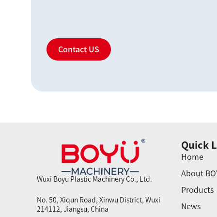
Contact US
Quick L
Home
About BO
Wuxi Boyu Plastic Machinery Co., Ltd.
Products
No. 50, Xiqun Road, Xinwu District, Wuxi
News
214112, Jiangsu, China