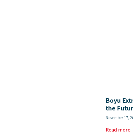
Boyu Ext
the Futur
November 17, 2
Read more