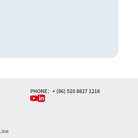
PHONE：+ (86) 510 8827 1218
Line