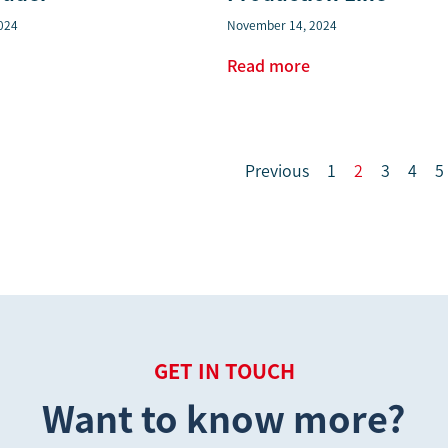
024
November 14, 2024
Read more
Previous
1
2
3
4
5
GET IN TOUCH
Want to know more?