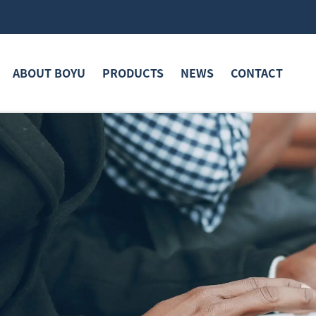
ABOUT BOYU
PRODUCTS
NEWS
CONTACT