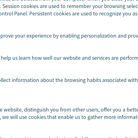
re. Session cookies are used to remember your browsing selec
ntrol Panel. Persistent cookies are used to recognize you as 
mprove your experience by enabling personalization and prov
help us learn how well our website and services are perfor
ollect information about the browsing habits associated wit
he website, distinguish you from other users, offer you a bet
 we will use cookies that enable us to gather more informat