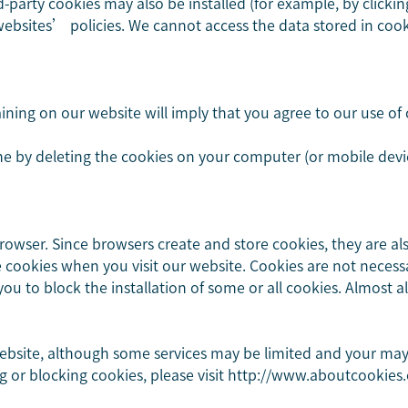
rd-party cookies may also be installed (for example, by clicki
 websites’ policies. We cannot access the data stored in co
ning on our website will imply that you agree to our use of c
e by deleting the cookies on your computer (or mobile devic
wser. Since browsers create and store cookies, they are al
e cookies when you visit our website. Cookies are not necessa
ou to block the installation of some or all cookies. Almost a
ebsite, although some services may be limited and your may n
g or blocking cookies, please visit http://www.aboutcookies