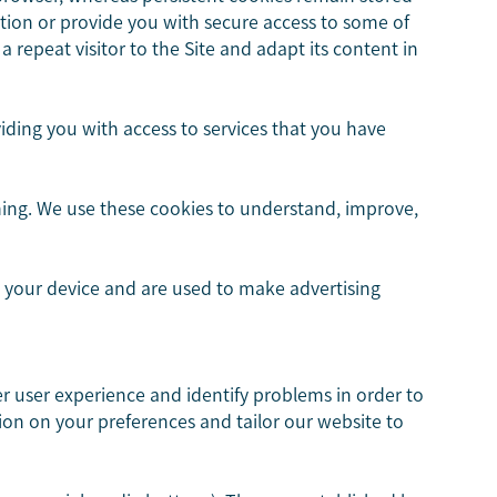
tion or provide you with secure access to some of
a repeat visitor to the Site and adapt its content in
iding you with access to services that you have
ming. We use these cookies to understand, improve,
h your device and are used to make advertising
ter user experience and identify problems in order to
ion on your preferences and tailor our website to