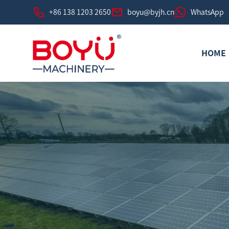
+86 138 1203 2650
boyu@byjh.cn
WhatsApp
HOME