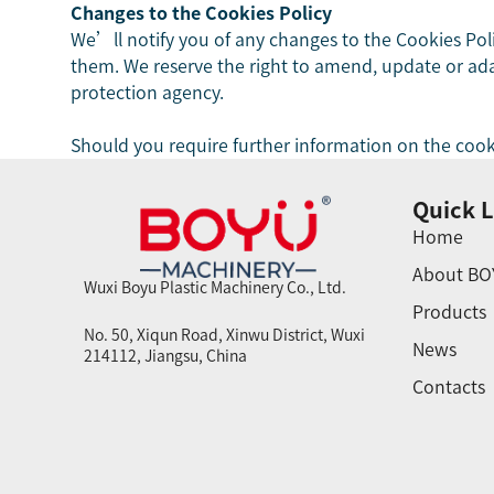
Changes to the Cookies Policy
We’ll notify you of any changes to the Cookies Pol
them. We reserve the right to amend, update or adapt
protection agency.
Should you require further information on the cook
Quick L
Home
About BO
Wuxi Boyu Plastic Machinery Co., Ltd.
Products
No. 50, Xiqun Road, Xinwu District, Wuxi
News
214112, Jiangsu, China
Contacts