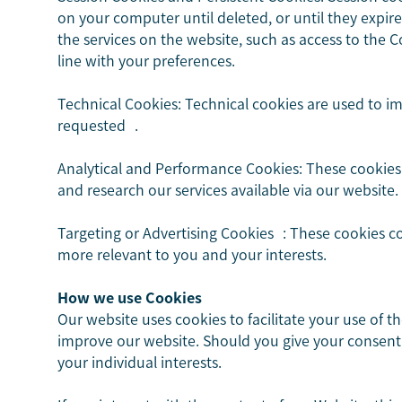
on your computer until deleted, or until they expi
the services on the website, such as access to the Co
line with your preferences.
Technical Cookies: Technical cookies are used to i
requested .
Analytical and Performance Cookies: These cookies 
and research our services available via our website.
Targeting or Advertising Cookies : These cookies c
more relevant to you and your interests.
How we use Cookies
Our website uses cookies to facilitate your use of t
improve our website. Should you give your consent,
your individual interests.