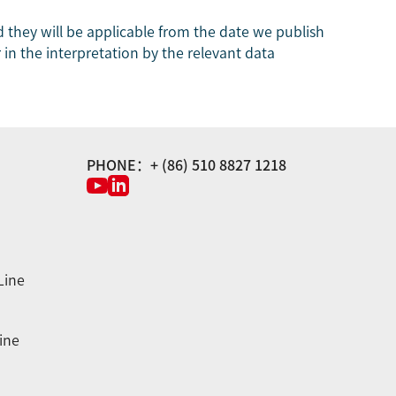
 they will be applicable from the date we publish
 in the interpretation by the relevant data
PHONE：+ (86) 510 8827 1218
Line
ine