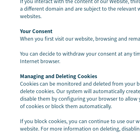
If you interact with the content of our Website, thi
a different domain and are subject to the relevant
websites.
Your Consent
When you first visit our website, browsing and remai
You can decide to withdraw your consent at any tim
Internet browser.
Managing and Deleting Cookies
Cookies can be monitored and deleted from your bro
delete cookies. Our system will automatically creat
disable them by configuring your browser to allow y
of cookies or block them automatically.
If you block cookies, you can continue to use our w
website. For more information on deleting, disablin