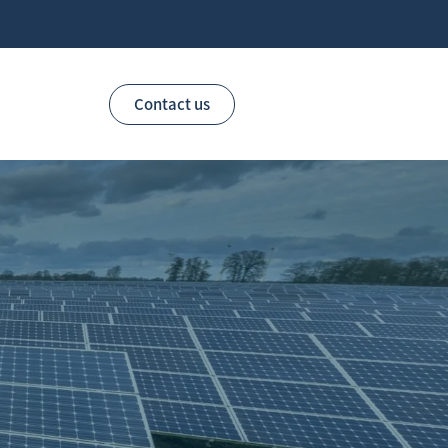
Contact us