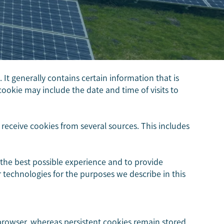
It generally contains certain information that is
cookie may include the date and time of visits to
eceive cookies from several sources. This includes
 the best possible experience and to provide
ar technologies for the purposes we describe in this
browser, whereas persistent cookies remain stored