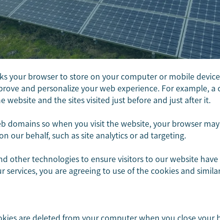
sks your browser to store on your computer or mobile device. 
improve and personalize your web experience. For example, a 
website and the sites visited just before and just after it.
 domains so when you visit the website, your browser may r
on our behalf, such as site analytics or ad targeting.
and other technologies to ensure visitors to our website have
our services, you are agreeing to use of the cookies and simil
ookies are deleted from your computer when you close your 