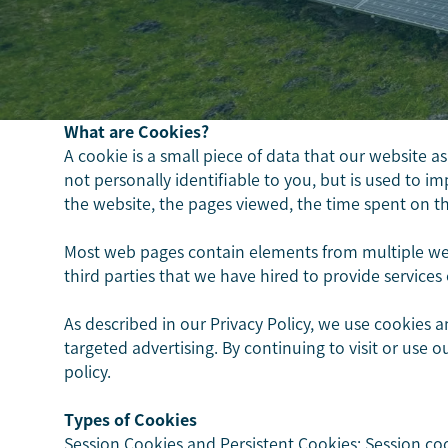
What are Cookies?
A cookie is a small piece of data that our website a
not personally identifiable to you, but is used to 
the website, the pages viewed, the time spent on the 
Most web pages contain elements from multiple web
third parties that we have hired to provide services 
As described in our Privacy Policy, we use cookies 
targeted advertising. By continuing to visit or use 
policy.
Types of Cookies
Session Cookies and Persistent Cookies: Session c