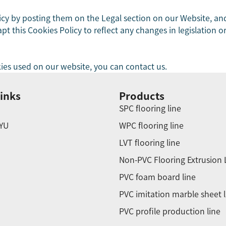
icy by posting them on the Legal section on our Website, and
 this Cookies Policy to reflect any changes in legislation or
ies used on our website, you can contact us.
inks
Products
SPC flooring line
YU
WPC flooring line
LVT flooring line
Non-PVC Flooring Extrusion 
PVC foam board line
PVC imitation marble sheet l
PVC profile production line