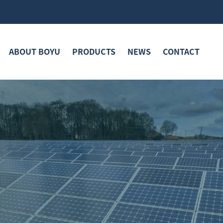
ABOUT BOYU
PRODUCTS
NEWS
CONTACT