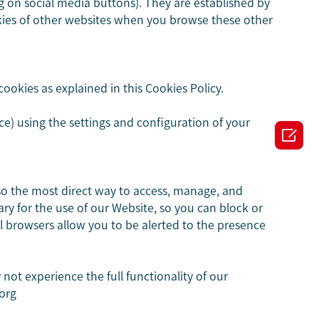
ng on social media buttons). They are established by
okies of other websites when you browse these other
ookies as explained in this Cookies Policy.
e) using the settings and configuration of your

so the most direct way to access, manage, and
ry for the use of our Website, so you can block or
ll browsers allow you to be alerted to the presence
ot experience the full functionality of our
.org