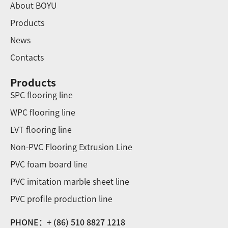
About BOYU
Products
News
Contacts
Products
SPC flooring line
WPC flooring line
LVT flooring line
Non-PVC Flooring Extrusion Line
PVC foam board line
PVC imitation marble sheet line
PVC profile production line
PHONE：+ (86) 510 8827 1218