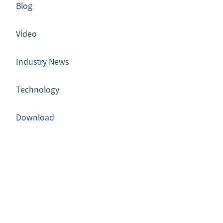
Blog
Video
Industry News
Technology
Download