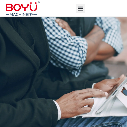
ABOUT BOYU