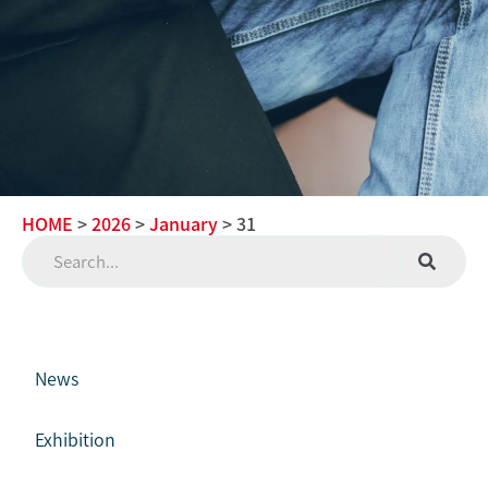
HOME
>
2026
>
January
> 31
News
Exhibition