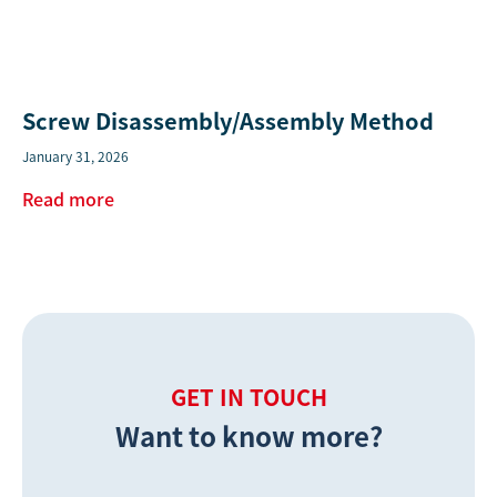
Screw Disassembly/Assembly Method
January 31, 2026
Read more
GET IN TOUCH
Want to know more?