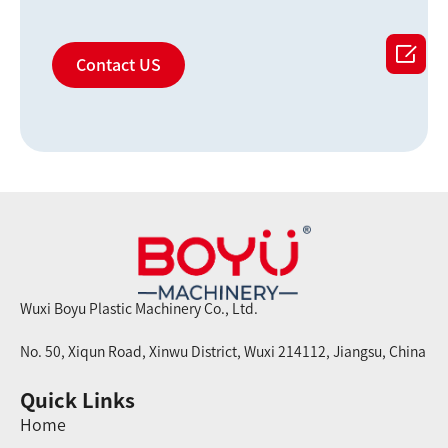

Contact US
Wuxi Boyu Plastic Machinery Co., Ltd.
No. 50, Xiqun Road, Xinwu District, Wuxi 214112, Jiangsu, China
Quick Links
Home