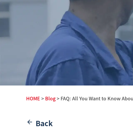
HOME
>
Blog
> FAQ: All You Want to Know Abo
Back