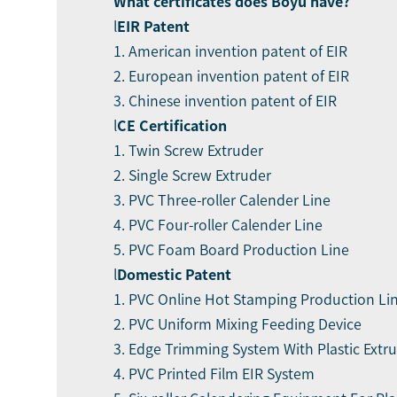
What certificate
s
does Boyu have?
l
EIR Patent
1. American invention patent of EIR
2. European invention patent of EIR
3. Chinese invention patent of EIR
l
CE Certification
1. Twin Screw Extruder
2. Single Screw Extruder
3. PVC Three-roller Calender Line
4. PVC Four-roller Calender Line
5. PVC Foam Board Production Line
l
Domestic Patent
1. PVC Online Hot Stamping Production Li
2. PVC Uniform Mixing Feeding Device
3. Edge Trimming System With Plastic Extr
4. PVC Printed Film EIR System