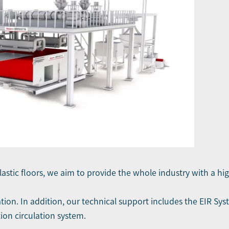
plastic floors, we aim to provide the whole industry with a hig
tion. In addition, our technical support includes the EIR Sy
ion circulation system.