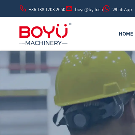
+86 138 1203 2650
boyu@byjh.cn
WhatsApp
HOME