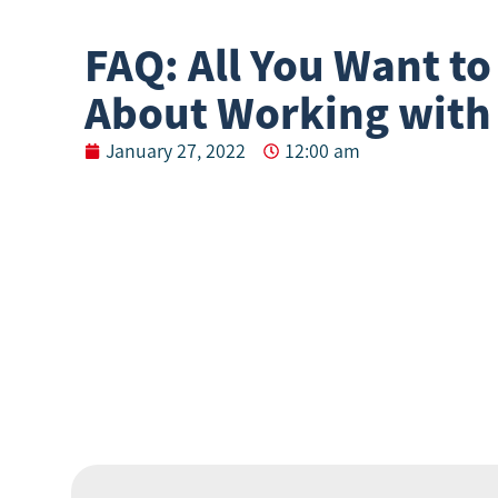
FAQ: All You Want t
About Working with
January 27, 2022
12:00 am