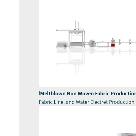
l
Meltblown Non Woven Fabric Production
Fabric Line, and Water Electret Production 