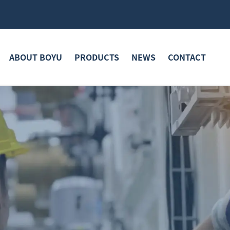
ABOUT BOYU
PRODUCTS
NEWS
CONTACT