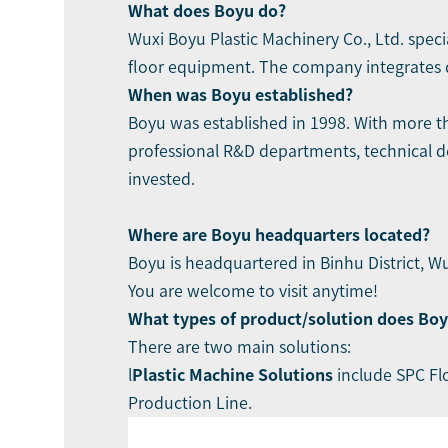
What does Boyu do?
Wuxi Boyu Plastic Machinery Co., Ltd.
speci
floor equipment. The company integrates de
When was Boyu established?
Boyu was established in 1998. With more t
professional R&D departments, technical d
invested.
Where are
Boyu
headquarters located?
Boyu is headquartered in Binhu District, Wu
You are welcome to visit anytime!
What types of product/solution does Boy
There are two main solutions:
l
Plastic Machine Solutions
include
SPC Fl
Production Line.