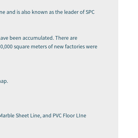
ine and is also known as the leader of SPC
 have been accumulated. There are
30,000 square meters of new factories were
map.
Marble Sheet Line
, and PVC Floor LIne