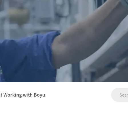
ut Working with Boyu