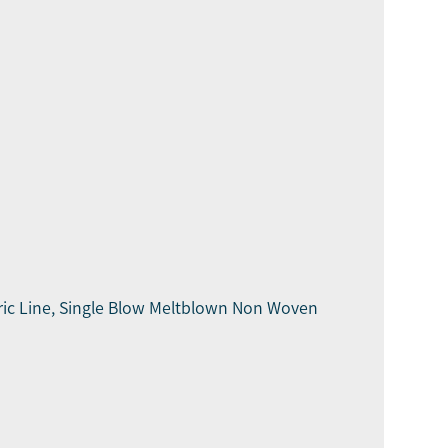
ic Line, Single Blow Meltblown Non Woven