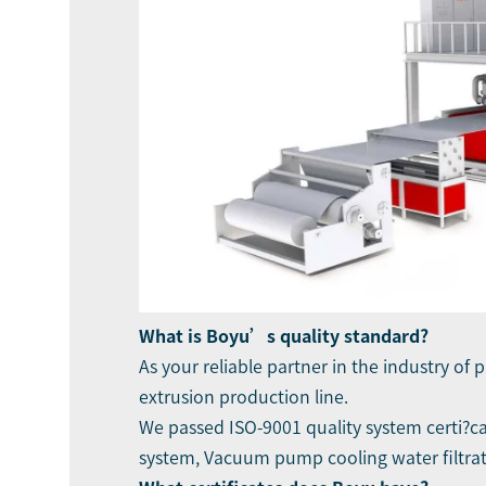
What is Boyu’s quality standard?
As your reliable partner in the industry of 
extrusion production line.
We passed ISO-9001 quality system certi?ca
system, Vacuum pump cooling water filtrat