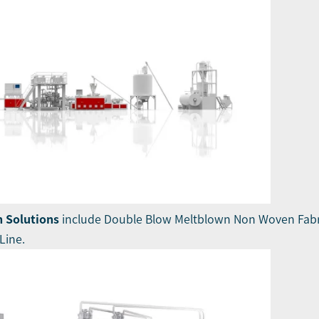
 Solutions
include Double Blow Meltblown Non Woven Fabr
Line.