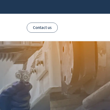
Contact us