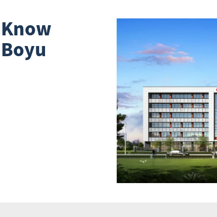
o Know
 Boyu