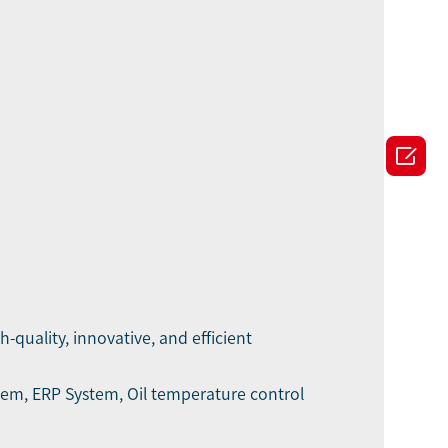

h-quality, innovative, and efficient
stem, ERP System, Oil temperature control