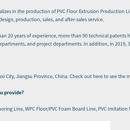
alizes in the production of PVC Floor Extrusion Production L
sign, production, sales, and after-sales service.
han 20 years of experience, more than 90 technical patents
epartments, and project departments. In addition, in 2019, 
xi City, Jiangsu Province, China. Check out here to see
the 
u provide?
ooring Line
,
WPC Floor/PVC Foam Board Line
,
PVC Imitation 