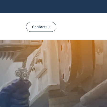
Contact us