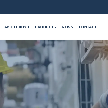
ABOUT BOYU
PRODUCTS
NEWS
CONTACT