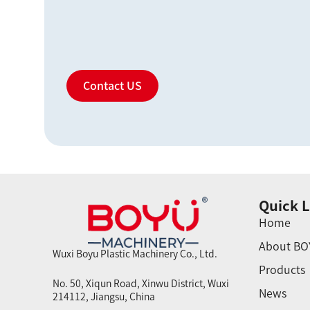
Contact US
Quick L
Home
About BO
Wuxi Boyu Plastic Machinery Co., Ltd.
Products
No. 50, Xiqun Road, Xinwu District, Wuxi
News
214112, Jiangsu, China