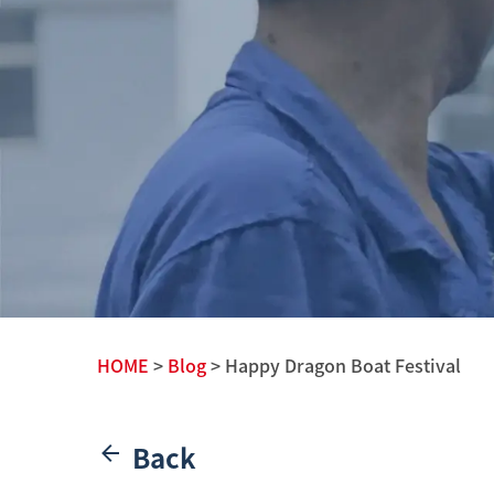
HOME
>
Blog
> Happy Dragon Boat Festival
Back