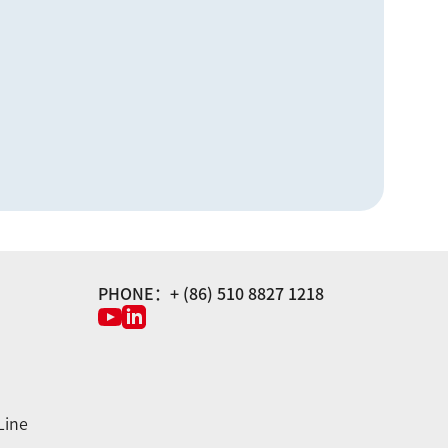
PHONE：+ (86) 510 8827 1218
Line