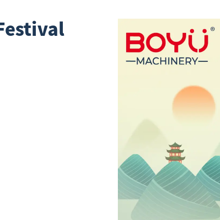
estival