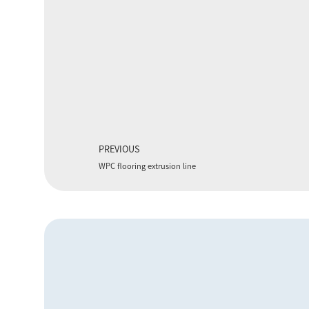
PREVIOUS
WPC flooring extrusion line