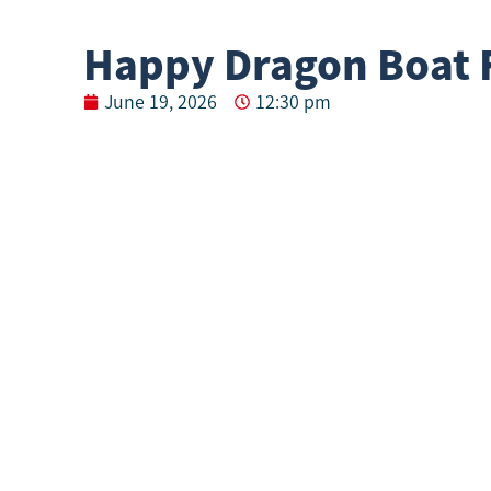
Happy Dragon Boat F
June 19, 2026
12:30 pm