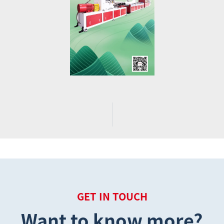
GET IN TOUCH
Want to know more?