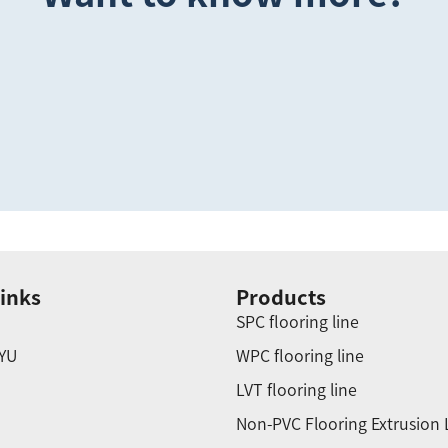
inks
Products
SPC flooring line
YU
WPC flooring line
LVT flooring line
Non-PVC Flooring Extrusion 