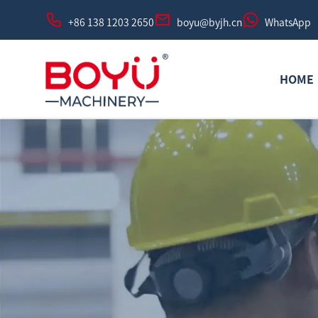
+86 138 1203 2650
boyu@byjh.cn
WhatsApp
HOME