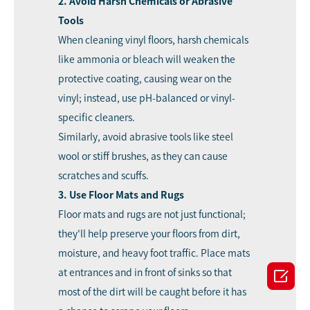
2. Avoid Harsh Chemicals or Abrasive
Tools
When
cleaning vinyl floors
, harsh chemicals
like ammonia or bleach will weaken the
protective coating, causing wear on the
vinyl; instead, use pH-balanced or vinyl-
specific cleaners.
Similarly, avoid abrasive tools like steel
wool or stiff brushes, as they can cause
scratches and scuffs.
3. Use Floor Mats and Rugs
Floor mats and rugs are not just functional;
they'll help preserve your floors from dirt,
moisture, and heavy foot traffic. Place mats

at entrances and in front of sinks so that
most of the dirt will be caught before it has