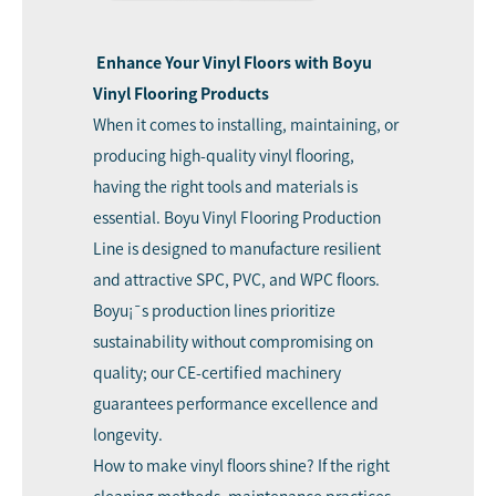
Enhance Your Vinyl Floors with Boyu
Vinyl Flooring Products
When it comes to installing, maintaining, or
producing high-quality vinyl flooring,
having the right tools and materials is
essential.
Boyu
Vinyl Flooring Production
Line is designed to manufacture resilient
and attractive SPC, PVC, and WPC floors.
Boyu¡¯s production lines prioritize
sustainability without compromising on
quality; our CE-certified machinery
guarantees performance excellence and
longevity.
How to make vinyl floors shine? If the right