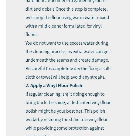
hard floor attachment to gather any loose
dirt and debris.Once this step is complete,
wet-mop the floor using warm water mixed
with a mild cleaner formulated for vinyl
floors.
You do not want to use excess water during
the cleaning process, as extra water can get
underneath the seams and create damage.
Be careful to completely dry the floor; a soft
cloth or towel will help avoid any streaks.
2. Apply a Vinyl Floor Polish
If regular cleaning isn¡¯t doing enough to
bring back the shine, a dedicated vinyl floor
polish might be your best bet. This polish
works by restoring the shine to a vinyl floor
while providing some protection against