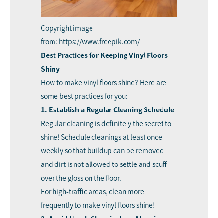
Copyright image
from: https://www.freepik.com/
Best Practices for Keeping Vinyl Floors
Shiny
How to make vinyl floors shine? Here are
some best practices for you:
1. Establish a Regular Cleaning Schedule
Regular cleaning is definitely the secret to
shine! Schedule cleanings at least once
weekly so that buildup can be removed
and dirt is not allowed to settle and scuff
over the gloss on the floor.
For high-traffic areas, clean more
frequently to make vinyl floors shine!