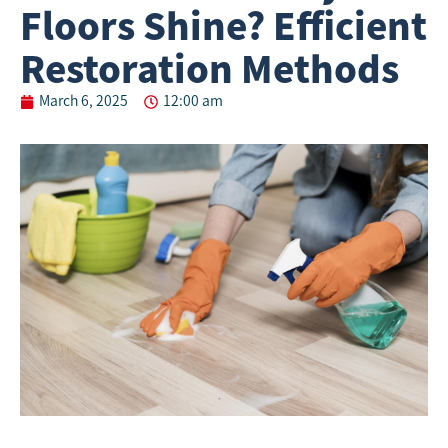
Floors Shine? Efficient
Restoration Methods
March 6, 2025
12:00 am