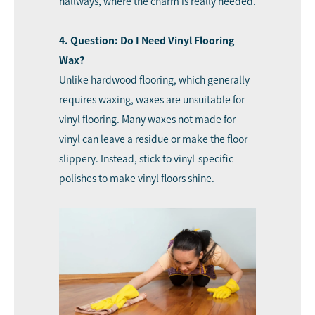
hallways, where the charm is really needed.
4. Question: Do I Need Vinyl Flooring
Wax?
Unlike hardwood flooring, which generally
requires waxing, waxes are unsuitable for
vinyl flooring. Many waxes not made for
vinyl can leave a residue or make the floor
slippery. Instead, stick to vinyl-specific
polishes to make vinyl floors shine.