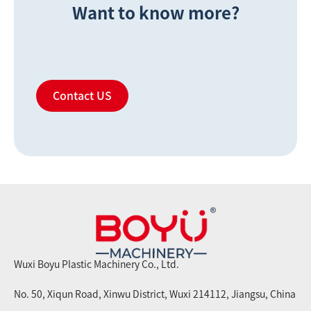
Want to know more?
Contact US
Wuxi Boyu Plastic Machinery Co., Ltd.
No. 50, Xiqun Road, Xinwu District, Wuxi 214112, Jiangsu, China