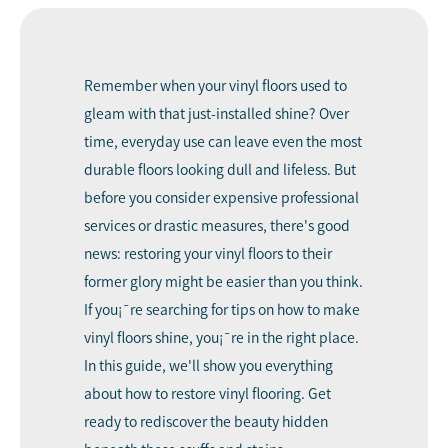
Remember when your vinyl floors used to
gleam with that just-installed shine? Over
time, everyday use can leave even the most
durable floors looking dull and lifeless. But
before you consider expensive professional
services or drastic measures, there's good
news: restoring your vinyl floors to their
former glory might be easier than you think.
If you¡¯re searching for tips on
how to make
vinyl floors shine
, you¡¯re in the right place.
In this guide, we'll show you everything
about how to restore vinyl flooring. Get
ready to rediscover the beauty hidden