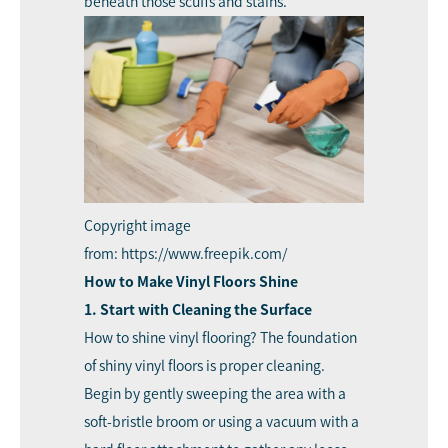
beneath those scuffs and stains.
Copyright image
from: https://www.freepik.com/
How to Make Vinyl Floors Shine
1. Start with Cleaning the Surface
How to shine vinyl flooring? The foundation
of shiny vinyl floors is proper cleaning.
Begin by gently sweeping the area with a
soft-bristle broom or using a vacuum with a