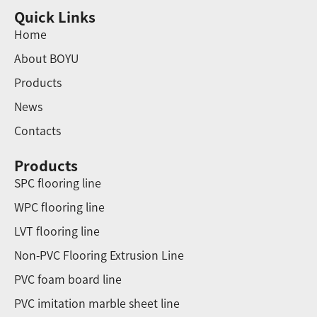
Quick Links
Home
About BOYU
Products
News
Contacts
Products
SPC flooring line
WPC flooring line
LVT flooring line
Non-PVC Flooring Extrusion Line
PVC foam board line
PVC imitation marble sheet line