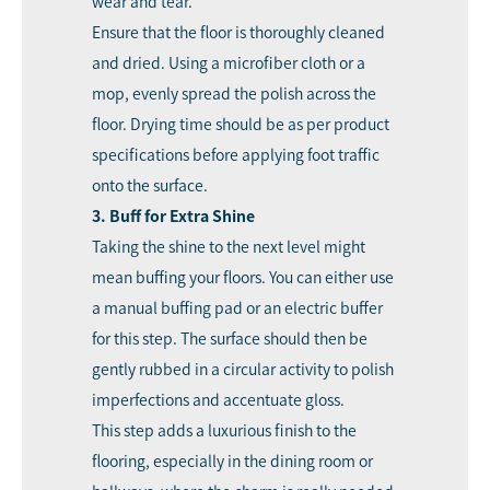
wear and tear.
Ensure that the floor is thoroughly cleaned
and dried. Using a microfiber cloth or a
mop, evenly spread the polish across the
floor. Drying time should be as per product
specifications before applying foot traffic
onto the surface.
3. Buff for Extra Shine
Taking the shine to the next level might
mean buffing your floors. You can either use
a manual buffing pad or an electric buffer
for this step. The surface should then be
gently rubbed in a circular activity to polish
imperfections and accentuate gloss.
This step adds a luxurious finish to the
flooring, especially in the dining room or