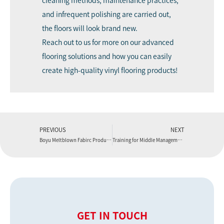
cleaning methods, maintenance practices,
and infrequent polishing are carried out,
the floors will look brand new.
Reach out to us
for more on our advanced
flooring solutions and how you can easily
create high-quality vinyl flooring products!
PREVIOUS
NEXT
Boyu Meltblown Fabirc Production Line
Training for Middle Management Personnel
GET IN TOUCH