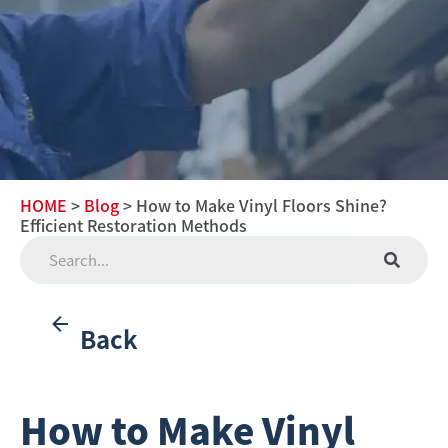
HOME
>
Blog
> How to Make Vinyl Floors Shine?
Efficient Restoration Methods
Back
How to Make Vinyl