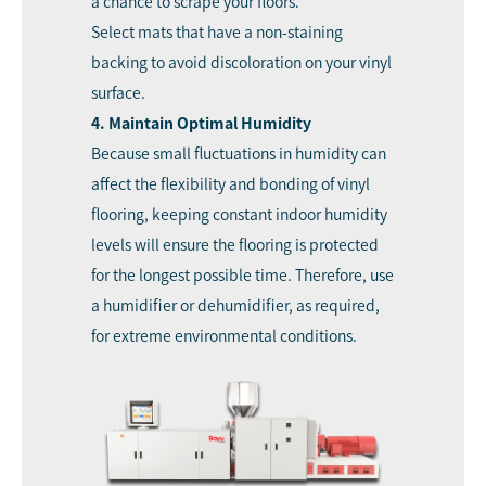
a chance to scrape your floors.
Select mats that have a non-staining
backing to avoid discoloration on your vinyl
surface.
4. Maintain Optimal Humidity
Because small fluctuations in humidity can
affect the flexibility and bonding of vinyl
flooring, keeping constant indoor humidity
levels will ensure the flooring is protected
for the longest possible time. Therefore, use
a humidifier or dehumidifier, as required,
for extreme environmental conditions.