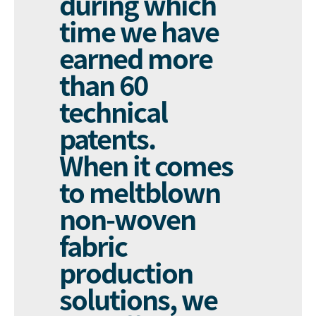
during which
time we have
earned more
than 60
technical
patents.
When it comes
to meltblown
non-woven
fabric
production
solutions, we