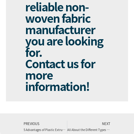
reliable non-
woven fabric
manufacturer
you are looking
for.
Contact us
for
more
information!
PREVIOUS
NEXT
5 Advantages of Plastic Extrusion
All About the Different Types of Plastic Extrusion Processes