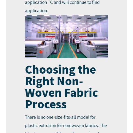
application ¨C and will continue to find
application.
Choosing the
Right Non-
Woven Fabric
Process
There is no one-size-fits-all model for
plastic extrusion for non-woven fabrics. The