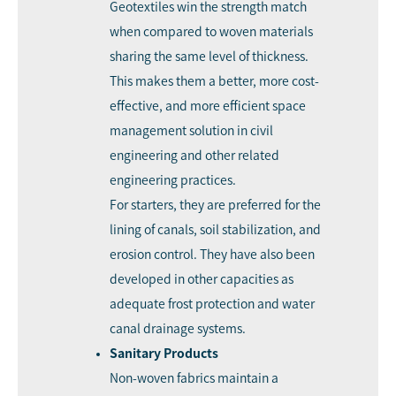
Geotextiles win the strength match
when compared to woven materials
sharing the same level of thickness.
This makes them a better, more cost-
effective, and more efficient space
management solution in civil
engineering and other related
engineering practices.
For starters, they are preferred for the
lining of canals, soil stabilization, and
erosion control. They have also been
developed in other capacities as
adequate frost protection and water
canal drainage systems.
Sanitary Products
Non-woven fabrics maintain a