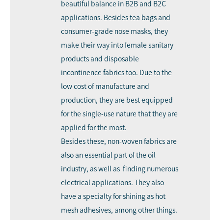
beautiful balance in B2B and B2C
applications. Besides tea bags and
consumer-grade nose masks, they
make their way into female sanitary
products and disposable
incontinence fabrics too. Due to the
low cost of manufacture and
production, they are best equipped
for the single-use nature that they are
applied for the most.
Besides these, non-woven fabrics are
also an essential part of the oil
industry, as well as finding numerous
electrical applications. They also
have a specialty for shining as hot
mesh adhesives, among other things.