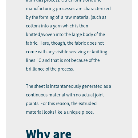
manufacturing processes are characterized
by the forming of a raw material (such as
cotton) into a yarn which is then
knitted/woven into the large body of the
fabric. Here, though, the fabric does not
come with any visible weaving or knitting
lines ¨C and that is not because of the
brilliance of the process.
The sheet is instantaneously generated as a
continuous material with no actual joint
points. For this reason, the extruded
material looks like a unique piece.
Why are