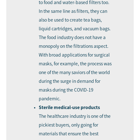
to food and water-based filters too.
In the same line as filters, they can
also be used to create tea bags,
liquid cartridges, and vacuum bags.
The food industry does not have a
monopoly on the filtrations aspect.
With broad applications for surgical
masks, for example, the process was
one of the many saviors of the world
during the surge in demand for
masks during the COVID-19
pandemic.
Sterile medical-use products
The healthcare industry is one of the
pickiest buyers, only going for
materials that ensure the best