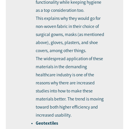
functionality while keeping hygiene
as a top consideration too.
This explains why they would go for
non-woven fabric in their choice of
surgical gowns, masks (as mentioned
above), gloves, plasters, and shoe
covers, among other things.
The widespread application of these
materials in the demanding
healthcare industry is one of the
reasons why there are increased
studies into how to make these
materials better. The trend is moving
toward both higher efficiency and
increased usability.
Geotextiles