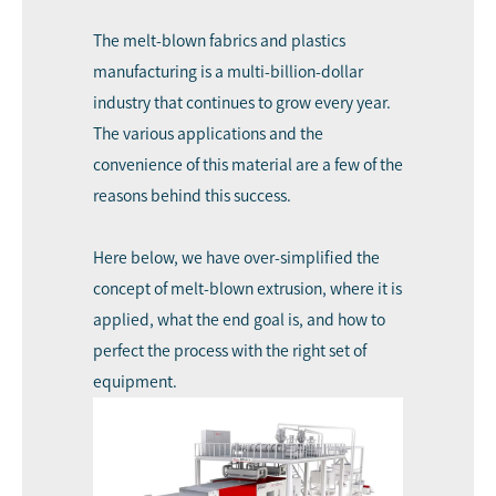
The melt-blown fabrics and plastics
manufacturing is a multi-billion-dollar
industry that continues to grow every year.
The various applications and the
convenience of this material are a few of the
reasons behind this success.
Here below, we have over-simplified the
concept of melt-blown extrusion, where it is
applied, what the end goal is, and how to
perfect the process with the right set of
equipment.