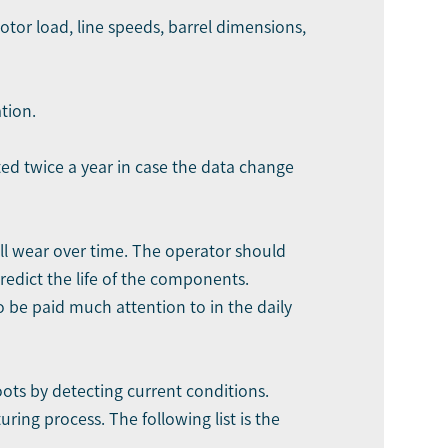
tor load, line speeds, barrel dimensions,
tion.
d twice a year in case the data change
ll wear over time. The operator should
redict the life of the components.
o be paid much attention to in the daily
oots by detecting current conditions.
ing process. The following list is the