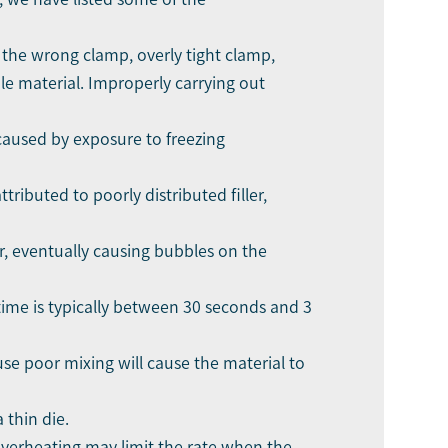
 the wrong clamp, overly tight clamp,
le material. Improperly carrying out
caused by exposure to freezing
ributed to poorly distributed filler,
r, eventually causing bubbles on the
e time is typically between 30 seconds and 3
use poor mixing will cause the material to
 thin die.
Overheating may limit the rate when the