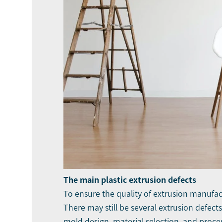
The main plastic extrusion defects
To ensure the quality of extrusion manufact
There may still be several extrusion defec
mold design, material selection, and proces