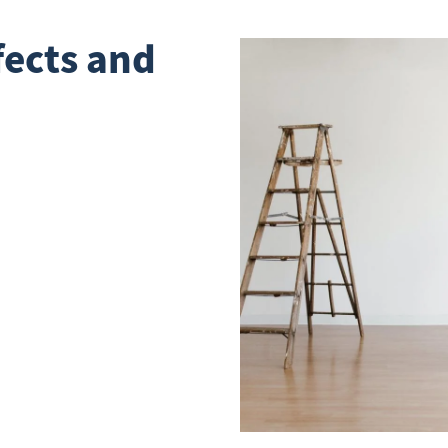
fects and