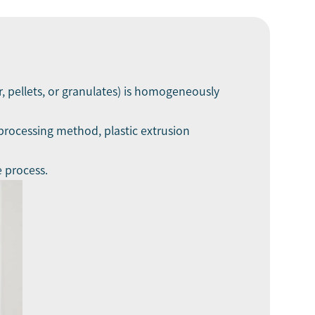
, pellets, or granulates) is homogeneously
processing method, plastic extrusion
e process.