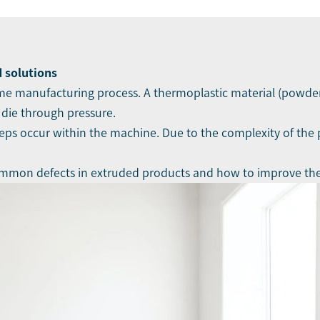
 solutions
ume manufacturing process. A thermoplastic material (powder
 die through pressure.
teps occur within the machine. Due to the complexity of the 
e common defects in extruded products and how to improve th