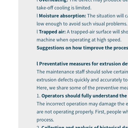
take-off cooling is limited.
l
Moi
sture absorption:
The situation will c
low enough to avoid such visual problems.
l
Trapped air:
A trapped-air surface will sh
machine when operating at high speed.
Suggestions o
n how t
improve the process
l Preventati
ve measures
for
extrusion de
The maintenance staff should solve certain 
extrusion defects quickly and accurately t
Here, we share some of the preventive mea
1.
Operators should fully understand the
The incorrect operation may damage the ext
are not operating properly. First, people 
process.
2.
Collection and analysis of historical da