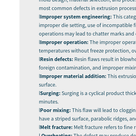
most common defects in extrusion process
l
Improper system engineering:
This cate
improper die setting, use of incompatible f
operations may lead to chatter marks and 
l
Improper operation:
The improper operati
temperatures without freeze protection, ov
l
Resin defects:
Resin flaws result in blowh
foreign contamination, and improper mixing
l
Improper material addition:
This extrusi
surface.
l
Surging:
Surging is a cyclical product thi
minutes.
l
Poor mixing:
This flaw will lead to clogg
have a striped surface, parabolic ridges, an
l
Melt fracture:
Melt fracture refers to fine
l
Overheating:
The defect may produce degr