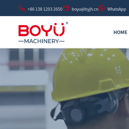
+86 138 1203 2650
boyu@byjh.cn
WhatsApp
HOME