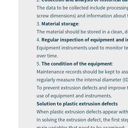
The data to be collected include processin
screw dimensions) and information about t
3.
Material storage
:
The material should be stored in a clean, 
4.
Regular inspection of equipment and 
Equipment instruments used to monitor te
over time.
5.
The condition of the equipment
:
Maintenance records should be kept to ass
regularly measure the internal diameter (ID
To prevent extrusion defects and improve t
use of equipment and instruments.
Solution to plastic
extrusion defects
When plastic extrusion defects appear with
In solving the extrusion defect, the first 
main variables that need to be examined: