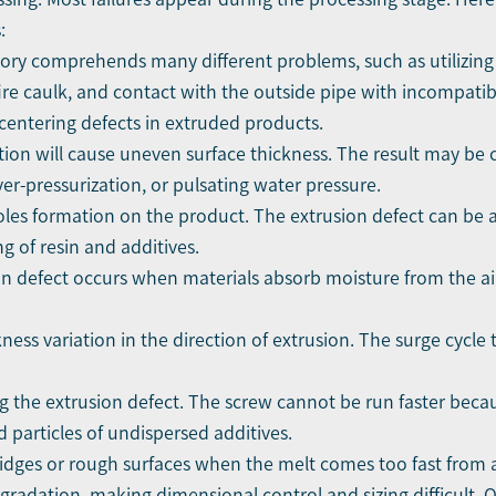
:
gory comprehends many different problems, such as utilizing
ire caulk, and contact with the outside pipe with incompatib
centering defects in extruded products.
on will cause uneven surface thickness. The result may be 
er-pressurization, or pulsating water pressure.
oles formation on the product. The extrusion defect can be att
 of resin and additives.
on defect occurs when materials absorb moisture from the ai
ckness variation in the direction of extrusion. The surge cycl
ing the extrusion defect. The screw cannot be run faster beca
d particles of undispersed additives.
 ridges or rough surfaces when the melt comes too fast from a
adation, making dimensional control and sizing difficult. 