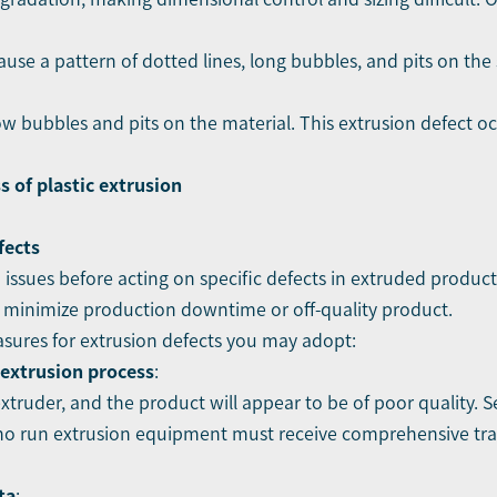
ause a pattern of dotted lines, long bubbles, and pits on the 
ow bubbles and pits on the material. This extrusion defect o
 of plastic extrusion
fects
issues before acting on specific defects in extruded products
o minimize production downtime or off-quality product.
sures for extrusion defects you may adopt:
 extrusion process
:
ruder, and the product will appear to be of poor quality. S
who run extrusion equipment must receive comprehensive trai
ta
: