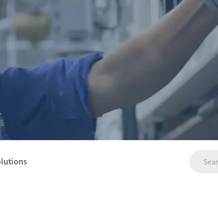
olutions