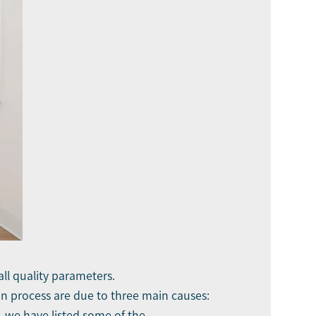
all quality parameters.
on process are due to three main causes:
, we have listed some of the