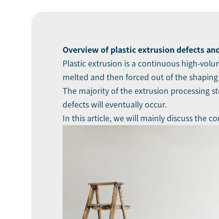
Ov
erview of plastic
extrusion defects
and
Plastic extrusion is a continuous high-vol
melted and then forced out of the shaping
The majority of the extrusion processing s
defects will eventually occur.
In this article, we will mainly discuss th