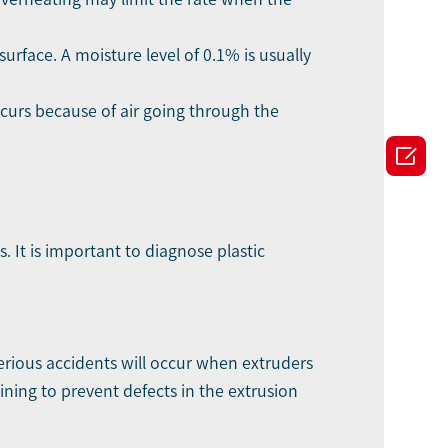
surface. A moisture level of 0.1% is usually
ccurs because of air going through the

. It is important to diagnose plastic
erious accidents will occur when extruders
ning to prevent defects in the extrusion