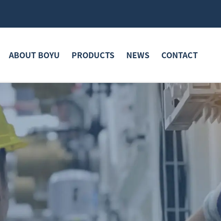
ABOUT BOYU
PRODUCTS
NEWS
CONTACT