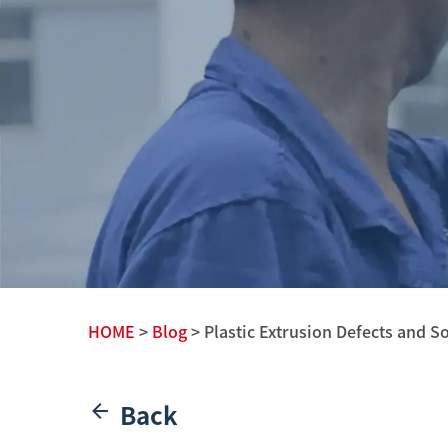
HOME
>
Blog
> Plastic Extrusion Defects and S
Back