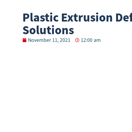
Plastic Extrusion De
Solutions
November 11, 2021
12:00 am