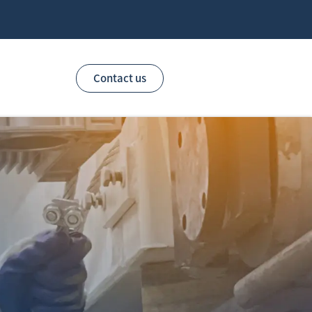
Contact us