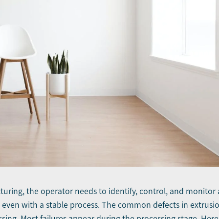
uring, the operator needs to identify, control, and monitor 
ts even with a stable process. The common defects in extrusi
sing. Most failures appear during the processing stage. Here