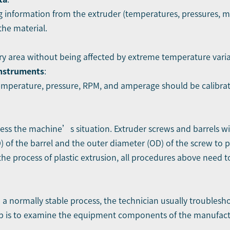
g information from the extruder (temperatures, pressures, mo
he material.
dry area without being affected by extreme temperature varia
instruments
:
mperature, pressure, RPM, and amperage should be calibrate
ess the machine’s situation. Extruder screws and barrels wi
) of the barrel and the outer diameter (OD) of the screw to p
he process of plastic extrusion, all procedures above need t
 a normally stable process, the technician usually troublesh
step is to examine the equipment components of the manufactur