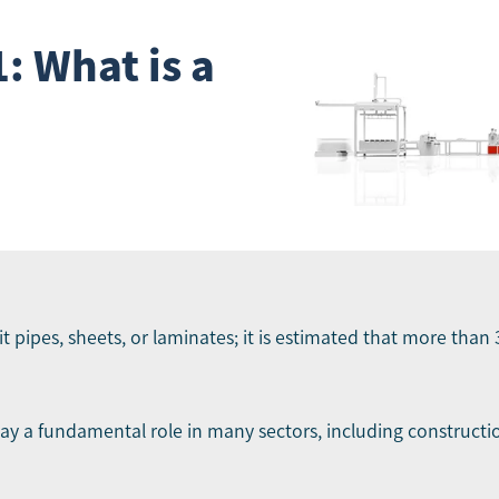
: What is a
t pipes, sheets, or laminates; it is estimated that more than 
lay a fundamental role in many sectors, including constructi