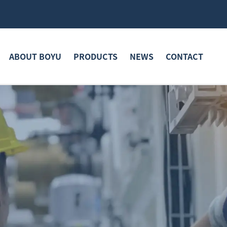
ABOUT BOYU
PRODUCTS
NEWS
CONTACT