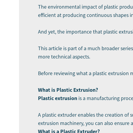
The environmental impact of plastic product
efficient at producing continuous shapes i
And yet, the importance that plastic extrusi
This article is part of a much broader serie
more technical aspects.
Before reviewing what a plastic extrusion m
What is Plastic Extrusion?
Plastic extrusion
is a manufacturing proces
A plastic extruder enables the creation of
extrusion machinery, you can also ensure a
What is a Plastic Extruder?