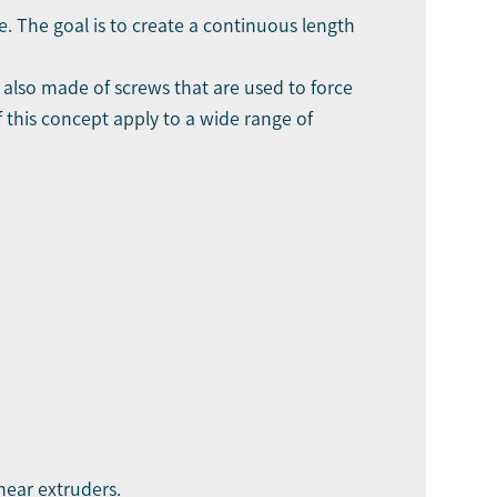
e. The goal is to create a continuous length
s also made of screws that are used to force
f this concept apply to a wide range of
hear extruders.