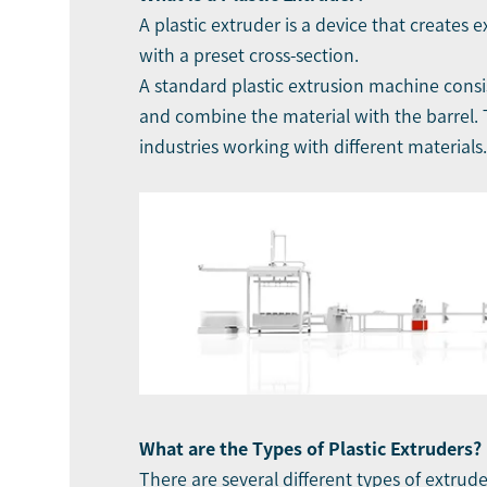
A plastic extruder is a device that creates
with a preset cross-section.
A standard plastic extrusion machine consis
and combine the material with the barrel. T
industries working with different materials.
What are the Types of Plastic Extruders?
There are several different types of extrud