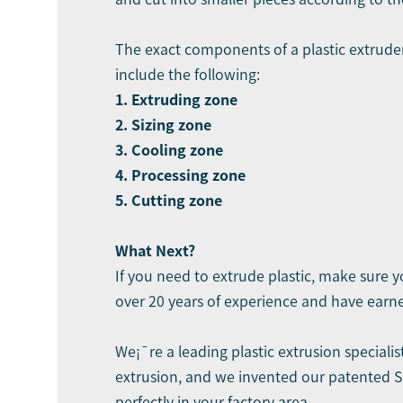
The exact components of a plastic extrud
include the following:
1. Extruding zone
2. Sizing zone
3. Cooling zone
4. Processing zone
5. Cutting zone
What Next?
If you need to extrude plastic, make sure 
over 20 years of experience and have earne
We¡¯re a leading
plastic extrusion specialis
extrusion, and we invented our patented SP
perfectly in your factory area.