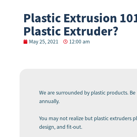
Plastic Extrusion 101
Plastic Extruder?
May 25, 2021
12:00 am
We are surrounded by plastic products. Be i
annually.
You may not realize but plastic extruders p
design, and fit-out.