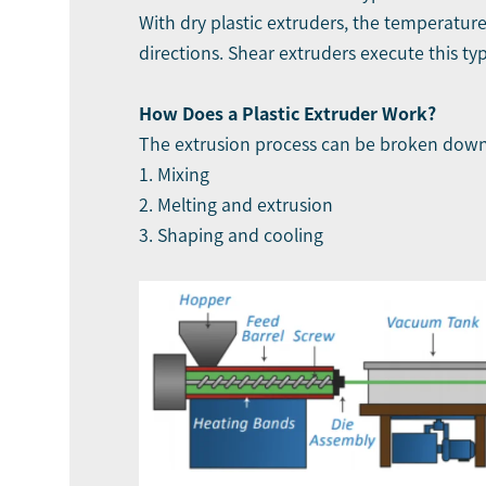
With dry plastic extruders, the temperature
directions. Shear extruders execute this ty
How Does a Plastic Extruder Work?
The extrusion process can be broken down 
1. Mixing
2. Melting and extrusion
3. Shaping and cooling