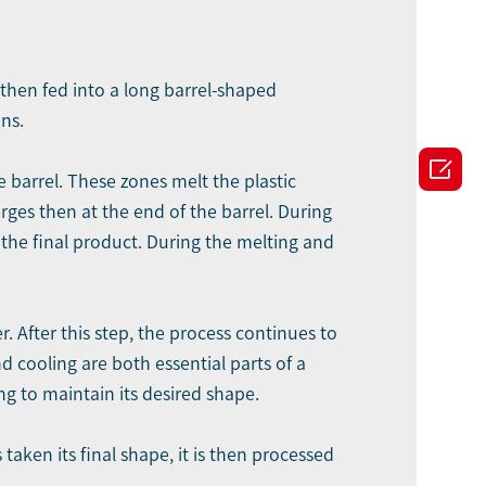
s then fed into a long barrel-shaped
ns.

 barrel. These zones melt the plastic
ges then at the end of the barrel. During
n the final product. During the melting and
. After this step, the process continues to
 cooling are both essential parts of a
g to maintain its desired shape.
taken its final shape, it is then processed