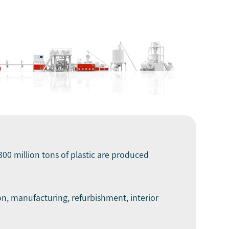
300 million tons of plastic are produced
on, manufacturing, refurbishment, interior