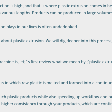
ion is high, and that is where plastic extrusion comes in hel
n various lengths. Products can be produced in large volume
on plays in our lives is often underlooked.
s about plastic extrusion. We will dig deeper into this proces
achine is, let¡¯s first review what we mean by ¡°plastic extr
s in which raw plastic is melted and formed into a continuo
 such plastic products while also speeding up workflow and 
 higher consistency through your products, which are conti