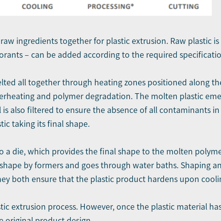
l raw ingredients together for plastic extrusion. Raw plastic i
lorants – can be added according to the required specificatio
lted all together through heating zones positioned along the
overheating and polymer degradation. The molten plastic emer
al is also filtered to ensure the absence of all contaminants i
tic taking its final shape.
o a die, which provides the final shape to the molten polymer
in shape by formers and goes through water baths. Shaping and
ey both ensure that the plastic product hardens upon coolin
ic extrusion process. However, once the plastic material has 
e original product design.