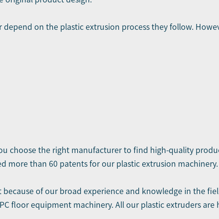
er depend on the plastic extrusion process they follow. H
you choose the right manufacturer to find high-quality produ
d more than 60 patents for our plastic extrusion machinery.
t
because of our broad experience and knowledge in the field
C floor equipment machinery. All our plastic extruders are 