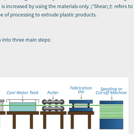
 is increased by using the materials only. ¡°Shear¡± refers t
pe of processing to extrude plastic products.
into three main steps: