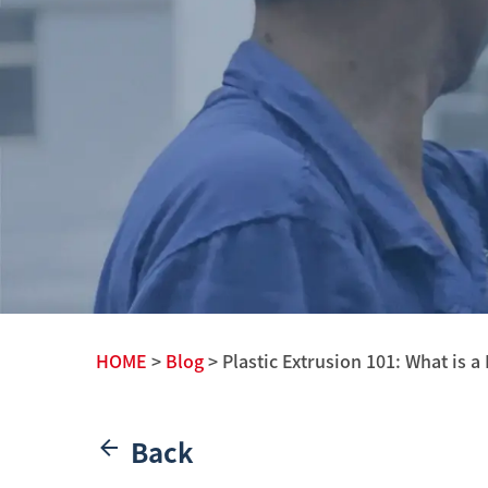
HOME
>
Blog
> Plastic Extrusion 101: What is a 
Back