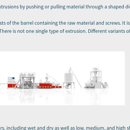
 extrusions by pushing or pulling material through a shaped di
ts of the barrel containing the raw material and screws. It i
here is not one single type of extrusion. Different variants o
ers, including wet and dry as well as low, medium, and high s