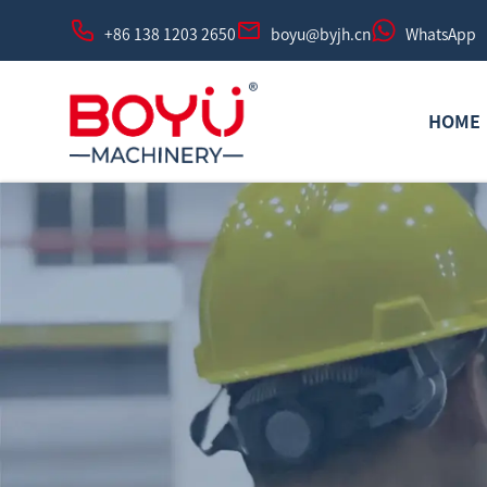
+86 138 1203 2650
boyu@byjh.cn
WhatsApp
HOME