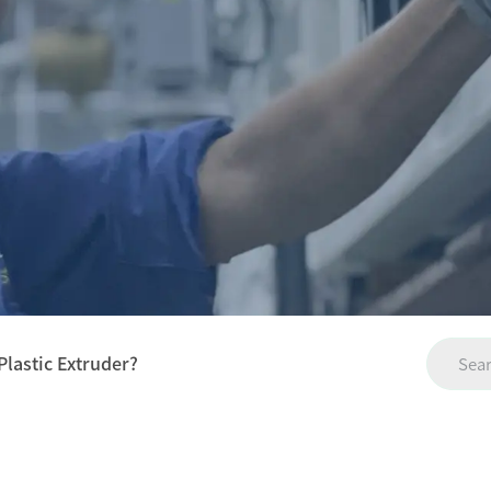
Plastic Extruder?