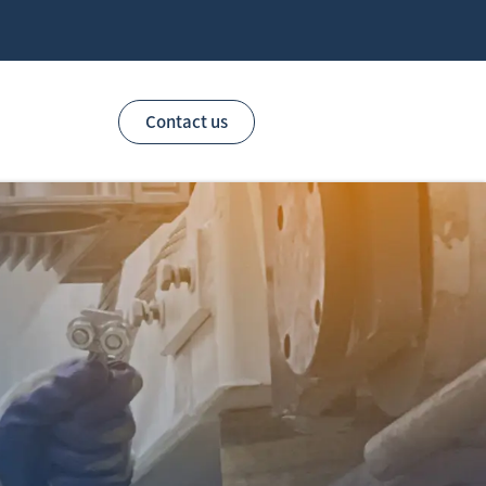
Contact us