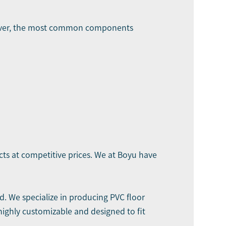
owever, the most common components
cts at competitive prices. We at Boyu have
. We specialize in producing PVC floor
highly customizable and designed to fit