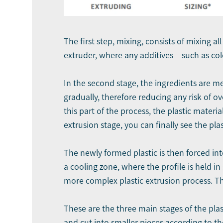
The first step, mixing, consists of mixing al
extruder, where any additives – such as co
In the second stage, the ingredients are me
gradually, therefore reducing any risk of 
this part of the process, the plastic materi
extrusion stage, you can finally see the plas
The newly formed plastic is then forced int
a cooling zone, where the profile is held 
more complex plastic extrusion process. Th
These are the three main stages of the plast
and cut into smaller pieces according to th