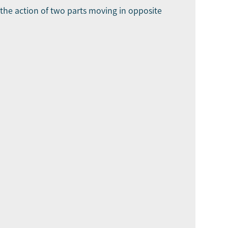
o the action of two parts moving in opposite