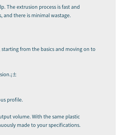
p. The extrusion process is fast and
s, and there is minimal wastage.
s, starting from the basics and moving on to
usion.¡±
us profile.
output volume. With the same plastic
nuously made to your specifications.