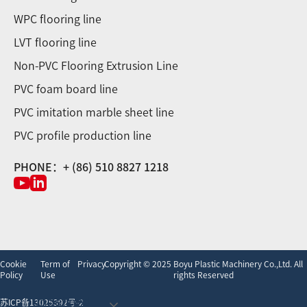
WPC flooring line
LVT flooring line
Non-PVC Flooring Extrusion Line
PVC foam board line
PVC imitation marble sheet line
PVC profile production line
PHONE：+ (86) 510 8827 1218
Cookie
Term of
Privacy
Copyright © 2025 Boyu Plastic Machinery Co.,Ltd. All
Policy
Use
rights Reserved
undefined
苏ICP备13025392号-2