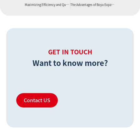
Maximizing Efficiency and Quality with the Boyu PVC Foam Board Production Line
The Advantages of Boyu Expanded PVC Foam Board
GET IN TOUCH
Want to know more?
Contact US