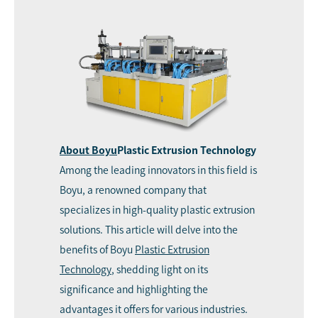
About
Boyu
Plastic Extrusion Technology
Among the leading innovators in this field is
Boyu, a renowned company that
specializes in high-quality plastic extrusion
solutions. This article will delve into the
benefits of Boyu
Plastic Extrusion
Technology
, shedding light on its
significance and highlighting the
advantages it offers for various industries.