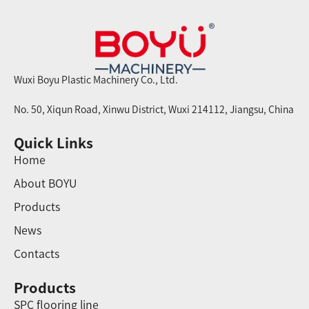
Wuxi Boyu Plastic Machinery Co., Ltd.
No. 50, Xiqun Road, Xinwu District, Wuxi 214112, Jiangsu, China
Quick Links
Home
About BOYU
Products
News
Contacts
Products
SPC flooring line