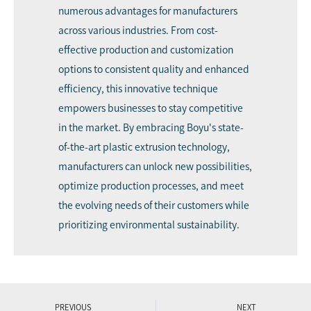
numerous advantages for manufacturers
across various industries. From cost-
effective production and customization
options to consistent quality and enhanced
efficiency, this innovative technique
empowers businesses to stay competitive
in the market. By embracing Boyu's state-
of-the-art plastic extrusion technology,
manufacturers can unlock new possibilities,
optimize production processes, and meet
the evolving needs of their customers while
prioritizing environmental sustainability.
PREVIOUS
NEXT