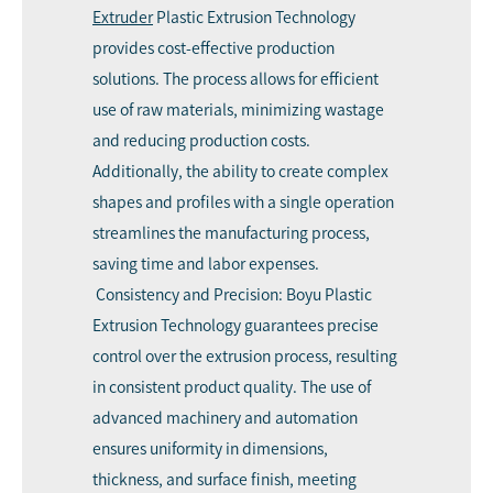
Extruder
Plastic Extrusion Technology
provides cost-effective production
solutions. The process allows for efficient
use of raw materials, minimizing wastage
and reducing production costs.
Additionally, the ability to create complex
shapes and profiles with a single operation
streamlines the manufacturing process,
saving time and labor expenses.
Consistency and Precision: Boyu Plastic
Extrusion Technology guarantees precise
control over the extrusion process, resulting
in consistent product quality. The use of
advanced machinery and automation
ensures uniformity in dimensions,
thickness, and surface finish, meeting