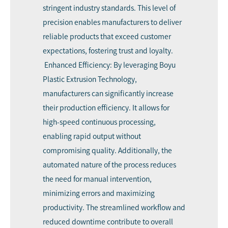
stringent industry standards. This level of
precision enables manufacturers to deliver
reliable products that exceed customer
expectations, fostering trust and loyalty.
Enhanced Efficiency: By leveraging Boyu
Plastic Extrusion Technology,
manufacturers can significantly increase
their production efficiency. It allows for
high-speed continuous processing,
enabling rapid output without
compromising quality. Additionally, the
automated nature of the process reduces
the need for manual intervention,
minimizing errors and maximizing
productivity. The streamlined workflow and
reduced downtime contribute to overall