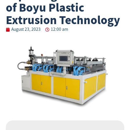
of Boyu Plastic
Extrusion Technology
August 23, 2023
12:00 am