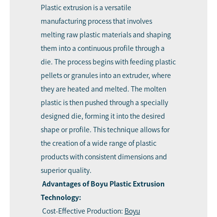
Plastic extrusion is a versatile
manufacturing process that involves
melting raw plastic materials and shaping
them into a continuous profile through a
die. The process begins with feeding plastic
pellets or granules into an extruder, where
they are heated and melted. The molten
plastic is then pushed through a specially
designed die, forming it into the desired
shape or profile. This technique allows for
the creation of a wide range of plastic
products with consistent dimensions and
superior quality.
Advantages of Boyu Plastic Extrusion
Technology:
Cost-Effective Production:
Boyu