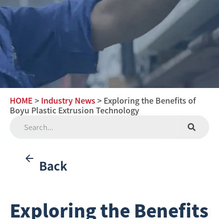
HOME
>
Industry News
> Exploring the Benefits of
Boyu Plastic Extrusion Technology
Back
Exploring the Benefits