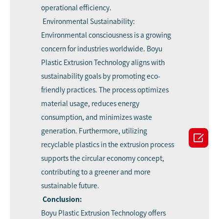
operational efficiency.
Environmental Sustainability:
Environmental consciousness is a growing
concern for industries worldwide. Boyu
Plastic Extrusion Technology aligns with
sustainability goals by promoting eco-
friendly practices. The process optimizes
material usage, reduces energy
consumption, and minimizes waste
generation. Furthermore, utilizing

recyclable plastics in the extrusion process
supports the circular economy concept,
contributing to a greener and more
sustainable future.
Conclusion:
Boyu Plastic Extrusion Technology offers