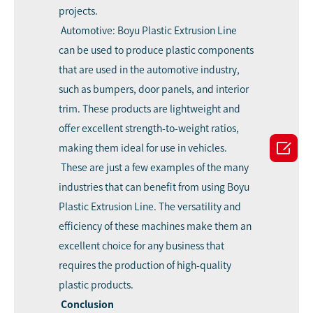
projects.
Automotive: Boyu Plastic Extrusion Line
can be used to produce plastic components
that are used in the automotive industry,
such as bumpers, door panels, and interior
trim. These products are lightweight and
offer excellent strength-to-weight ratios,

making them ideal for use in vehicles.
These are just a few examples of the many
industries that can benefit from using Boyu
Plastic Extrusion Line. The versatility and
efficiency of these machines make them an
excellent choice for any business that
requires the production of high-quality
plastic products.
Conclusion