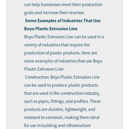
can help businesses meet their production
goals and increase their revenue.
Some Examples of Industries That Use
Boyu Plastic Extrusion Line
Boyu Plastic Extrusion Line can be used in a
variety of industries that require the
production of plastic products. Here are
some examples of industries that use Boyu
Plastic Extrusion Line:
Construction: Boyu Plastic Extrusion Line
can be used to produce plastic products
that are used in the construction industry,
such as pipes, fittings, and profiles. These
products are durable, lightweight, and
resistant to corrosion, making them ideal
for use in building and infrastructure