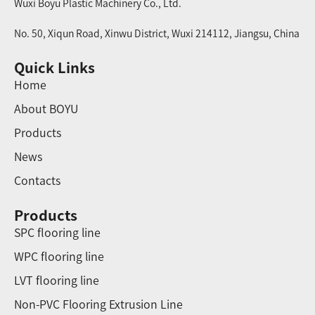
Wuxi Boyu Plastic Machinery Co., Ltd.
No. 50, Xiqun Road, Xinwu District, Wuxi 214112, Jiangsu, China
Quick Links
Home
About BOYU
Products
News
Contacts
Products
SPC flooring line
WPC flooring line
LVT flooring line
Non-PVC Flooring Extrusion Line