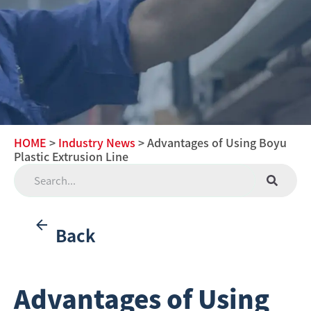
HOME
>
Industry News
> Advantages of Using Boyu
Plastic Extrusion Line
Back
Advantages of Using