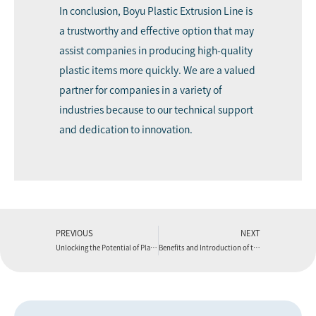
In conclusion, Boyu Plastic Extrusion Line is
a trustworthy and effective option that may
assist companies in producing high-quality
plastic items more quickly. We are a valued
partner for companies in a variety of
industries because to our technical support
and dedication to innovation.
PREVIOUS
NEXT
Unlocking the Potential of Plastic Extrusion Line
Benefits and Introduction of the Boyu Plastic Extrusion Die