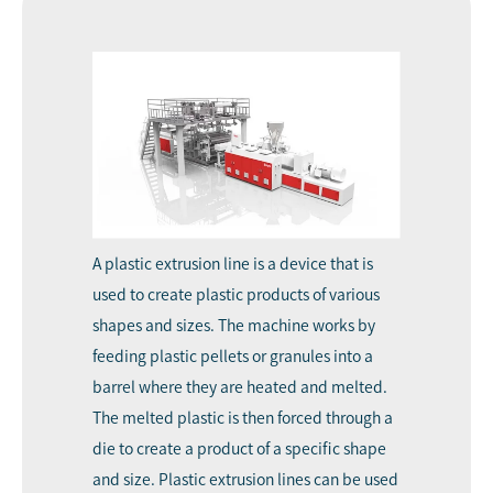
A
plastic extrusion line
is a device that is
used to create plastic products of various
shapes and sizes. The machine works by
feeding plastic pellets or granules into a
barrel where they are heated and melted.
The melted plastic is then forced through a
die to create a product of a specific shape
and size. Plastic extrusion lines can be used