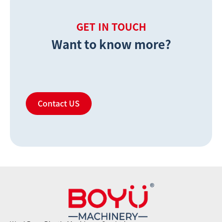
GET IN TOUCH
Want to know more?
Contact US