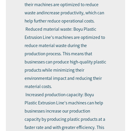
their machines are optimized to reduce
waste andincrease productivity, which can
help further reduce operational costs.
Reduced material waste: Boyu Plastic
Extrusion Line's machines are optimized to
reduce material waste during the
production process. This means that
businesses can produce high-quality plastic
products while minimizing their
environmental impact and reducing their
material costs.
Increased production capacity: Boyu
Plastic Extrusion Line's machines can help
businesses increase our production
capacity by producing plastic products at a
faster rate and with greater efficiency. This