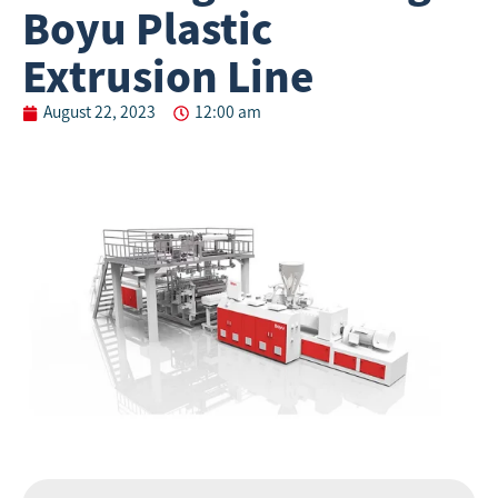
Boyu Plastic
Extrusion Line
August 22, 2023
12:00 am