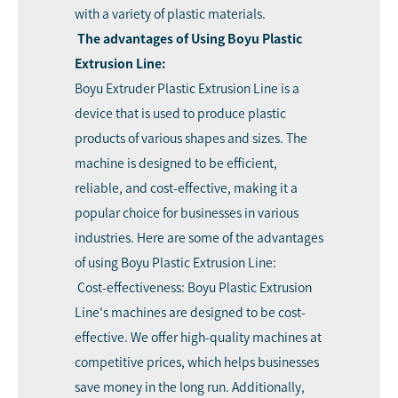
with a variety of plastic materials.
The advantages of Using Boyu Plastic
Extrusion Line:
Boyu Extruder
Plastic Extrusion Line is a
device that is used to produce plastic
products of various shapes and sizes. The
machine is designed to be efficient,
reliable, and cost-effective, making it a
popular choice for businesses in various
industries. Here are some of the advantages
of using Boyu Plastic Extrusion Line:
Cost-effectiveness: Boyu Plastic Extrusion
Line's machines are designed to be cost-
effective. We offer high-quality machines at
competitive prices, which helps businesses
save money in the long run. Additionally,