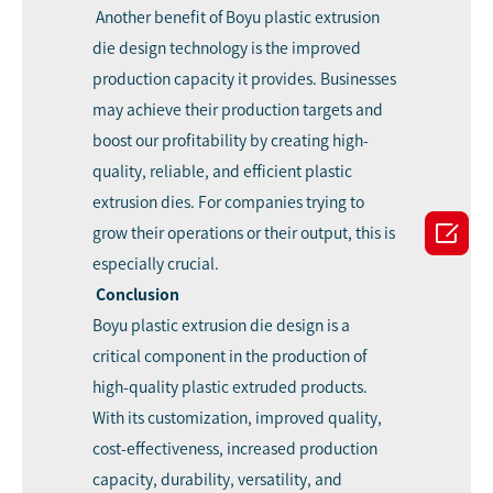
Another benefit of Boyu plastic extrusion
die design technology is the improved
production capacity it provides. Businesses
may achieve their production targets and
boost our profitability by creating high-
quality, reliable, and efficient plastic
extrusion dies. For companies trying to

grow their operations or their output, this is
especially crucial.
Conclusion
Boyu plastic extrusion die design is a
critical component in the production of
high-quality plastic extruded products.
With its customization, improved quality,
cost-effectiveness, increased production
capacity, durability, versatility, and