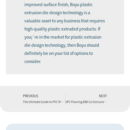
improved surface finish, Boyu plastic
extrusion die design technology is a
valuable asset to any business that requires
high-quality plastic extruded products. If
you¡¯re in the market for plastic extrusion
die design technology, then Boyu should
definitely be on your list of options to
consider.
PREVIOUS
NEXT
The Ultimate Guide to PVC Marble Sheets
SPC Flooring ABA Co Extrusion Production Line