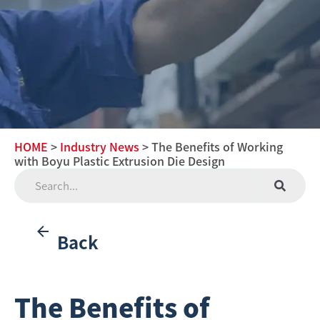
HOME
>
Industry News
> The Benefits of Working
with Boyu Plastic Extrusion Die Design
Back
The Benefits of