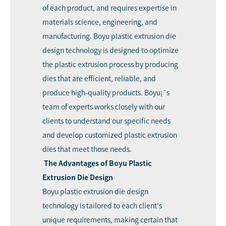
of each product, and requires expertise in
materials science, engineering, and
manufacturing. Boyu plastic extrusion die
design technology is designed to optimize
the plastic extrusion process by producing
dies that are efficient, reliable, and
produce high-quality products. Boyu¡¯s
team of experts works closely with our
clients to understand our specific needs
and develop customized plastic extrusion
dies that meet those needs.
The Advantages of Boyu Plastic
Extrusion Die Design
Boyu plastic extrusion die design
technology is tailored to each client's
unique requirements, making certain that