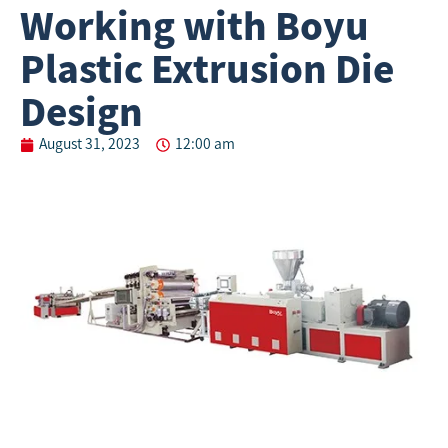
Working with Boyu
Plastic Extrusion Die
Design
August 31, 2023
12:00 am