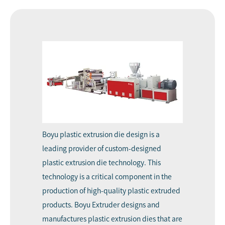
Boyu
plastic extrusion die design
is a
leading provider of custom-designed
plastic extrusion die technology. This
technology is a critical component in the
production of high-quality plastic extruded
products.
Boyu Extruder
designs and
manufactures plastic extrusion dies that are