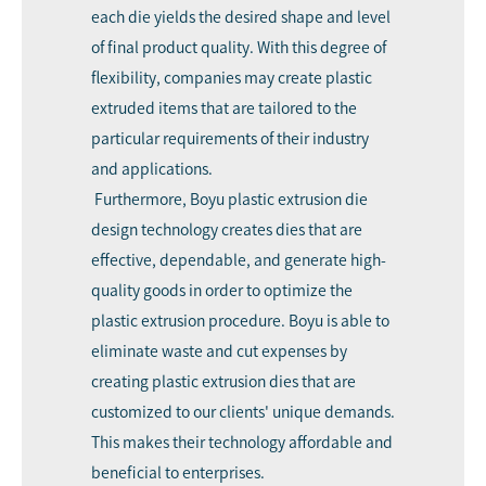
each die yields the desired shape and level
of final product quality. With this degree of
flexibility, companies may create plastic
extruded items that are tailored to the
particular requirements of their industry
and applications.
Furthermore, Boyu plastic extrusion die
design technology creates dies that are
effective, dependable, and generate high-
quality goods in order to optimize the
plastic extrusion procedure. Boyu is able to
eliminate waste and cut expenses by
creating plastic extrusion dies that are
customized to our clients' unique demands.
This makes their technology affordable and
beneficial to enterprises.