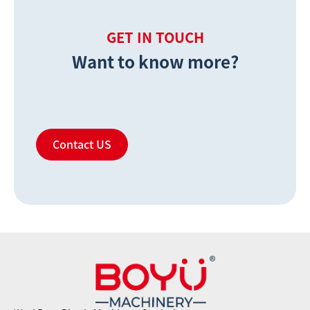
GET IN TOUCH
Want to know more?
Contact US