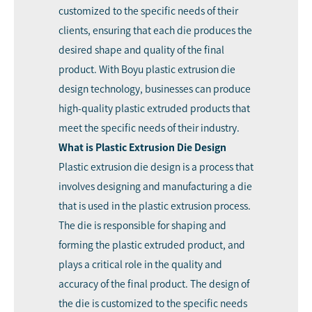
customized to the specific needs of their
clients, ensuring that each die produces the
desired shape and quality of the final
product. With Boyu plastic extrusion die
design technology, businesses can produce
high-quality plastic extruded products that
meet the specific needs of their industry.
What is Plastic Extrusion Die Design
Plastic extrusion die design is a process that
involves designing and manufacturing a die
that is used in the plastic extrusion process.
The die is responsible for shaping and
forming the plastic extruded product, and
plays a critical role in the quality and
accuracy of the final product. The design of
the die is customized to the specific needs