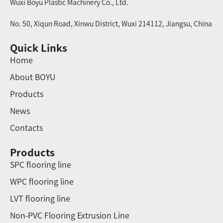
Wuxi Boyu Plastic Machinery Co., Ltd.
No. 50, Xiqun Road, Xinwu District, Wuxi 214112, Jiangsu, China
Quick Links
Home
About BOYU
Products
News
Contacts
Products
SPC flooring line
WPC flooring line
LVT flooring line
Non-PVC Flooring Extrusion Line