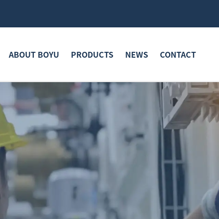
ABOUT BOYU
PRODUCTS
NEWS
CONTACT