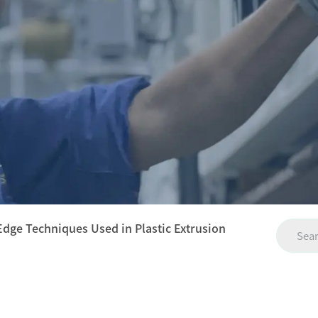
Edge Techniques Used in Plastic Extrusion