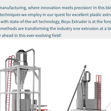
manufacturing, where innovation meets precision! In this blog
 techniques we employ in our quest for excellent
plastic ext
th state-of-the-art technology, Boyu Extruder is at the foref
methods are transforming the industry one extrusion at a ti
 ahead in this ever-evolving field!