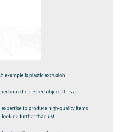
h example is plastic extrusion
ed into the desired object. It¡¯s a
d expertise to produce high-quality items
, look no further than us!