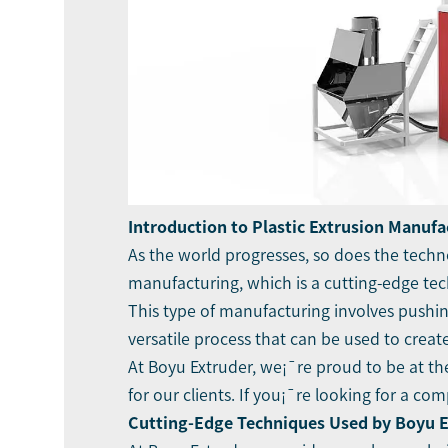
Introduction to Plastic Extrusion Manufa
As the world progresses, so does the techn
manufacturing, which is a cutting-edge tech
This type of manufacturing involves pushing
versatile process that can be used to crea
At Boyu Extruder, we¡¯re proud to be at the
for our clients. If you¡¯re looking for a c
Cutting-Edge Techniques Used by Boyu 