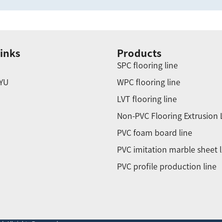
inks
Products
SPC flooring line
YU
WPC flooring line
LVT flooring line
Non-PVC Flooring Extrusion 
PVC foam board line
PVC imitation marble sheet l
PVC profile production line