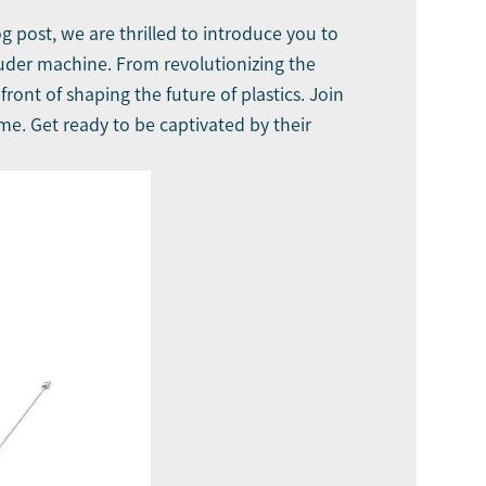
 post, we are thrilled to introduce you to
ruder machine
. From revolutionizing the
ront of shaping the future of plastics. Join
me. Get ready to be captivated by their