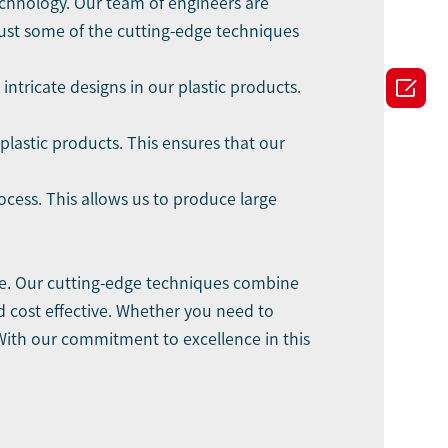
echnology. Our team of engineers are
just some of the cutting-edge techniques

ntricate designs in our plastic products.
plastic products. This ensures that our
cess. This allows us to produce large
le. Our cutting-edge techniques combine
nd cost effective. Whether you need to
 With our commitment to excellence in this