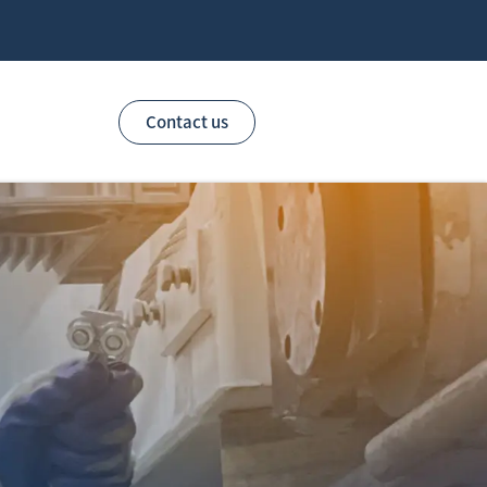
Contact us