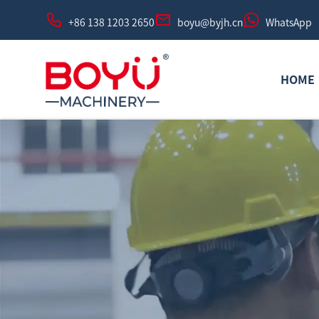
+86 138 1203 2650
boyu@byjh.cn
WhatsApp
HOME