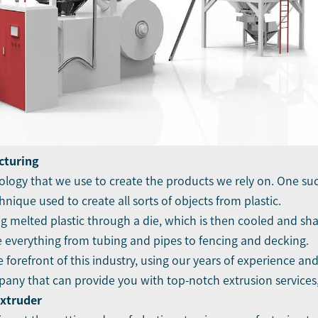
cturing
ology that we use to create the products we rely on. One suc
nique used to create all sorts of objects from plastic.
 melted plastic through a die, which is then cooled and shap
te everything from tubing and pipes to fencing and decking.
 forefront of this industry, using our years of experience an
ompany that can provide you with top-notch extrusion services
Extruder