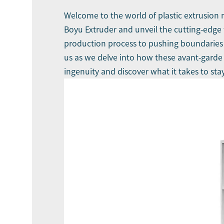
Welcome to the world of plastic extrusion 
Boyu Extruder
and unveil the cutting-edge
production process to pushing boundaries wi
us as we delve into how these avant-garde 
ingenuity and discover what it takes to stay