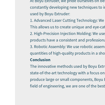
At Boyu Extruder, we pride ourselves on be
constantly developing new techniques to im
used by Boyu Extruder:
1. Advanced Laser Cutting Technology: We u
This allows us to create unique and eye-ca
2. High-Precision Injection Molding: We use
products have a consistent and profession
3. Robotic Assembly: We use robotic assemb
quantities of high-quality products in a sho
Conclusion
The innovative methods used by Boyu Extru
state-of-the-art technology with a focus on
produce large or small components, Boyu Ex
field of engineering, we are one of the bes