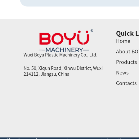
Quick L
Home
About BO
Wuxi Boyu Plastic Machinery Co., Ltd.
Products
No. 50, Xiqun Road, Xinwu District, Wuxi
News
214112, Jiangsu, China
Contacts