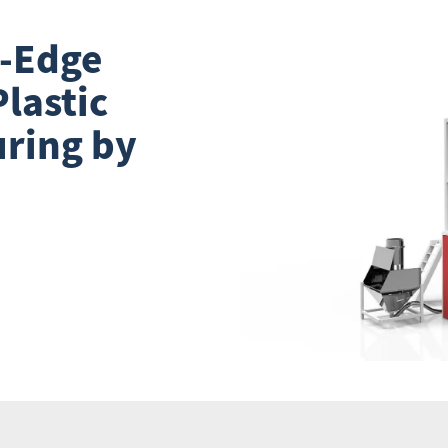
g-Edge
lastic
ring by