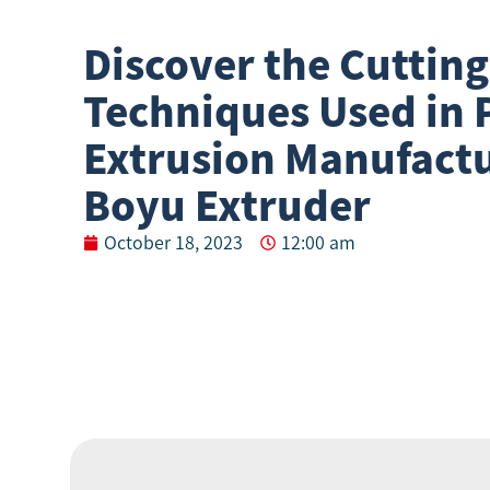
Discover the Cuttin
Techniques Used in P
Extrusion Manufactu
Boyu Extruder
October 18, 2023
12:00 am