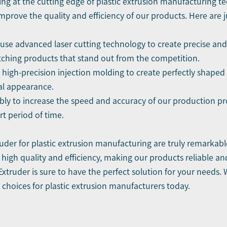
ing at the cutting edge of plastic extrusion manufacturing t
prove the quality and efficiency of our products. Here are 
se advanced laser cutting technology to create precise and i
tching products that stand out from the competition.
 high-precision injection molding to create perfectly shaped 
al appearance.
ly to increase the speed and accuracy of our production pro
rt period of time.
der for plastic extrusion manufacturing are truly remarkab
 high quality and efficiency, making our products reliable a
truder is sure to have the perfect solution for your needs.
t choices for plastic extrusion manufacturers today.