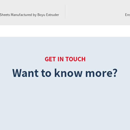
d Sheets Manufactured by Boyu Extruder
Ens
GET IN TOUCH
Want to know more?