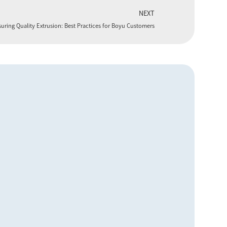
NEXT
uring Quality Extrusion: Best Practices for Boyu Customers