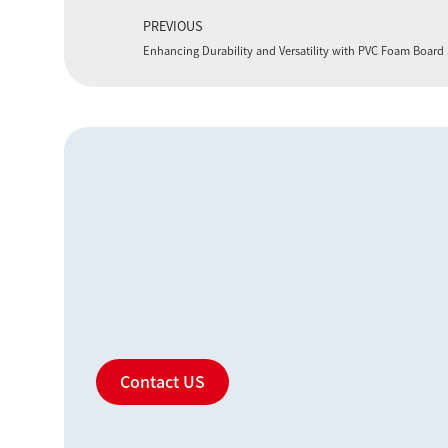
PREVIOUS
Enhancing Durability and Versatility with PVC Foam Boar
Contact US