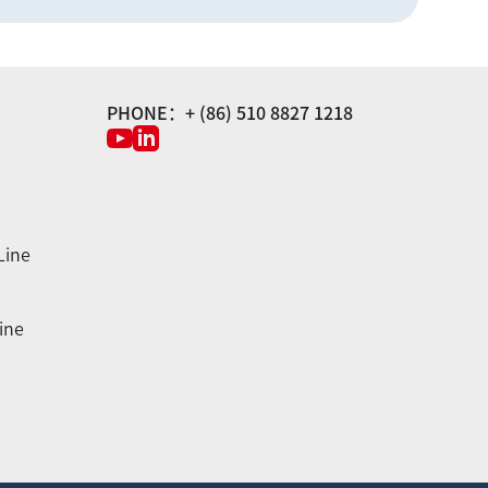
PHONE：+ (86) 510 8827 1218
Line
ine