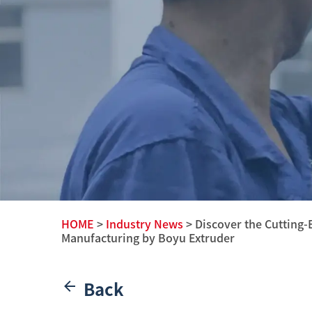
HOME
>
Industry News
> Discover the Cutting-
Manufacturing by Boyu Extruder
Back