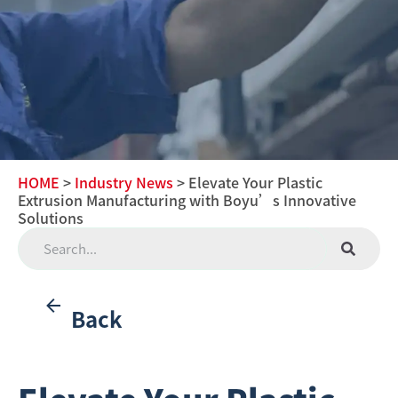
HOME
>
Industry News
> Elevate Your Plastic
Extrusion Manufacturing with Boyu’s Innovative
Solutions
Back