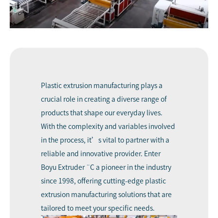
Plastic extrusion manufacturing
plays a
crucial role in creating a diverse range of
products that shape our everyday lives.
With the complexity and variables involved
in the process, it’s vital to partner with a
reliable and innovative provider. Enter
Boyu Extruder
¨C a pioneer in the industry
since 1998, offering cutting-edge plastic
extrusion manufacturing solutions that are
tailored to meet your specific needs.