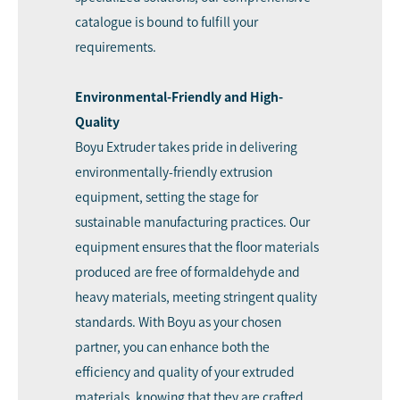
catalogue is bound to fulfill your
requirements.
Environmental-Friendly and High-
Quality
Boyu Extruder takes pride in delivering
environmentally-friendly extrusion
equipment, setting the stage for
sustainable manufacturing practices. Our
equipment ensures that the floor materials
produced are free of formaldehyde and
heavy materials, meeting stringent quality
standards. With Boyu as your chosen
partner, you can enhance both the
efficiency and quality of your extruded
materials, knowing that they are crafted