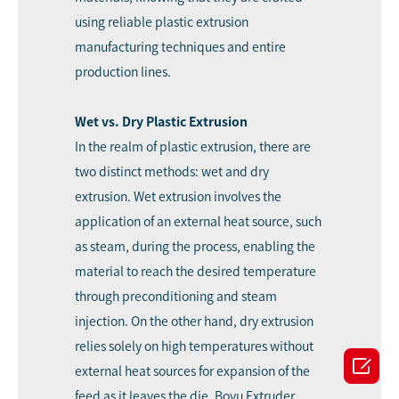
using reliable plastic extrusion
manufacturing techniques and entire
production lines.
Wet vs. Dry Plastic Extrusion
In the realm of plastic extrusion, there are
two distinct methods: wet and dry
extrusion. Wet extrusion involves the
application of an external heat source, such
as steam, during the process, enabling the
material to reach the desired temperature
through preconditioning and steam
injection. On the other hand, dry extrusion
relies solely on high temperatures without

external heat sources for expansion of the
feed as it leaves the die. Boyu Extruder