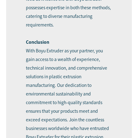
possesses expertise in both these methods,
catering to diverse manufacturing
requirements.
Conclusion
With Boyu Extruder as your partner, you
gain access to a wealth of experience,
technical innovation, and comprehensive
solutions in plastic extrusion
manufacturing. Our dedication to
environmental sustainability and
commitment to high-quality standards
ensures that your products meet and
exceed expectations. Join the countless
businesses worldwide who have entrusted
Boyu Extruder for their plastic extrusion