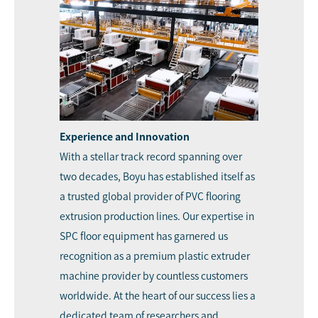
Experience and Innovation
With a stellar track record spanning over
two decades, Boyu has established itself as
a trusted global provider of PVC flooring
extrusion production lines. Our expertise in
SPC floor equipment has garnered us
recognition as a premium plastic extruder
machine provider by countless customers
worldwide. At the heart of our success lies a
dedicated team of researchers and