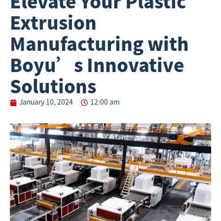
Elevate Your Plastic
Extrusion
Manufacturing with
Boyu’s Innovative
Solutions
January 10, 2024
12:00 am