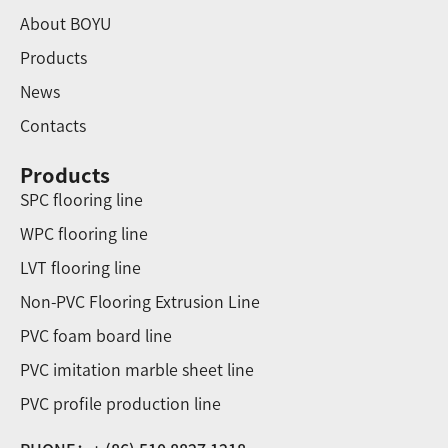
About BOYU
Products
News
Contacts
Products
SPC flooring line
WPC flooring line
LVT flooring line
Non-PVC Flooring Extrusion Line
PVC foam board line
PVC imitation marble sheet line
PVC profile production line