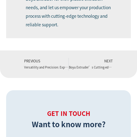
needs, and let us empower your production
process with cutting-edge technology and
reliable support.
PREVIOUS
NEXT
Versatility and Precision: Exploring the Applications of Boyu Extruder’s extrusion line machine
Boyu Extruder’s Cutting-edge LVT Flooring Production Line: Elevating Precision and Performance
GET IN TOUCH
Want to know more?