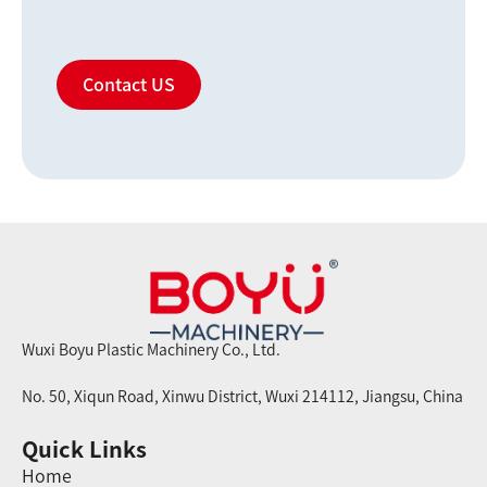
Contact US
Wuxi Boyu Plastic Machinery Co., Ltd.
No. 50, Xiqun Road, Xinwu District, Wuxi 214112, Jiangsu, China
Quick Links
Home