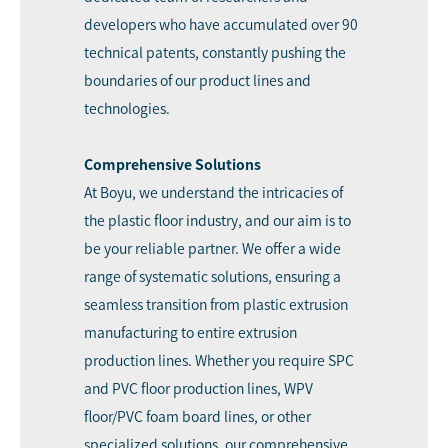
developers who have accumulated over 90
technical patents, constantly pushing the
boundaries of our product lines and
technologies.
Comprehensive Solutions
At Boyu, we understand the intricacies of
the plastic floor industry, and our aim is to
be your reliable partner. We offer a wide
range of systematic solutions, ensuring a
seamless transition from plastic extrusion
manufacturing to entire extrusion
production lines. Whether you require SPC
and PVC floor production lines, WPV
floor/PVC foam board lines, or other
specialized solutions, our comprehensive