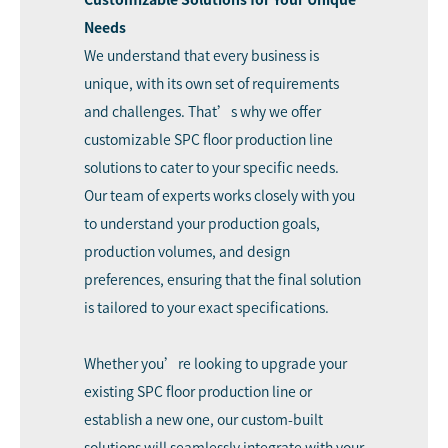
Needs
We understand that every business is
unique, with its own set of requirements
and challenges. That’s why we offer
customizable SPC floor production line
solutions to cater to your specific needs.
Our team of experts works closely with you
to understand your production goals,
production volumes, and design
preferences, ensuring that the final solution
is tailored to your exact specifications.
Whether you’re looking to upgrade your
existing SPC floor production line or
establish a new one, our custom-built
solutions will seamlessly integrate with your