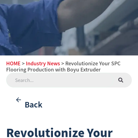
HOME
>
Industry News
> Revolutionize Your SPC
Flooring Production with Boyu Extruder
Back
Revolutionize Your