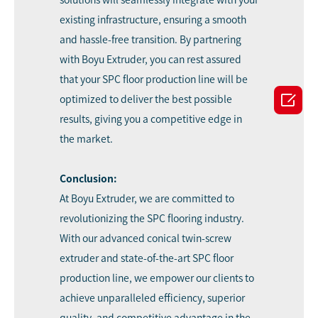
existing infrastructure, ensuring a smooth
and hassle-free transition. By partnering
with Boyu Extruder, you can rest assured
that your SPC floor production line will be

optimized to deliver the best possible
results, giving you a competitive edge in
the market.
Conclusion:
At Boyu Extruder, we are committed to
revolutionizing the SPC flooring industry.
With our advanced conical twin-screw
extruder and state-of-the-art SPC floor
production line, we empower our clients to
achieve unparalleled efficiency, superior
quality, and competitive advantage in the