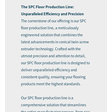
The SPC Floor Production Line:
Unparalleled Efficiency and Precision
The cornerstone of our offering is our SPC
floor production line, a meticulously
engineered solution that combines the
latest advancements in conical twin-screw
extruder technology. Crafted with the
utmost precision and attention to detail,
our SPC floor production line is designed to
deliver unparalleled efficiency and
consistent quality, ensuring your flooring
products meet the highest standards.
Our
SPC floor production line
is a
comprehensive solution that streamlines
the entire manufacturing process, from raw