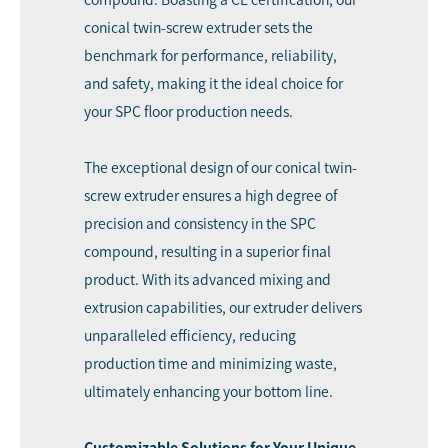
conical twin-screw extruder sets the
benchmark for performance, reliability,
and safety, making it the ideal choice for
your SPC floor production needs.
The exceptional design of our conical twin-
screw extruder ensures a high degree of
precision and consistency in the SPC
compound, resulting in a superior final
product. With its advanced mixing and
extrusion capabilities, our extruder delivers
unparalleled efficiency, reducing
production time and minimizing waste,
ultimately enhancing your bottom line.
Customizable Solutions for Your Unique