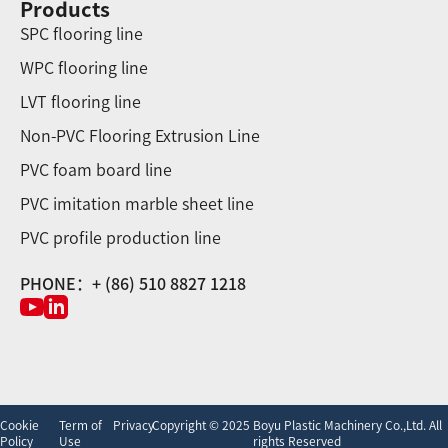
Products
SPC flooring line
WPC flooring line
LVT flooring line
Non-PVC Flooring Extrusion Line
PVC foam board line
PVC imitation marble sheet line
PVC profile production line
PHONE：+ (86) 510 8827 1218
Cookie
Term of
Privacy
Copyright © 2025 Boyu Plastic Machinery Co.,Ltd. All
Policy
Use
rights Reserved