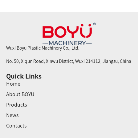
Wuxi Boyu Plastic Machinery Co., Ltd.
No. 50, Xiqun Road, Xinwu District, Wuxi 214112, Jiangsu, China
Quick Links
Home
About BOYU
Products
News
Contacts