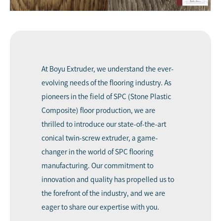
At
Boyu Extruder
, we understand the ever-
evolving needs of the flooring industry. As
pioneers in the field of SPC (Stone Plastic
Composite) floor production, we are
thrilled to introduce our state-of-the-art
conical twin-screw extruder, a game-
changer in the world of SPC flooring
manufacturing. Our commitment to
innovation and quality has propelled us to
the forefront of the industry, and we are
eager to share our expertise with you.