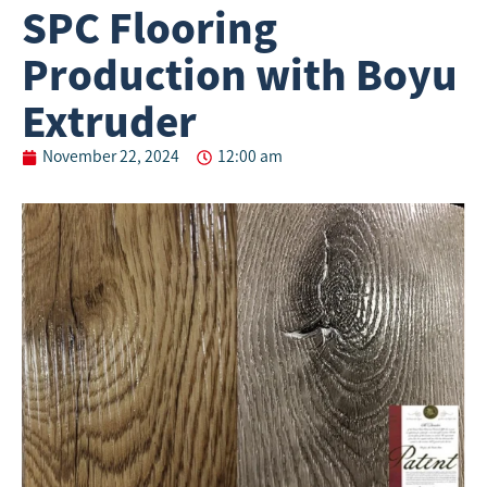
SPC Flooring
Production with Boyu
Extruder
November 22, 2024
12:00 am