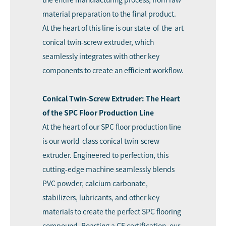
material preparation to the final product.
At the heart of this line is our state-of-the-art
conical twin-screw extruder, which
seamlessly integrates with other key
components to create an efficient workflow.
Conical Twin-Screw Extruder: The Heart
of the SPC Floor Production Line
At the heart of our SPC floor production line
is our world-class conical twin-screw
extruder. Engineered to perfection, this
cutting-edge machine seamlessly blends
PVC powder, calcium carbonate,
stabilizers, lubricants, and other key
materials to create the perfect SPC flooring
compound. Boasting a CE certification, our