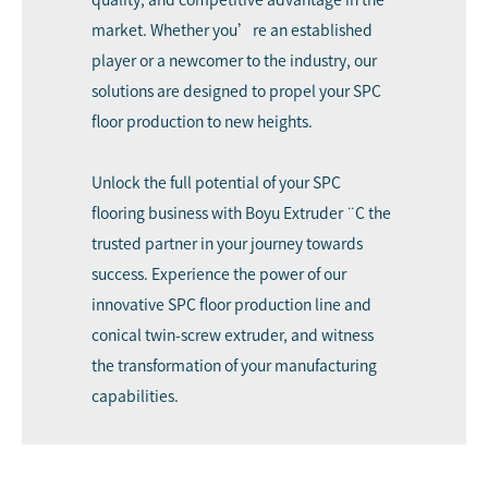
market. Whether you’re an established
player or a newcomer to the industry, our
solutions are designed to propel your SPC
floor production to new heights.
Unlock the full potential of your SPC
flooring business with Boyu Extruder ¨C the
trusted partner in your journey towards
success. Experience the power of our
innovative SPC floor production line and
conical twin-screw extruder, and witness
the transformation of your manufacturing
capabilities.