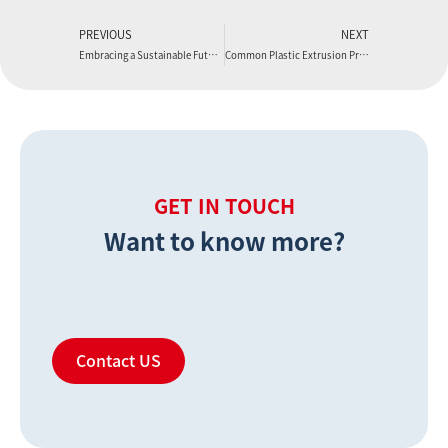
PREVIOUS
NEXT
Embracing a Sustainable Future with Boyu Extruder
Common Plastic Extrusion Problems and How to Solve
GET IN TOUCH
Want to know more?
Contact US