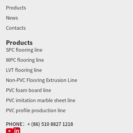
Products
News
Contacts
Products
SPC flooring line
WPC flooring line
LVT flooring line
Non-PVC Flooring Extrusion Line
PVC foam board line
PVC imitation marble sheet line
PVC profile production line
PHONE：+ (86) 510 8827 1218