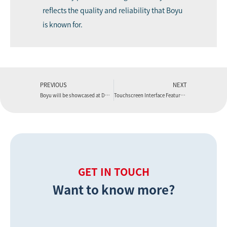
reflects the quality and reliability that Boyu
is known for.
PREVIOUS
NEXT
Boyu will be showcased at DOMOTEX 2026.
Touchscreen Interface Features of a Modern WPC Flooring Extrusion Machine
GET IN TOUCH
Want to know more?