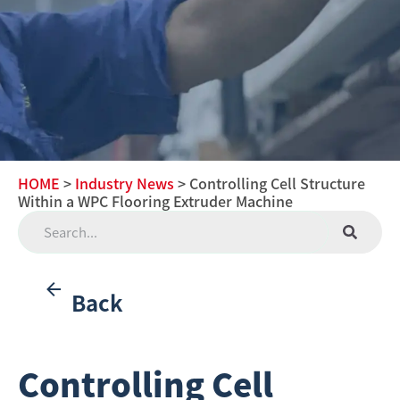
HOME
>
Industry News
> Controlling Cell Structure
Within a WPC Flooring Extruder Machine
Back
Controlling Cell