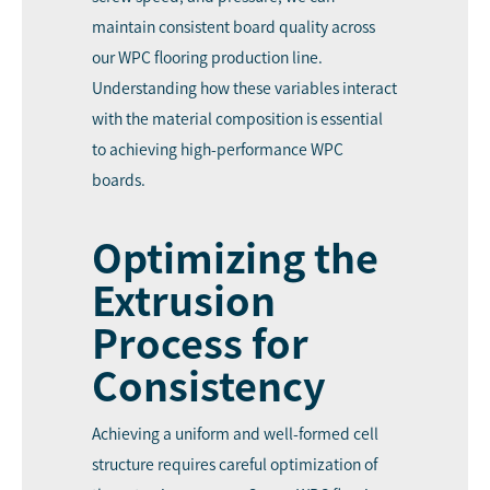
maintain consistent board quality across
our WPC flooring production line.
Understanding how these variables interact
with the material composition is essential
to achieving high-performance WPC
boards.
Optimizing the
Extrusion
Process for
Consistency
Achieving a uniform and well-formed cell
structure requires careful optimization of