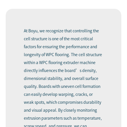
At Boyu, we recognize that controlling the
cell structure is one of the most critical
factors for ensuring the performance and
longevity of WPC flooring. The cell structure
within a WPC flooring extruder machine
directly influences the board’s density,
dimensional stability, and overall surface
quality. Boards with uneven cell formation
can easily develop warping, cracks, or
weak spots, which compromises durability
and visual appeal. By closely monitoring
extrusion parameters such as temperature,
screw speed, and pressure, we can