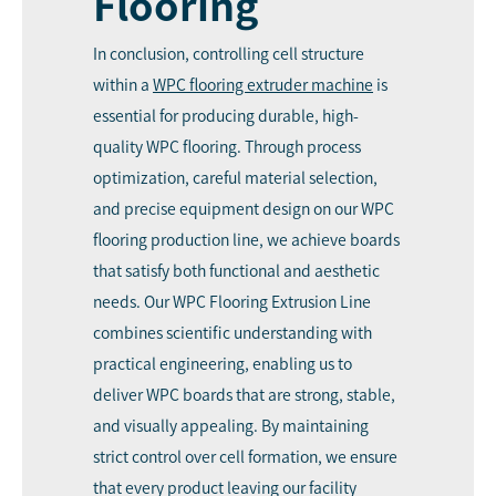
Flooring
In conclusion, controlling cell structure
within a
WPC
flooring extruder machine
is
essential for producing durable, high-
quality WPC flooring. Through process
optimization, careful material selection,
and precise equipment design on our WPC
flooring production line, we achieve boards
that satisfy both functional and aesthetic
needs. Our WPC Flooring Extrusion Line
combines scientific understanding with
practical engineering, enabling us to
deliver WPC boards that are strong, stable,
and visually appealing. By maintaining
strict control over cell formation, we ensure
that every product leaving our facility