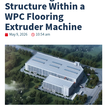
Structure Within a
WPC Flooring
Extruder Machine
May 9, 2026
10:54 am