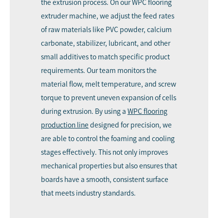
the extrusion process. On our WPC flooring
extruder machine, we adjust the feed rates
of raw materials like PVC powder, calcium
carbonate, stabilizer, lubricant, and other
small additives to match specific product
requirements. Our team monitors the
material flow, melt temperature, and screw
torque to prevent uneven expansion of cells
during extrusion. By using a
WPC flooring
production line
designed for precision, we
are able to control the foaming and cooling
stages effectively. This not only improves
mechanical properties but also ensures that
boards have a smooth, consistent surface
that meets industry standards.