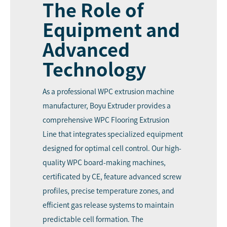
The Role of
Equipment and
Advanced
Technology
As a professional WPC extrusion machine
manufacturer, Boyu Extruder provides a
comprehensive WPC Flooring Extrusion
Line that integrates specialized equipment
designed for optimal cell control. Our high-
quality WPC board-making machines,
certificated by CE, feature advanced screw
profiles, precise temperature zones, and
efficient gas release systems to maintain
predictable cell formation. The