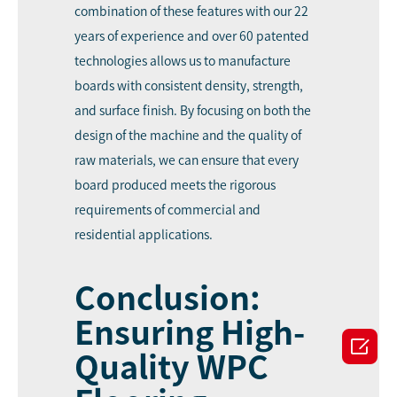
combination of these features with our 22
years of experience and over 60 patented
technologies allows us to manufacture
boards with consistent density, strength,
and surface finish. By focusing on both the
design of the machine and the quality of
raw materials, we can ensure that every
board produced meets the rigorous
requirements of commercial and
residential applications.
Conclusion:
Ensuring High-

Quality WPC