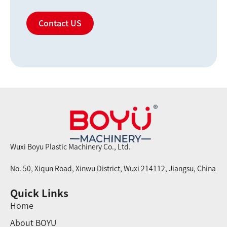
Contact US
Wuxi Boyu Plastic Machinery Co., Ltd.
No. 50, Xiqun Road, Xinwu District, Wuxi 214112, Jiangsu, China
Quick Links
Home
About BOYU