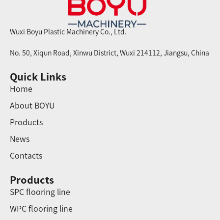
Wuxi Boyu Plastic Machinery Co., Ltd.
No. 50, Xiqun Road, Xinwu District, Wuxi 214112, Jiangsu, China
Quick Links
Home
About BOYU
Products
News
Contacts
Products
SPC flooring line
WPC flooring line