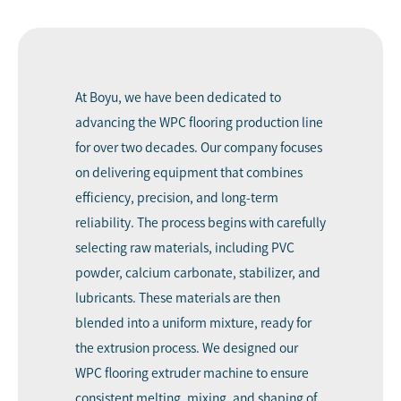
At Boyu, we have been dedicated to
advancing the WPC flooring production line
for over two decades. Our company focuses
on delivering equipment that combines
efficiency, precision, and long-term
reliability. The process begins with carefully
selecting raw materials, including PVC
powder, calcium carbonate, stabilizer, and
lubricants. These materials are then
blended into a uniform mixture, ready for
the extrusion process. We designed our
WPC flooring extruder machine to ensure
consistent melting, mixing, and shaping of