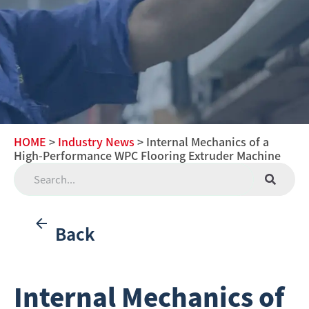
HOME
>
Industry News
> Internal Mechanics of a
High-Performance WPC Flooring Extruder Machine
Back
Internal Mechanics of