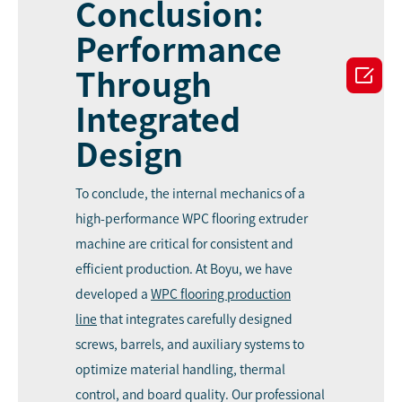
Conclusion:
Performance

Through
Integrated
Design
To conclude, the internal mechanics of a
high-performance WPC flooring extruder
machine are critical for consistent and
efficient production. At Boyu, we have
developed a
WPC
flooring production
line
that integrates carefully designed
screws, barrels, and auxiliary systems to
optimize material handling, thermal
control, and board quality. Our professional