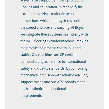
systems that support efficient production.
Cooling and calibration units solidify the
extruded boards to maintain accurate
dimensions, while puller systems control
the speed and prevent warping. At Boyu,
we integrate these systems seamlessly with
the WPC flooring extruder machine, making
the production process continuous and
stable. Our machines are CE-certified,
demonstrating adherence to international
safety and quality standards. By combining
mechanical precision with reliable auxiliary
support, we ensure our WPC boards meet
both aesthetic and functional
requirements.