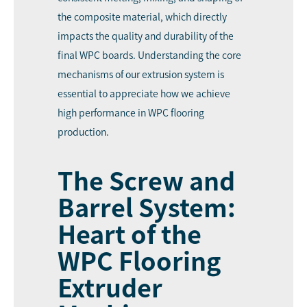
the composite material, which directly
impacts the quality and durability of the
final WPC boards. Understanding the core
mechanisms of our extrusion system is
essential to appreciate how we achieve
high performance in WPC flooring
production.
The Screw and
Barrel System:
Heart of the
WPC Flooring
Extruder