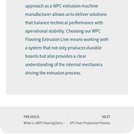
approach as a WPC extrusion machine
manufacturer allows us to deliver solutions
that balance technical performance with
operational stability. Choosing our WPC
Flooring Extrusion Line means working with
a system that not only produces durable
boards but also provides a clear
understanding of the internal mechanics
driving the extrusion process.
PREVIOUS
NEXT
What is a WPC Flooring Extruder Machine and How Does it Work?
SPC Floor Production Process