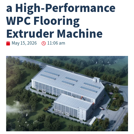
a High-Performance
WPC Flooring
Extruder Machine
May 15, 2026
11:06 am