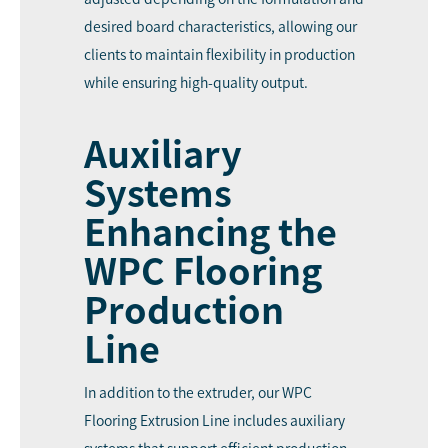
desired board characteristics, allowing our
clients to maintain flexibility in production
while ensuring high-quality output.
Auxiliary
Systems
Enhancing the
WPC Flooring
Production
Line
In addition to the extruder, our WPC
Flooring Extrusion Line includes auxiliary