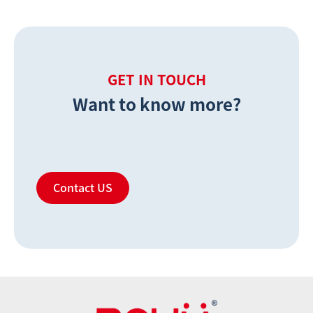
GET IN TOUCH
Want to know more?
Contact US