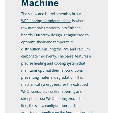
Machine
The screw and barrel assembly in our
WPC
flooring extruder machine
is where
raw materials transform into finished
boards. Our screw design is engineered to
optimize shear and temperature
distribution, ensuring the PVC and calcium
carbonate mix evenly. The barrel features a
precise heating and cooling system that
maintains optimal thermal conditions,
preventing material degradation. This
mechanical synergy ensures the extruded
WPC boards have uniform density and
strength. In our WPC flooring production
line, the screw configuration can be
adjusted depending on the formulation and