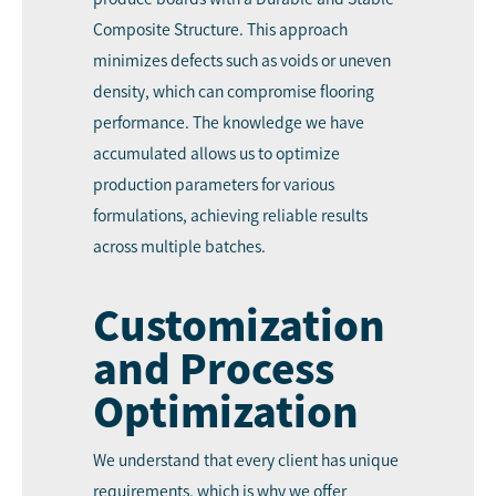
Composite Structure. This approach
minimizes defects such as voids or uneven
density, which can compromise flooring
performance. The knowledge we have
accumulated allows us to optimize
production parameters for various
formulations, achieving reliable results
across multiple batches.
Customization
and Process
Optimization
We understand that every client has unique
requirements, which is why we offer