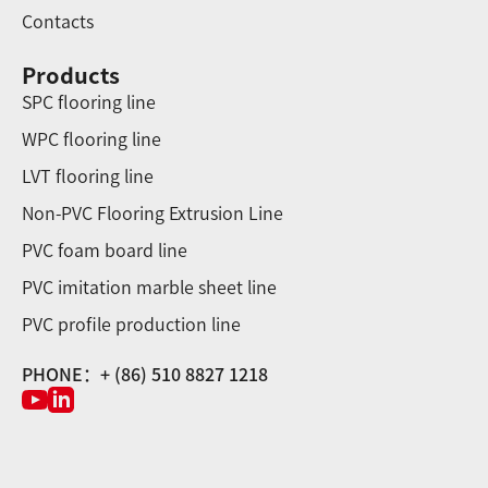
Contacts
Products
SPC flooring line
WPC flooring line
LVT flooring line
Non-PVC Flooring Extrusion Line
PVC foam board line
PVC imitation marble sheet line
PVC profile production line
PHONE：+ (86) 510 8827 1218