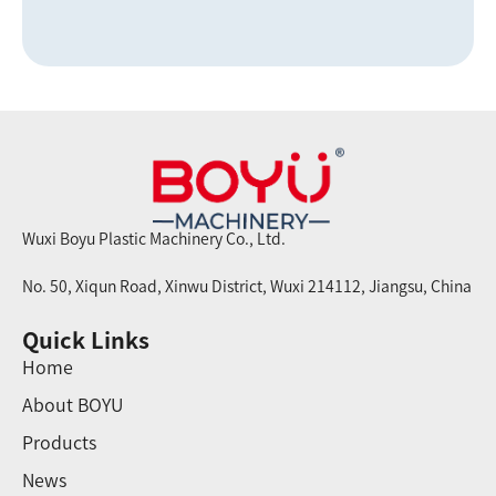
Wuxi Boyu Plastic Machinery Co., Ltd.
No. 50, Xiqun Road, Xinwu District, Wuxi 214112, Jiangsu, China
Quick Links
Home
About BOYU
Products
News