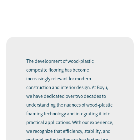
The development of wood-plastic
composite flooring has become
increasingly relevant for modern
construction and interior design. At Boyu,
we have dedicated over two decades to
understanding the nuances of wood-plastic
foaming technology and integrating it into
practical applications. With our experience,
we recognize that efficiency, stability, and