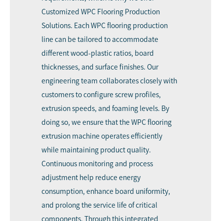
Customized WPC Flooring Production
Solutions. Each WPC flooring production
line can be tailored to accommodate
different wood-plastic ratios, board
thicknesses, and surface finishes. Our
engineering team collaborates closely with
customers to configure screw profiles,
extrusion speeds, and foaming levels. By
doing so, we ensure that the WPC flooring
extrusion machine operates efficiently
while maintaining product quality.
Continuous monitoring and process
adjustment help reduce energy
consumption, enhance board uniformity,
and prolong the service life of critical
components. Through this integrated