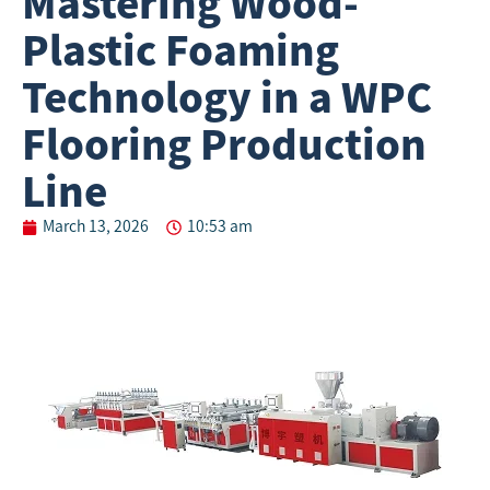
Mastering Wood-
Plastic Foaming
Technology in a WPC
Flooring Production
Line
March 13, 2026
10:53 am