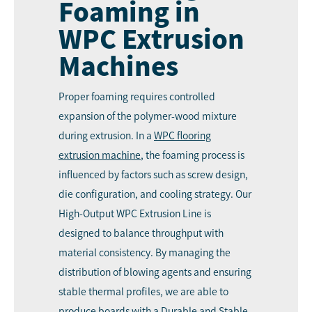
Foaming in
WPC Extrusion
Machines
Proper foaming requires controlled
expansion of the polymer-wood mixture
during extrusion. In a
WPC
flooring
extrusion machine
, the foaming process is
influenced by factors such as screw design,
die configuration, and cooling strategy. Our
High-Output WPC Extrusion Line is
designed to balance throughput with
material consistency. By managing the
distribution of blowing agents and ensuring
stable thermal profiles, we are able to
produce boards with a Durable and Stable