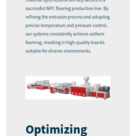
material optimization are key factors in a
successful WPC flooring production line. By
refining the extrusion process and adopting
precise temperature and pressure control,
our systems consistently achieve uniform
foaming, resulting in high-quality boards
suitable for diverse environments.
Optimizing