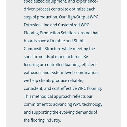
specialized equipment, and experience-
driven process control to optimize each
step of production. Our High-Output WPC
Extrusion Line and Customized WPC
Flooring Production Solutions ensure that
boards have a Durable and Stable
Composite Structure while meeting the
specific needs of manufacturers. By
focusing on controlled foaming, efficient
extrusion, and system-level coordination,
we help clients produce reliable,
consistent, and cost-effective WPC flooring.
This methodical approach reflects our
commitment to advancing WPC technology
and supporting the evolving demands of
the flooring industry.