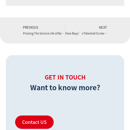
PREVIOUS
NEXT
Prolong The Service Life of Barrel and Save Cost
How Boyu’s Patented Screws Enhance WPC Flooring Production Line Output
GET IN TOUCH
Want to know more?
Contact US