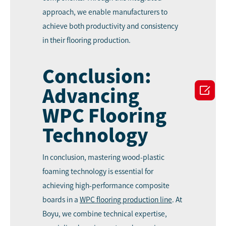
approach, we enable manufacturers to
achieve both productivity and consistency
in their flooring production.
Conclusion:

Advancing
WPC Flooring
Technology
In conclusion, mastering wood-plastic
foaming technology is essential for
achieving high-performance composite
boards in a
WPC
flooring production line
. At
Boyu, we combine technical expertise,