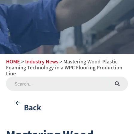
HOME
>
Industry News
> Mastering Wood-Plastic
Foaming Technology in a WPC Flooring Production
Line
Back