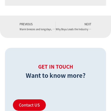
PREVIOUS
NEXT
Warm breezes and long days, the first signs of summer are emerging.
Why Boyu Leads the Industry in WPC Flooring Production Line Patents
GET IN TOUCH
Want to know more?
Contact US