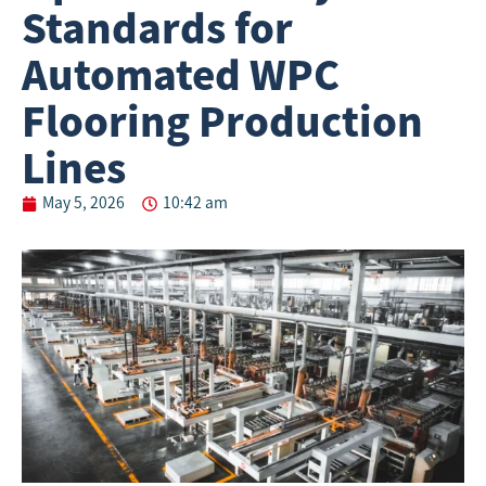
Standards for
Automated WPC
Flooring Production
Lines
May 5, 2026
10:42 am