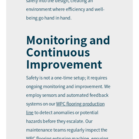
safety into the design, creating an
environment where efficiency and well-
being go hand in hand.
Monitoring and
Continuous
Improvement
Safety is not a one-time setup; it requires
ongoing monitoring and improvement. We
employ sensors and automated feedback
systems on our
WPC
flooring production
line
to detect anomalies or potential
hazards before they escalate. Our
maintenance teams regularly inspect the
WPC flooring extrusion machine, ensuring