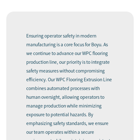
Ensuring operator safety in modern
manufacturing is a core focus for Boyu. As
we continue to advance our WPC flooring
production line, our priority is to integrate
safety measures without compromising
efficiency. Our WPC Flooring Extrusion Line
combines automated processes with
human oversight, allowing operators to
manage production while minimizing
exposure to potential hazards. By
emphasizing safety standards, we ensure
our team operates within a secure