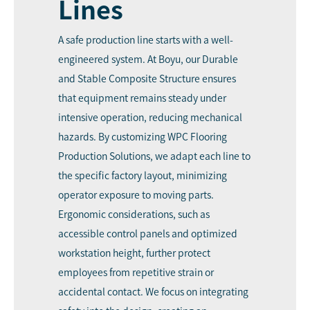
Lines
A safe production line starts with a well-
engineered system. At Boyu, our Durable
and Stable Composite Structure ensures
that equipment remains steady under
intensive operation, reducing mechanical
hazards. By customizing WPC Flooring
Production Solutions, we adapt each line to
the specific factory layout, minimizing
operator exposure to moving parts.
Ergonomic considerations, such as
accessible control panels and optimized
workstation height, further protect
employees from repetitive strain or
accidental contact. We focus on integrating