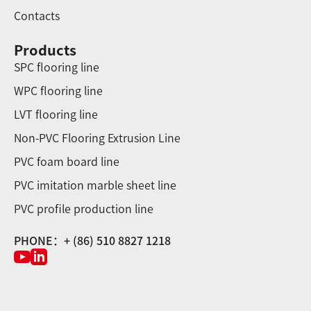
Contacts
Products
SPC flooring line
WPC flooring line
LVT flooring line
Non-PVC Flooring Extrusion Line
PVC foam board line
PVC imitation marble sheet line
PVC profile production line
PHONE：+ (86) 510 8827 1218