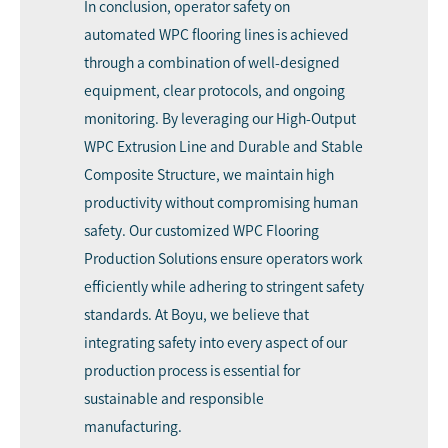
In conclusion, operator safety on
automated WPC flooring lines is achieved
through a combination of well-designed
equipment, clear protocols, and ongoing
monitoring. By leveraging our High-Output
WPC Extrusion Line and Durable and Stable
Composite Structure, we maintain high
productivity without compromising human
safety. Our customized WPC Flooring
Production Solutions ensure operators work
efficiently while adhering to stringent safety
standards. At Boyu, we believe that
integrating safety into every aspect of our
production process is essential for
sustainable and responsible
manufacturing.