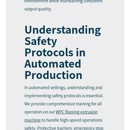
environment while maintaining consistent
output quality.
Understanding
Safety
Protocols in
Automated
Production
In automated settings, understanding and
implementing safety protocols is essential.
We provide comprehensive training for all
operators on our
WPC
flooring extrusion
machine
to handle high-speed operations
safely. Protective barriers, emergency stop