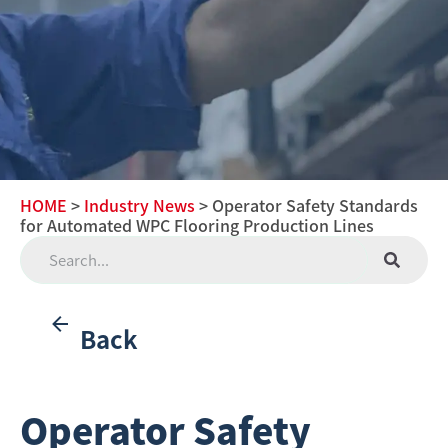
HOME
>
Industry News
> Operator Safety Standards
for Automated WPC Flooring Production Lines
Back
Operator Safety