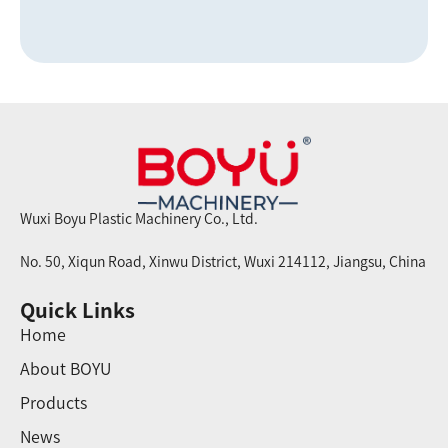
Wuxi Boyu Plastic Machinery Co., Ltd.
No. 50, Xiqun Road, Xinwu District, Wuxi 214112, Jiangsu, China
Quick Links
Home
About BOYU
Products
News