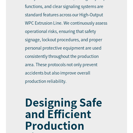
functions, and clear signaling systems are
standard features across our High-Output
WPC Extrusion Line. We continuously assess
operational risks, ensuring that safety
signage, lockout procedures, and proper
personal protective equipment are used
consistently throughout the production
area. These protocols not only prevent
accidents but also improve overall
production reliability.
Designing Safe
and Efficient
Production