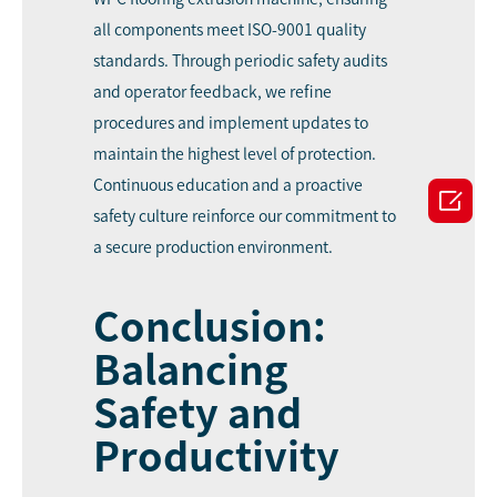
all components meet ISO-9001 quality
standards. Through periodic safety audits
and operator feedback, we refine
procedures and implement updates to
maintain the highest level of protection.
Continuous education and a proactive

safety culture reinforce our commitment to
a secure production environment.
Conclusion:
Balancing
Safety and
Productivity