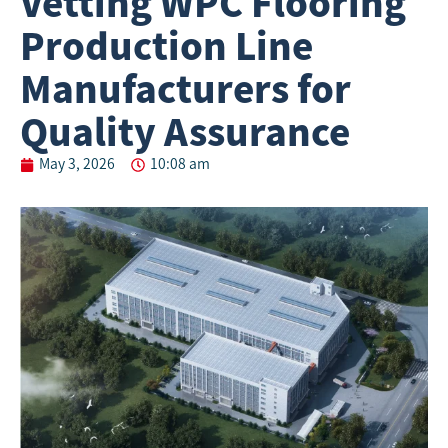
Vetting WPC Flooring
Production Line
Manufacturers for
Quality Assurance
May 3, 2026
10:08 am