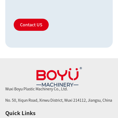
Contact US
Wuxi Boyu Plastic Machinery Co., Ltd.
No. 50, Xiqun Road, Xinwu District, Wuxi 214112, Jiangsu, China
Quick Links