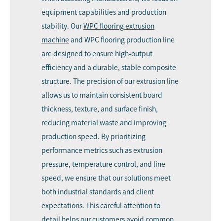
equipment capabilities and production
stability. Our
WPC flooring extrusion
machine
and WPC flooring production line
are designed to ensure high-output
efficiency and a durable, stable composite
structure. The precision of our extrusion line
allows us to maintain consistent board
thickness, texture, and surface finish,
reducing material waste and improving
production speed. By prioritizing
performance metrics such as extrusion
pressure, temperature control, and line
speed, we ensure that our solutions meet
both industrial standards and client
expectations. This careful attention to
detail helps our customers avoid common