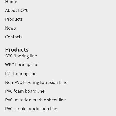
Home
About BOYU
Products
News
Contacts
Products
SPC flooring line
WPC flooring line
LVT flooring line
Non-PVC Flooring Extrusion Line
PVC foam board line
PVC imitation marble sheet line
PVC profile production line