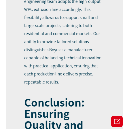
engineering team adapts the high-output
WPC extrusion line accordingly. This
flexibility allows us to support small and
large-scale projects, catering to both
residential and commercial markets. Our
ability to provide tailored solutions
distinguishes Boyu as a manufacturer
capable of balancing technical innovation
with practical application, ensuring that
each production line delivers precise,
repeatable results.
Conclusion:
Ensuring

Quality and