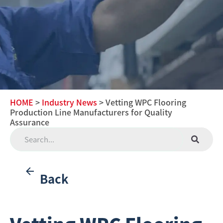
HOME
>
Industry News
> Vetting WPC Flooring
Production Line Manufacturers for Quality
Assurance
Back