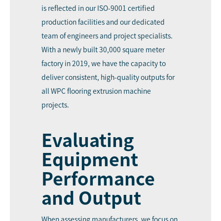
is reflected in our ISO-9001 certified
production facilities and our dedicated
team of engineers and project specialists.
With a newly built 30,000 square meter
factory in 2019, we have the capacity to
deliver consistent, high-quality outputs for
all WPC flooring extrusion machine
projects.
Evaluating
Equipment
Performance
and Output
When assessing manufacturers, we focus on