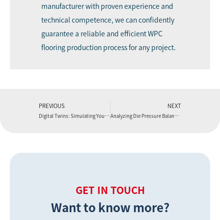
manufacturer with proven experience and
technical competence, we can confidently
guarantee a reliable and efficient WPC
flooring production process for any project.
PREVIOUS
NEXT
Digital Twins: Simulating Your WPC Flooring Production Line Performance
Analyzing Die Pressure Balance in a WPC Flooring Production Line
GET IN TOUCH
Want to know more?