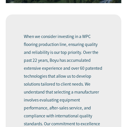
When we consider investing in a WPC
flooring production line, ensuring quality
and reliability is our top priority. Over the
past 22 years, Boyu has accumulated
extensive experience and over 60 patented
technologies that allow us to develop
solutions tailored to client needs. We
understand that selecting a manufacturer
involves evaluating equipment
performance, after-sales service, and
compliance with international quality
standards. Our commitment to excellence