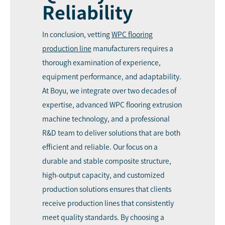
Reliability
In conclusion, vetting
WPC flooring
production line
manufacturers requires a
thorough examination of experience,
equipment performance, and adaptability.
At Boyu, we integrate over two decades of
expertise, advanced WPC flooring extrusion
machine technology, and a professional
R&D team to deliver solutions that are both
efficient and reliable. Our focus on a
durable and stable composite structure,
high-output capacity, and customized
production solutions ensures that clients
receive production lines that consistently
meet quality standards. By choosing a