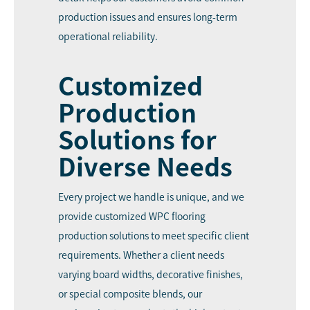
production issues and ensures long-term
operational reliability.
Customized
Production
Solutions for
Diverse Needs
Every project we handle is unique, and we
provide customized WPC flooring
production solutions to meet specific client
requirements. Whether a client needs
varying board widths, decorative finishes,
or special composite blends, our