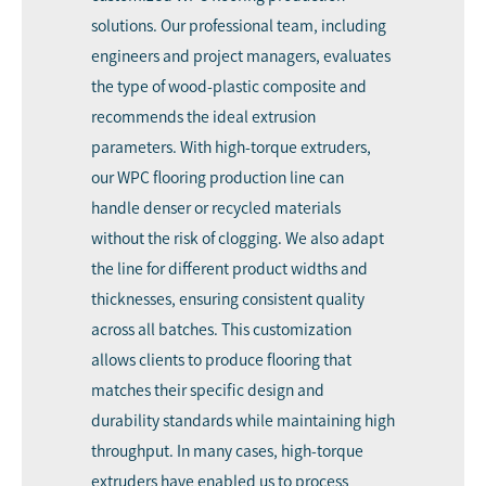
solutions. Our professional team, including
engineers and project managers, evaluates
the type of wood-plastic composite and
recommends the ideal extrusion
parameters. With high-torque extruders,
our WPC flooring production line can
handle denser or recycled materials
without the risk of clogging. We also adapt
the line for different product widths and
thicknesses, ensuring consistent quality
across all batches. This customization
allows clients to produce flooring that
matches their specific design and
durability standards while maintaining high
throughput. In many cases, high-torque
extruders have enabled us to process