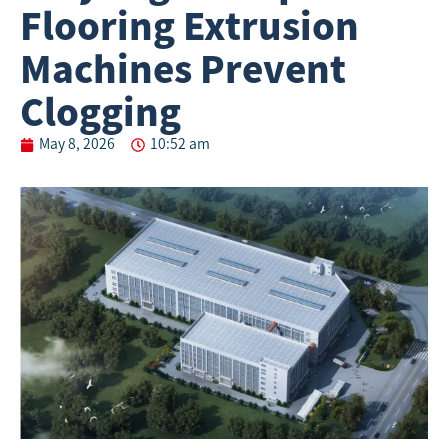
Flooring Extrusion
Machines Prevent
Clogging
May 8, 2026
10:52 am