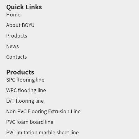
Quick Links
Home
About BOYU
Products
News
Contacts
Products
SPC flooring line
WPC flooring line
LVT flooring line
Non-PVC Flooring Extrusion Line
PVC foam board line
PVC imitation marble sheet line