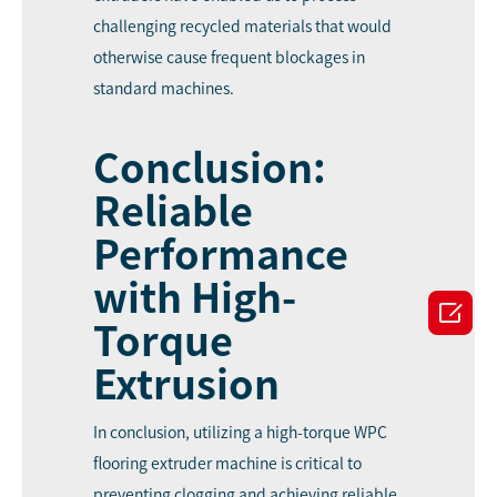
challenging recycled materials that would
otherwise cause frequent blockages in
standard machines.
Conclusion:
Reliable
Performance
with High-

Torque
Extrusion
In conclusion, utilizing a high-torque WPC
flooring extruder machine is critical to
preventing clogging and achieving reliable