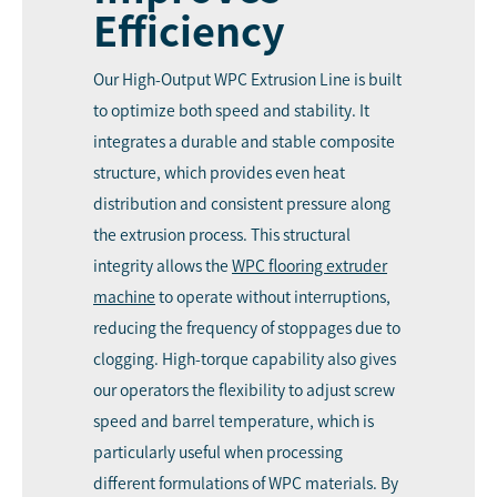
Efficiency
Our High-Output WPC Extrusion Line is built
to optimize both speed and stability. It
integrates a durable and stable composite
structure, which provides even heat
distribution and consistent pressure along
the extrusion process. This structural
integrity allows the
WPC flooring extruder
machine
to operate without interruptions,
reducing the frequency of stoppages due to
clogging. High-torque capability also gives
our operators the flexibility to adjust screw
speed and barrel temperature, which is
particularly useful when processing
different formulations of WPC materials. By