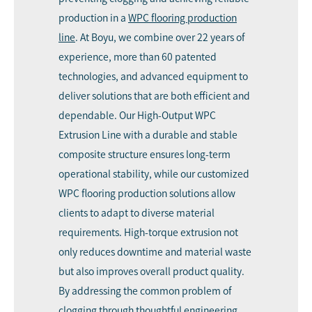
production in a
WPC flooring production
line
. At Boyu, we combine over 22 years of
experience, more than 60 patented
technologies, and advanced equipment to
deliver solutions that are both efficient and
dependable. Our High-Output WPC
Extrusion Line with a durable and stable
composite structure ensures long-term
operational stability, while our customized
WPC flooring production solutions allow
clients to adapt to diverse material
requirements. High-torque extrusion not
only reduces downtime and material waste
but also improves overall product quality.
By addressing the common problem of
clogging through thoughtful engineering