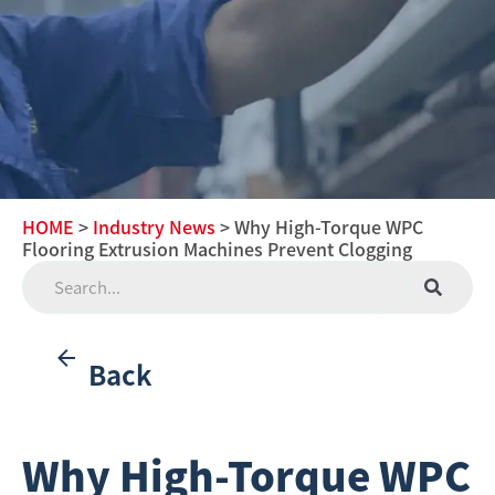
HOME
>
Industry News
> Why High-Torque WPC
Flooring Extrusion Machines Prevent Clogging
Back
Why High-Torque WPC