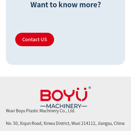
Want to know more?
Contact US
Wuxi Boyu Plastic Machinery Co., Ltd.
No. 50, Xiqun Road, Xinwu District, Wuxi 214112, Jiangsu, China