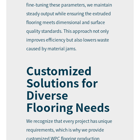
fine-tuning these parameters, we maintain
steady output while ensuring the extruded
flooring meets dimensional and surface
quality standards. This approach not only
improves efficiency but also lowers waste
caused by material jams.
Customized
Solutions for
Diverse
Flooring Needs
We recognize that every project has unique
requirements, which is why we provide
customized WPC flooring production