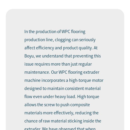
In the production of WPC flooring
production line, clogging can seriously
affect efficiency and product quality. At
Boyu, we understand that preventing this
issue requires more than just regular
maintenance. Our WPC flooring extruder
machine incorporates a high-torque motor
designed to maintain consistent material
flow even under heavy load. High torque
allows the screw to push composite
materials more effectively, reducing the
chance of raw material sticking inside the
extruder. We have observed that when