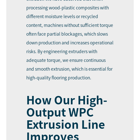
processing wood-plastic composites with
different moisture levels or recycled
content, machines without sufficient torque
often face partial blockages, which slows
down production and increases operational
risks. By engineering extruders with
adequate torque, we ensure continuous
and smooth extrusion, which is essential for
high-quality flooring production.
How Our High-
Output WPC
Extrusion Line
Improves