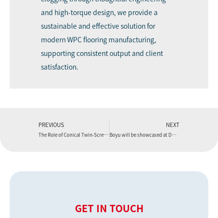
and high-torque design, we provide a
sustainable and effective solution for
modern WPC flooring manufacturing,
supporting consistent output and client
satisfaction.
PREVIOUS
NEXT
The Role of Conical Twin-Screws in a WPC Flooring Extrusion Machine
Boyu will be showcased at DOMOTEX 2026.
GET IN TOUCH