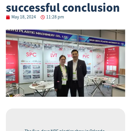
successful conclusion
May 18, 2024
11:28 pm