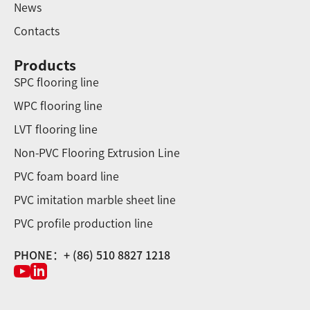
News
Contacts
Products
SPC flooring line
WPC flooring line
LVT flooring line
Non-PVC Flooring Extrusion Line
PVC foam board line
PVC imitation marble sheet line
PVC profile production line
PHONE：+ (86) 510 8827 1218