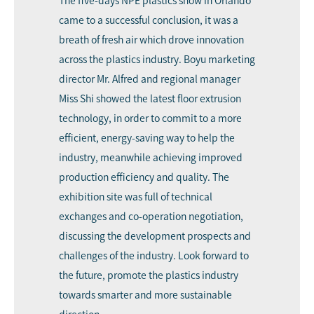
The five-days NPE plastics show in Orlando
came to a successful conclusion, it was a
breath of fresh air which drove innovation
across the plastics industry. Boyu marketing
director Mr. Alfred and regional manager
Miss Shi showed the latest floor extrusion
technology, in order to commit to a more
efficient, energy-saving way to help the
industry, meanwhile achieving improved
production efficiency and quality. The
exhibition site was full of technical
exchanges and co-operation negotiation,
discussing the development prospects and
challenges of the industry. Look forward to
the future, promote the plastics industry
towards smarter and more sustainable