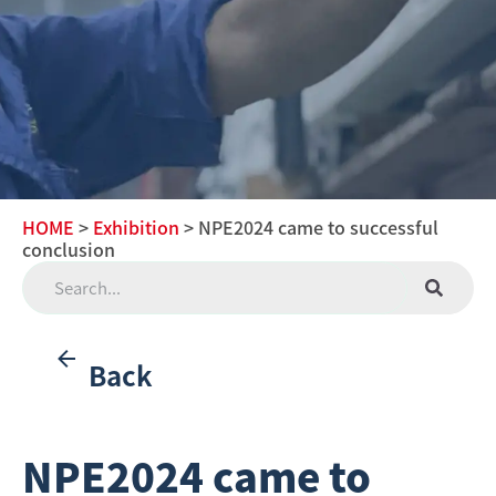
HOME
>
Exhibition
> NPE2024 came to successful
conclusion
Back
NPE2024 came to