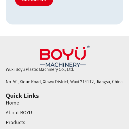
Wuxi Boyu Plastic Machinery Co., Ltd.
No. 50, Xiqun Road, Xinwu District, Wuxi 214112, Jiangsu, China
Quick Links
Home
About BOYU
Products