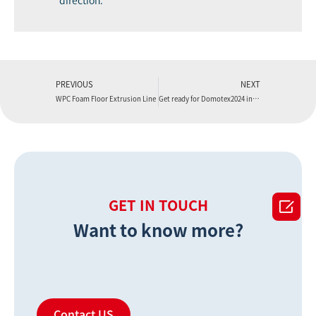
direction.
PREVIOUS
NEXT
WPC Foam Floor Extrusion Line
Get ready for Domotex2024 in Shanghai

GET IN TOUCH
Want to know more?
Contact US