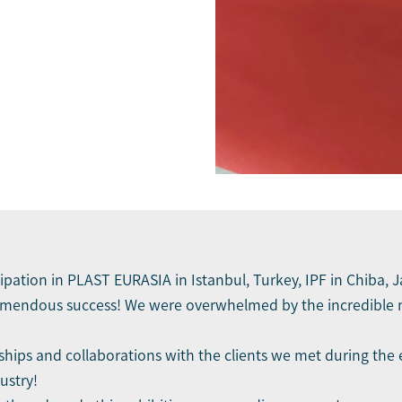
cipation in PLAST EURASIA in Istanbul, Turkey, IPF in Chiba,
emendous success! We were overwhelmed by the incredible n
ips and collaborations with the clients we met during the 
ustry!