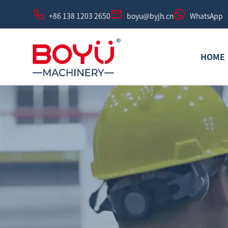
+86 138 1203 2650
boyu@byjh.cn
WhatsApp
HOME