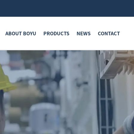
ABOUT BOYU
PRODUCTS
NEWS
CONTACT