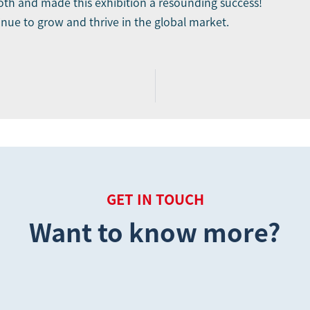
th and made this exhibition a resounding success!
inue to grow and thrive in the global market.
GET IN TOUCH
Want to know more?