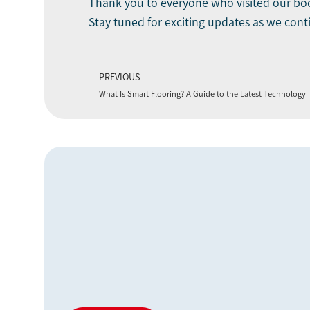
Thank you to everyone who visited our boo
Stay tuned for exciting updates as we cont
PREVIOUS
What Is Smart Flooring? A Guide to the Latest Technology