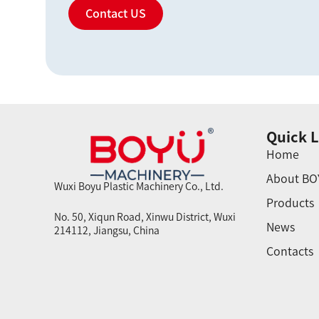
Contact US
Quick L
Home
About BO
Wuxi Boyu Plastic Machinery Co., Ltd.
Products
No. 50, Xiqun Road, Xinwu District, Wuxi
News
214112, Jiangsu, China
Contacts