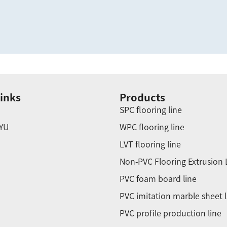
inks
Products
SPC flooring line
YU
WPC flooring line
LVT flooring line
Non-PVC Flooring Extrusion 
PVC foam board line
PVC imitation marble sheet l
PVC profile production line