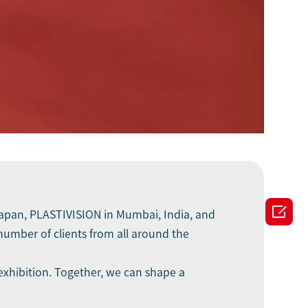

 Japan, PLASTIVISION in Mumbai, India, and
umber of clients from all around the
exhibition. Together, we can shape a