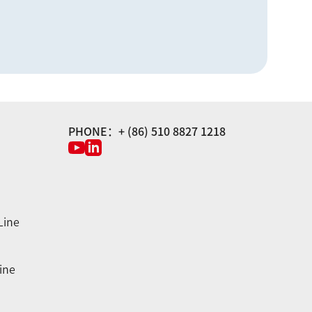
PHONE：+ (86) 510 8827 1218
Line
ine