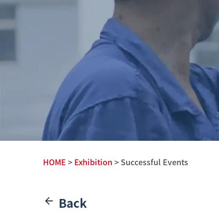
HOME
>
Exhibition
> Successful Events
Back