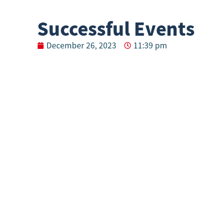
Successful Events
December 26, 2023
11:39 pm