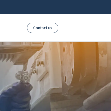
Contact us