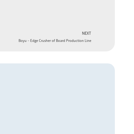
NEXT
Boyu – Edge Crusher of Board Production Line