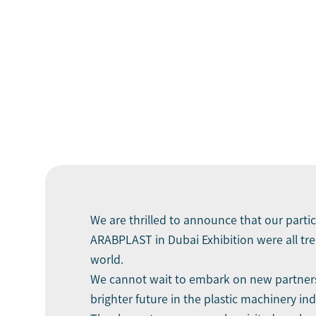
We are thrilled to announce that our parti
ARABPLAST in Dubai Exhibition were all tr
world.
We cannot wait to embark on new partnersh
brighter future in the plastic machinery ind