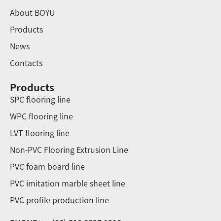
About BOYU
Products
News
Contacts
Products
SPC flooring line
WPC flooring line
LVT flooring line
Non-PVC Flooring Extrusion Line
PVC foam board line
PVC imitation marble sheet line
PVC profile production line