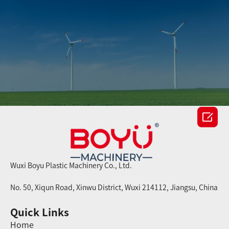

Wuxi Boyu Plastic Machinery Co., Ltd.
No. 50, Xiqun Road, Xinwu District, Wuxi 214112, Jiangsu, China
Quick Links
Home