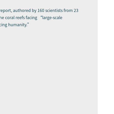
report, authored by 160 scientists from 23
ine coral reefs facing “large-scale
acing humanity.”