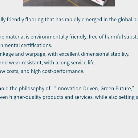
ly friendly flooring that has rapidly emerged in the global bu
e material is environmentally friendly, free of harmful sub
onmental certifications.
inkage and warpage, with excellent dimensional stability.
nd wear-resistant, with a long service life.
ow costs, and high cost-performance.
hold the philosophy of “Innovation-Driven, Green Future,”
en higher-quality products and services, while also setting