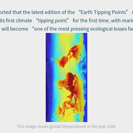
orted that the latest edition of the “Earth Tipping Points” 
its first climate “tipping point” for the first time, with mar
 will become “one of the most pressing ecological losses f
This image shows global temperatures in the year 2100.