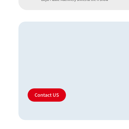
Contact US