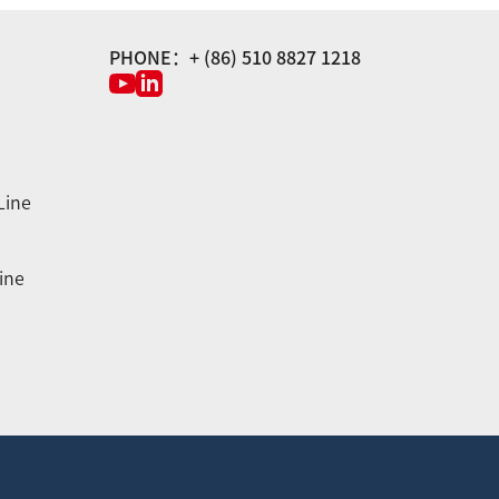
PHONE：+ (86) 510 8827 1218
Line
ine