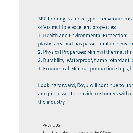
SPC flooring is a new type of environmental
offers multiple excellent properties:
1. Health and Environmental Protection: Th
plasticizers, and has passed multiple envir
2. Physical Properties: Minimal thermal shr
3. Durability: Waterproof, flame-retardant, a
4. Economical: Minimal production steps, l
Looking forward, Boyu will continue to up
and processes to provide customers with ev
the industry.
PREVIOUS
Boyu Plastic Machinery shines at the K Show