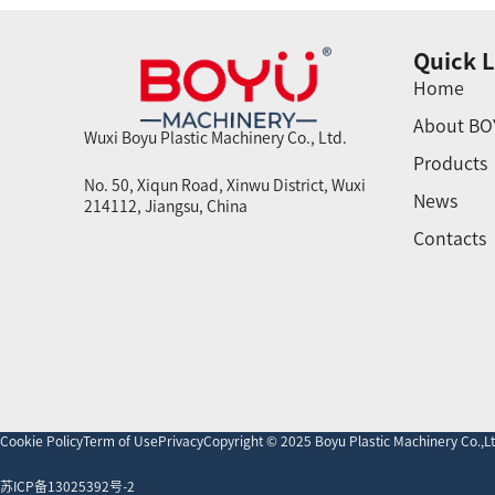
Quick L
Home
About BO
Wuxi Boyu Plastic Machinery Co., Ltd.
Products
No. 50, Xiqun Road, Xinwu District, Wuxi
News
214112, Jiangsu, China
Contacts
Cookie Policy
Term of Use
Privacy
Copyright © 2025 Boyu Plastic Machinery Co.,Ltd
苏ICP备13025392号-2