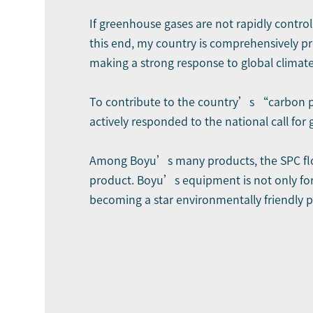
If greenhouse gases are not rapidly control
this end, my country is comprehensively 
making a strong response to global climat
To contribute to the country’s “carbon pe
actively responded to the national call for
Among Boyu’s many products, the SPC floor
product. Boyu’s equipment is not only for
becoming a star environmentally friendly p