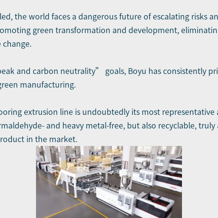
led, the world faces a dangerous future of escalating risks a
promoting green transformation and development, eliminatin
e change.
ak and carbon neutrality” goals, Boyu has consistently pri
 green manufacturing.
ing extrusion line is undoubtedly its most representative a
maldehyde- and heavy metal-free, but also recyclable, trul
roduct in the market.