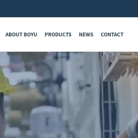
ABOUT BOYU
PRODUCTS
NEWS
CONTACT