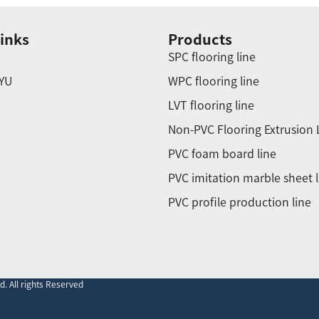
inks
Products
SPC flooring line
YU
WPC flooring line
LVT flooring line
Non-PVC Flooring Extrusion 
PVC foam board line
PVC imitation marble sheet l
PVC profile production line
. All rights Reserved