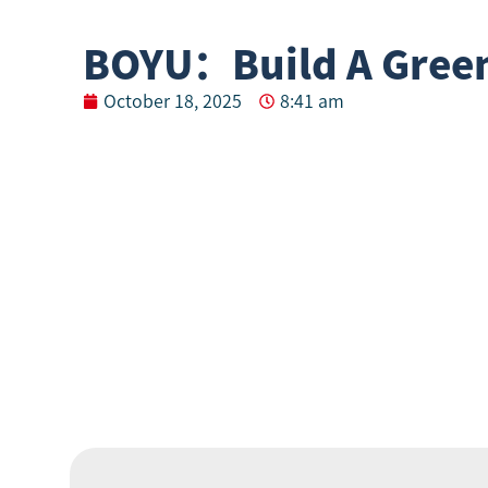
BOYU：Build A Green
October 18, 2025
8:41 am