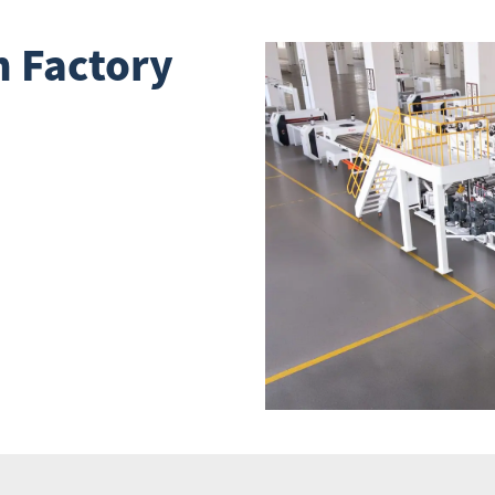
 Factory