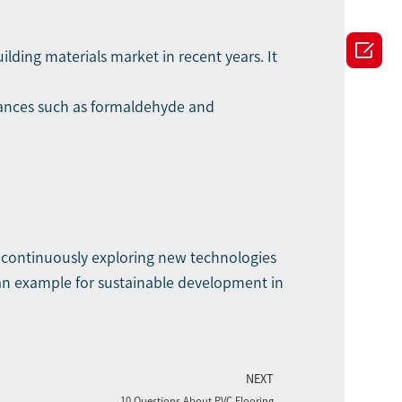

ilding materials market in recent years. It
stances such as formaldehyde and
 continuously exploring new technologies
 an example for sustainable development in
NEXT
10 Questions About PVC Flooring