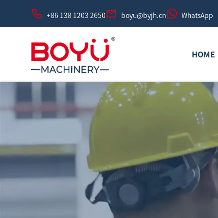
+86 138 1203 2650
boyu@byjh.cn
WhatsApp
HOME