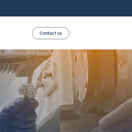
Contact us