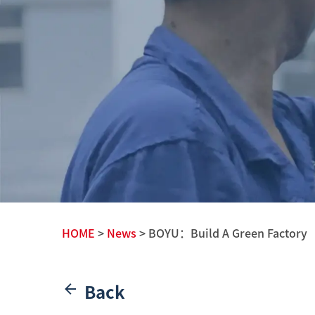
HOME
>
News
> BOYU：Build A Green Factory
Back