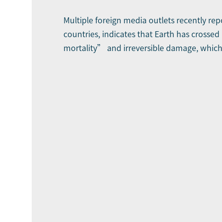
Multiple foreign media outlets recently rep
countries, indicates that Earth has crossed 
mortality” and irreversible damage, which