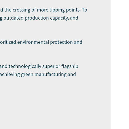
nd the crossing of more tipping points. To
g outdated production capacity, and
oritized environmental protection and
nd technologically superior flagship
y achieving green manufacturing and