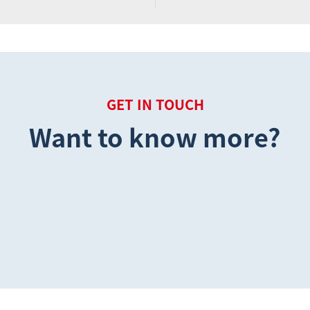
GET IN TOUCH
Want to know more?