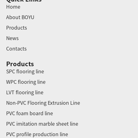
Home
About BOYU
Products
News
Contacts
Products
SPC flooring line
WPC flooring line
LVT flooring line
Non-PVC Flooring Extrusion Line
PVC foam board line
PVC imitation marble sheet line
PVC profile production line