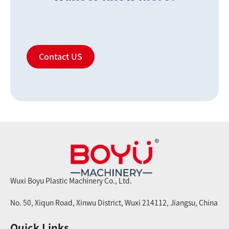
Contact US
Wuxi Boyu Plastic Machinery Co., Ltd.
No. 50, Xiqun Road, Xinwu District, Wuxi 214112, Jiangsu, China
Quick Links