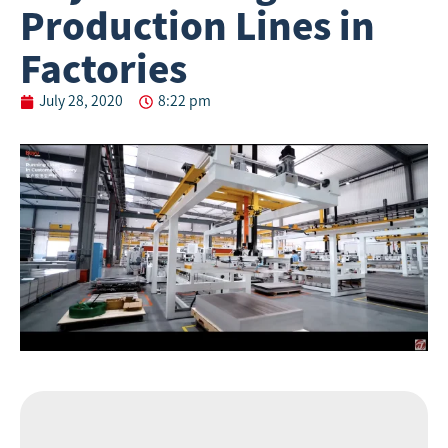
Production Lines in
Factories
July 28, 2020
8:22 pm