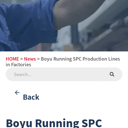
HOME
>
News
> Boyu Running SPC Production Lines
in Factories
Back
Boyu Running SPC