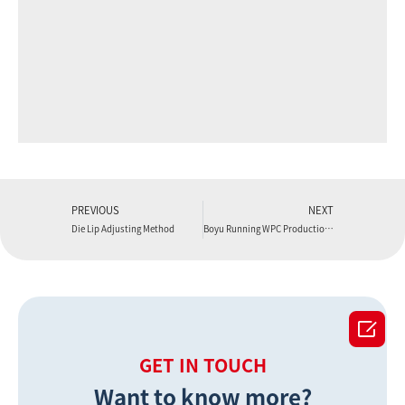
PREVIOUS
NEXT
Die Lip Adjusting Method
Boyu Running WPC Production Lines in Factories

GET IN TOUCH
Want to know more?