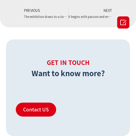
PREVIOUS
NEXT
The exhibition draws to a close, but the journey continues
It begins with passion and ends with abundance.

GET IN TOUCH
Want to know more?
Contact US