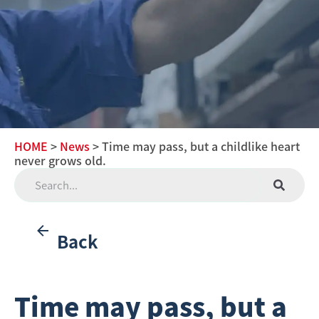
HOME
>
News
> Time may pass, but a childlike heart
never grows old.
Back
Time may pass, but a