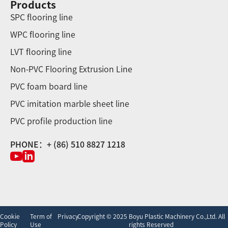
Products
SPC flooring line
WPC flooring line
LVT flooring line
Non-PVC Flooring Extrusion Line
PVC foam board line
PVC imitation marble sheet line
PVC profile production line
PHONE：+ (86) 510 8827 1218
Cookie
Term of
Privacy
Copyright © 2025 Boyu Plastic Machinery Co.,Ltd. All
Policy
Use
rights Reserved