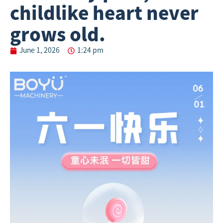
childlike heart never
grows old.
June 1, 2026
1:24 pm