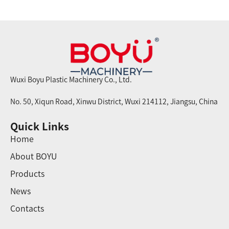
Wuxi Boyu Plastic Machinery Co., Ltd.
No. 50, Xiqun Road, Xinwu District, Wuxi 214112, Jiangsu, China
Quick Links
Home
About BOYU
Products
News
Contacts