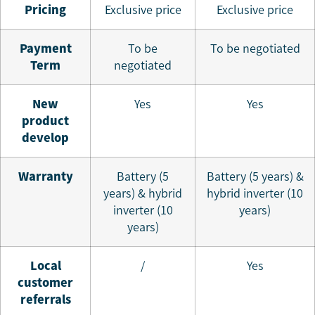
Pricing
Exclusive price
Exclusive price
P
ayment
To be
To be negotiated
Term
negotiated
N
ew
Yes
Yes
product
develop
W
arranty
Battery (5
Battery (5 years) &
years) & hybrid
hybrid inverter (10
inverter (10
years)
years)
L
ocal
/
Yes
customer
referrals