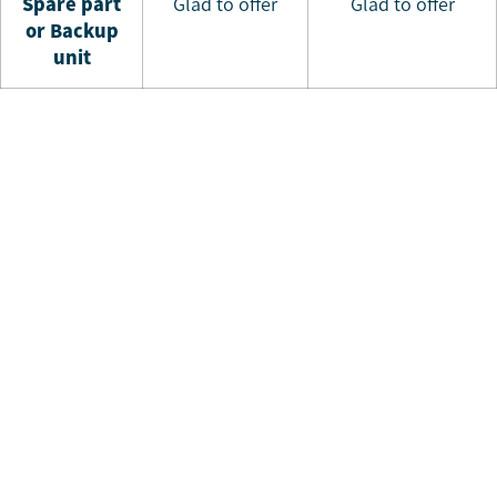
S
pare part
Glad to offer
Glad to offer
or Backup
unit