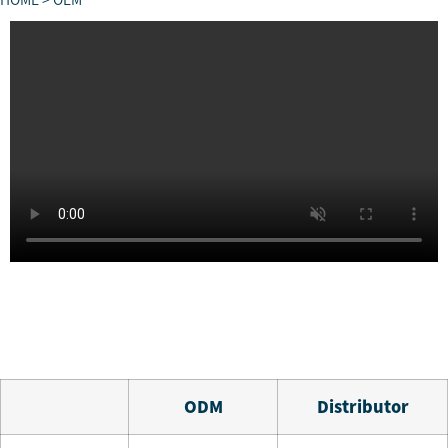
HOME
> OEM
O
DM
Distributor