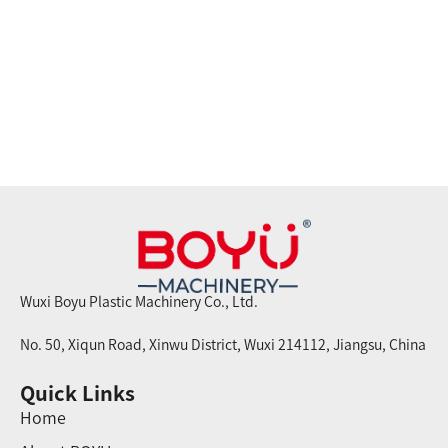
Wuxi Boyu Plastic Machinery Co., Ltd.
No. 50, Xiqun Road, Xinwu District, Wuxi 214112, Jiangsu, China
Quick Links
Home