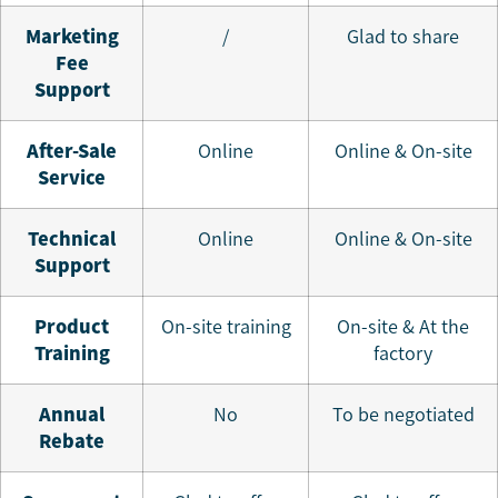
Marketing
/
Glad to share
Fee
Support
A
fter-Sale
Online
Online & On-site
Service
T
echnical
Online
Online & On-site
Support
Product
On-site training
On-site & At the
T
raining
factory
A
nnual
No
To be negotiated
Rebate