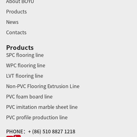
About BOYU
Products
News
Contacts
Products
SPC flooring line
WPC flooring line
LVT flooring line
Non-PVC Flooring Extrusion Line
PVC foam board line
PVC imitation marble sheet line
PVC profile production line
PHONE：+ (86) 510 8827 1218