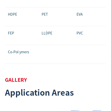
HDPE
PET
EVA
FEP
LLDPE
PVC
Co-Pol ymers
GALLERY
Application Areas