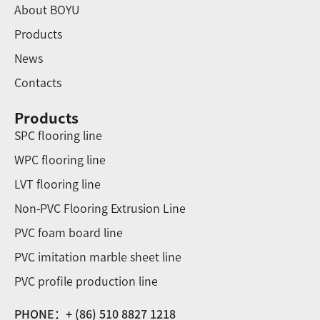
About BOYU
Products
News
Contacts
Products
SPC flooring line
WPC flooring line
LVT flooring line
Non-PVC Flooring Extrusion Line
PVC foam board line
PVC imitation marble sheet line
PVC profile production line
PHONE：+ (86) 510 8827 1218