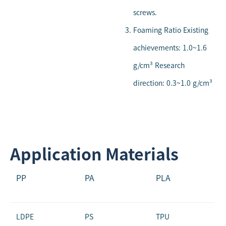
screws.
Foaming Ratio Existing
achievements: 1.0~1.6
g/cm³ Research
direction: 0.3~1.0 g/cm³
Application Materials
PP
PA
PLA
LDPE
PS
TPU