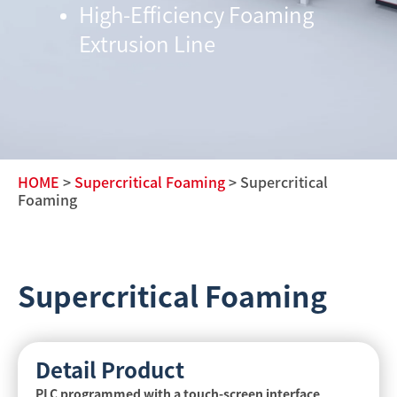
High-Efficiency Foaming
Extrusion Line
HOME
>
Supercritical Foaming
> Supercritical
Foaming
Supercritical Foaming
Detail Product
PLC programmed with a touch-screen interface