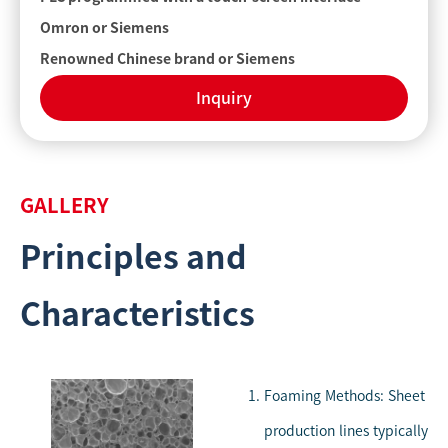
Omron or Siemens
Renowned Chinese brand or Siemens
Inquiry
GALLERY
Principles and
Characteristics
Foaming Methods: Sheet
production lines typically