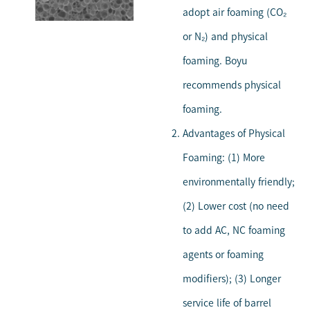
adopt air foaming (CO₂
or N₂) and physical
foaming. Boyu
recommends physical
foaming.
Advantages of Physical
Foaming: (1) More
environmentally friendly;
(2) Lower cost (no need
to add AC, NC foaming
agents or foaming
modifiers); (3) Longer
service life of barrel