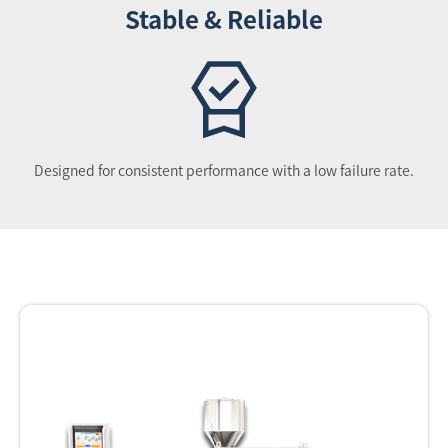
Stable & Reliable
Designed for consistent performance with a low failure rate.
Equipment list