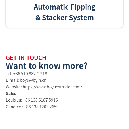
Automatic Fipping
& Stacker System
GET IN TOUCH
Want to know more?
Tel: +86 510 88271218
E-mail: boyu@byjh.cn
Website: https://www.boyuextruder.com/
Sales
Louis Lu: +86 138 6187 5916
Candice : +86 138 1203 2650