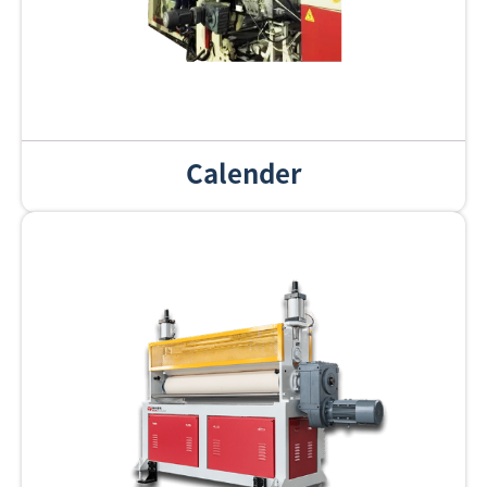
Calender