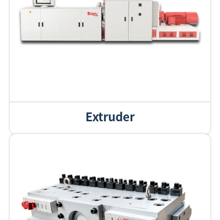
Extruder