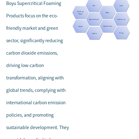
Boyu Supercritical Foaming
Products focus on the eco-
friendly market and green
sector, significantly reducing
carbon dioxide emissions,
driving low-carbon
transformation, aligning with
global trends, complying with
international carbon emission
policies, and promoting
sustainable development. They