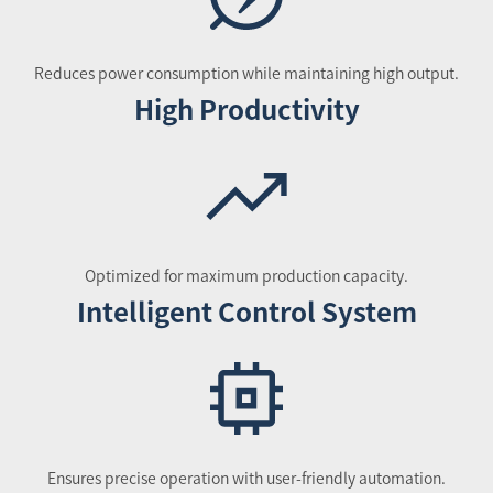
Reduces power consumption while maintaining high output.
High Productivity
Optimized for maximum production capacity.
Intelligent Control System
Ensures precise operation with user-friendly automation.