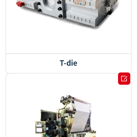
T-die
