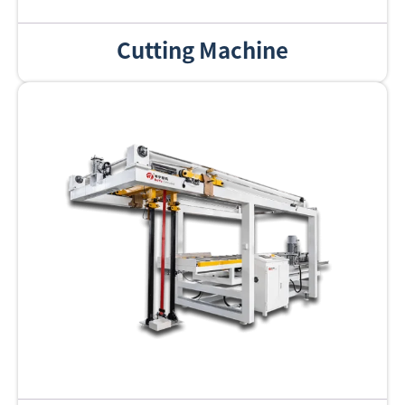
Cutting Machine