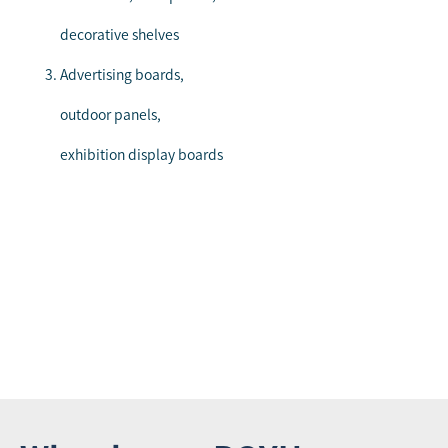
decorative shelves
Advertising boards,
outdoor panels,
exhibition display boards