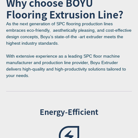
Why choose BOYU
Flooring Extrusion Line?
As the next generation of SPC flooring production lines
embraces eco-friendly, aesthetically pleasing, and cost-effective
design concepts, Boyu’s state-of-the -art extruder meets the
highest industry standards.
With extensive experience as a leading SPC floor machine
manufacturer and production line provider, Boyu Extruder
delivers high-quality and high-productivity solutions tailored to
your needs.
Energy-Efficient