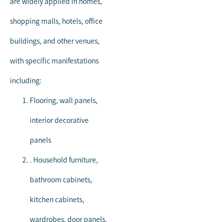
are widely applied in homes,
shopping malls, hotels, office
buildings, and other venues,
with specific manifestations
including:
Flooring, wall panels,
interior decorative
panels
. Household furniture,
bathroom cabinets,
kitchen cabinets,
wardrobes, door panels,