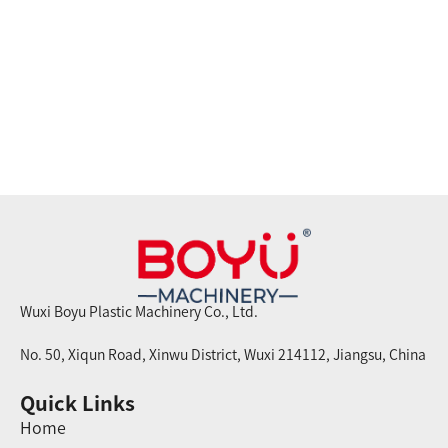
Wuxi Boyu Plastic Machinery Co., Ltd.
No. 50, Xiqun Road, Xinwu District, Wuxi 214112, Jiangsu, China
Quick Links
Home