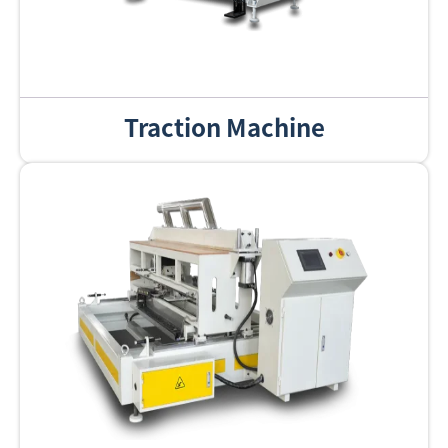
Traction Machine