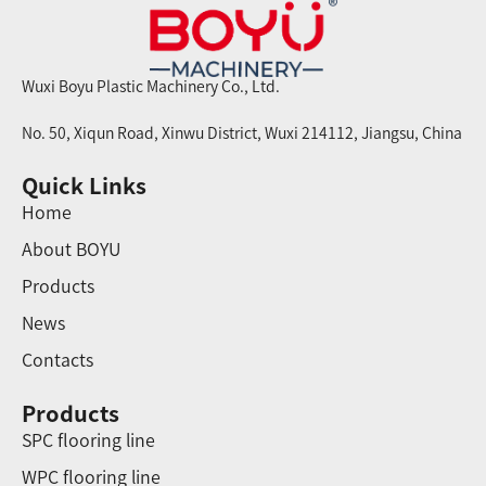
Wuxi Boyu Plastic Machinery Co., Ltd.
No. 50, Xiqun Road, Xinwu District, Wuxi 214112, Jiangsu, China
Quick Links
Home
About BOYU
Products
News
Contacts
Products
SPC flooring line
WPC flooring line