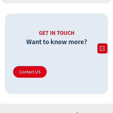
GET IN TOUCH
Want to know more?

Contact US