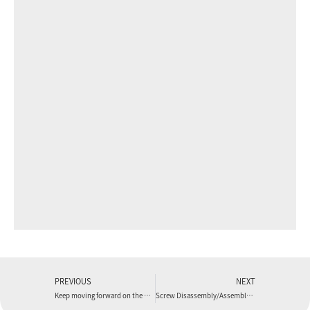
PREVIOUS
NEXT
Keep moving forward on the path of professionalism
Screw Disassembly/Assembly Method