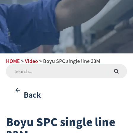
HOME
>
Video
> Boyu SPC single line 33M
Back
Boyu SPC single line