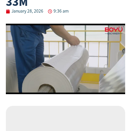
33M
January 28, 2026
9:36 am