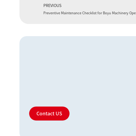
PREVIOUS
Preventive Maintenance Checklist for Boyu Machinery Ope
Contact US