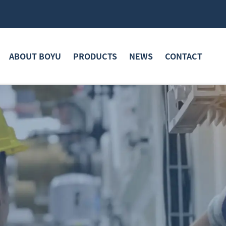
ABOUT BOYU
PRODUCTS
NEWS
CONTACT