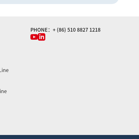
PHONE：+ (86) 510 8827 1218
Line
ine