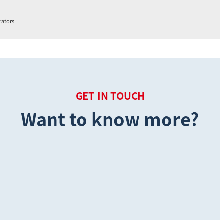
rators
GET IN TOUCH
Want to know more?