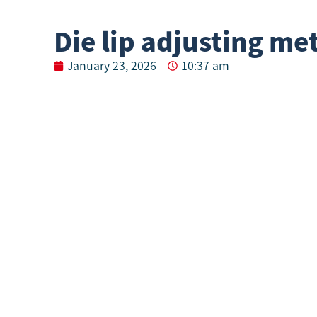
Die lip adjusting m
January 23, 2026
10:37 am