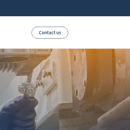
Contact us