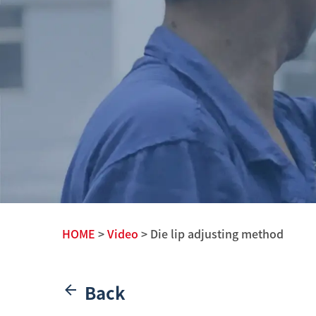
HOME
>
Video
> Die lip adjusting method
Back