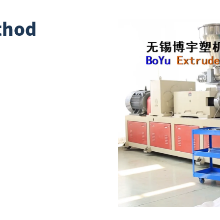
ethod