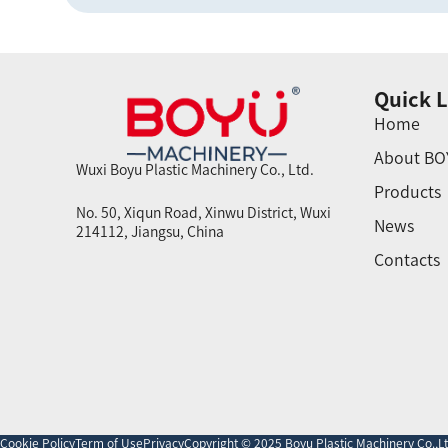
Quick L
Home
About BO
Wuxi Boyu Plastic Machinery Co., Ltd.
Products
No. 50, Xiqun Road, Xinwu District, Wuxi
News
214112, Jiangsu, China
Contacts
Cookie Policy
Term of Use
Privacy
Copyright © 2025 Boyu Plastic Machinery Co.,Ltd