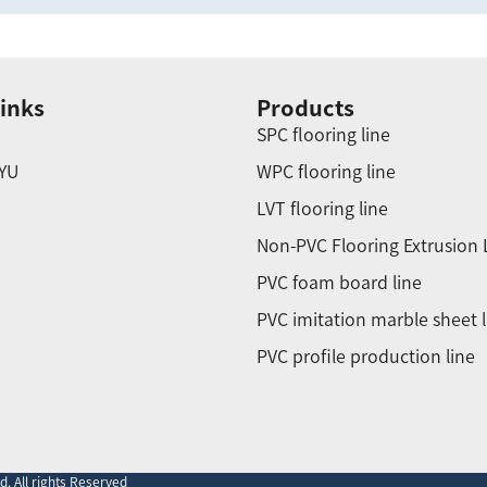
inks
Products
SPC flooring line
YU
WPC flooring line
LVT flooring line
Non-PVC Flooring Extrusion 
PVC foam board line
PVC imitation marble sheet l
PVC profile production line
. All rights Reserved