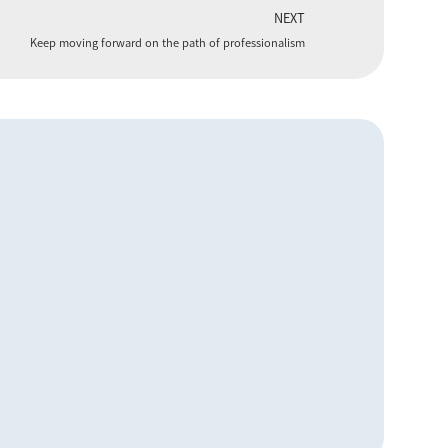
NEXT
Keep moving forward on the path of professionalism