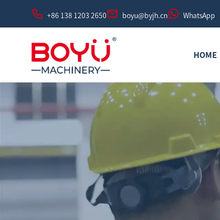
+86 138 1203 2650
boyu@byjh.cn
WhatsApp
HOME