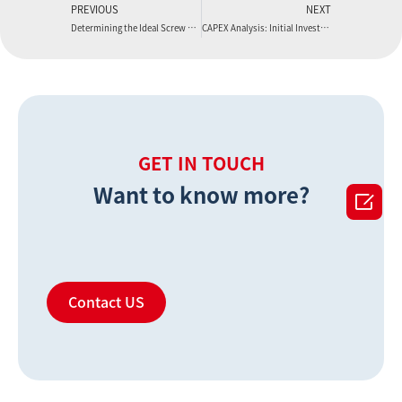
PREVIOUS
NEXT
Determining the Ideal Screw Diameter for Your LVT Flooring Extrusion Line
CAPEX Analysis: Initial Investment for an LVT Flooring Extrusion Line
GET IN TOUCH
Want to know more?

Contact US