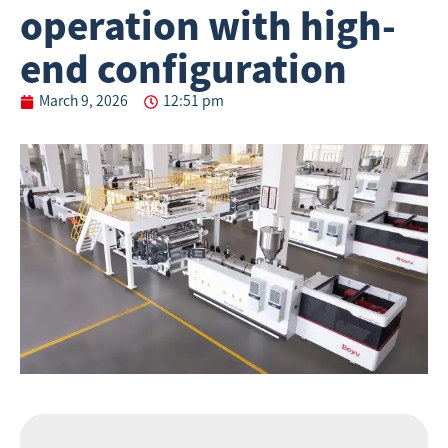
operation with high-
end configuration
March 9, 2026
12:51 pm