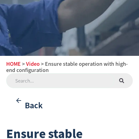
HOME
>
Video
> Ensure stable operation with high-
end configuration
Back
Ensure stable