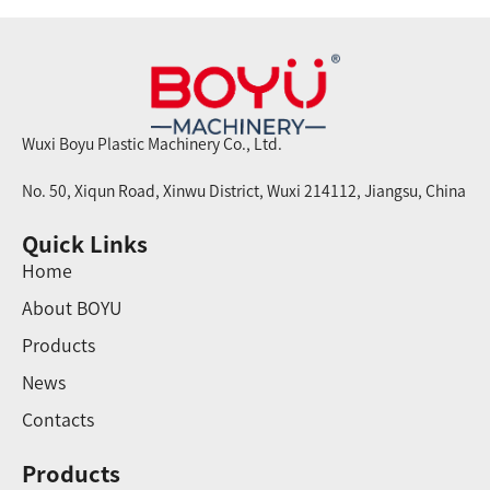
Wuxi Boyu Plastic Machinery Co., Ltd.
No. 50, Xiqun Road, Xinwu District, Wuxi 214112, Jiangsu, China
Quick Links
Home
About BOYU
Products
News
Contacts
Products