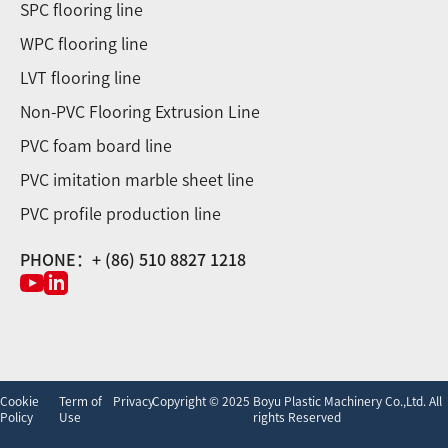
SPC flooring line
WPC flooring line
LVT flooring line
Non-PVC Flooring Extrusion Line
PVC foam board line
PVC imitation marble sheet line
PVC profile production line
PHONE：+ (86) 510 8827 1218
Cookie
Term of
Privacy
Copyright © 2025 Boyu Plastic Machinery Co.,Ltd. All
Policy
Use
rights Reserved