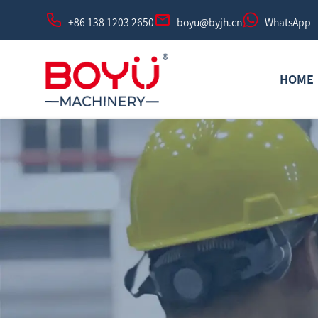
+86 138 1203 2650
boyu@byjh.cn
WhatsApp
HOME