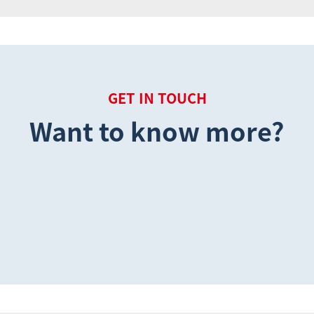
GET IN TOUCH
Want to know more?