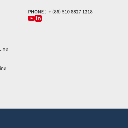
PHONE：+ (86) 510 8827 1218
Line
ine