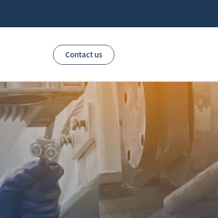
Contact us