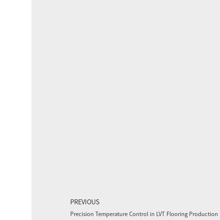
PREVIOUS
Precision Temperature Control in LVT Flooring Production