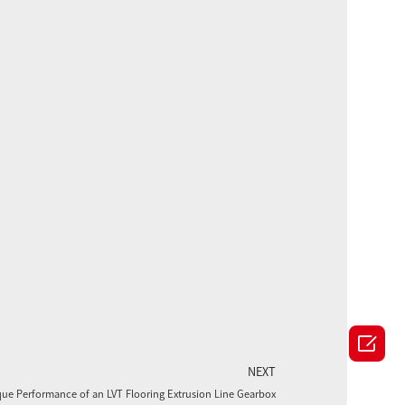

NEXT
que Performance of an LVT Flooring Extrusion Line Gearbox