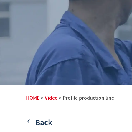
HOME
>
Video
> Profile production line
Back