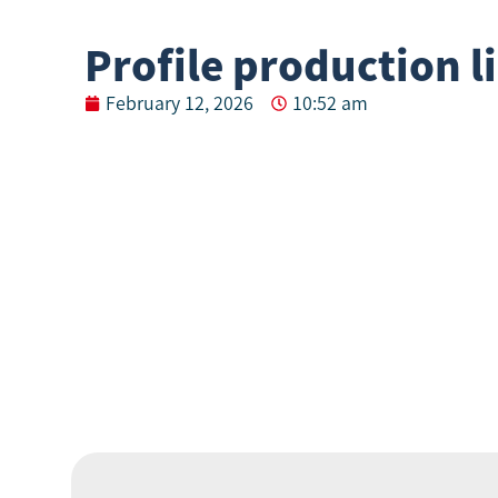
Profile production l
February 12, 2026
10:52 am