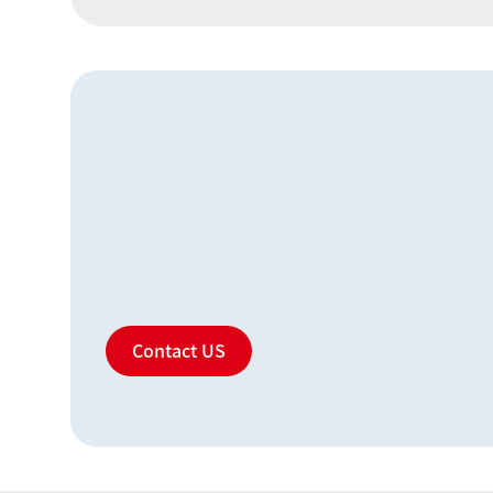
Contact US