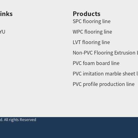
inks
Products
SPC flooring line
YU
WPC flooring line
LVT flooring line
Non-PVC Flooring Extrusion 
PVC foam board line
PVC imitation marble sheet l
PVC profile production line
. All rights Reserved