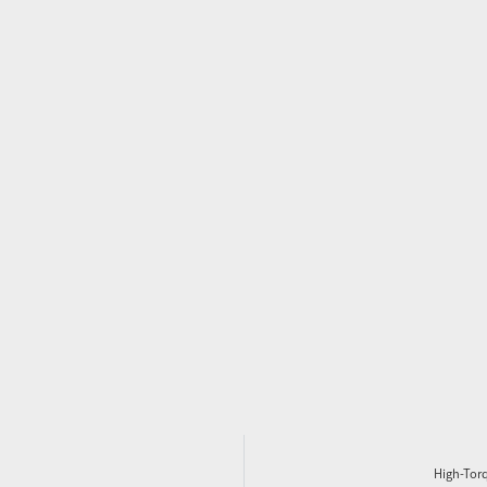
High-Tor