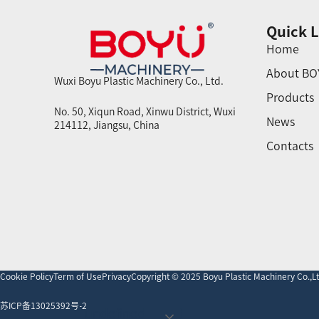
Quick L
Home
About BO
Wuxi Boyu Plastic Machinery Co., Ltd.
Products
No. 50, Xiqun Road, Xinwu District, Wuxi
News
214112, Jiangsu, China
Contacts
Cookie Policy
Term of Use
Privacy
Copyright © 2025 Boyu Plastic Machinery Co.,Ltd
苏ICP备13025392号-2
undefined