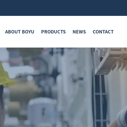
ABOUT BOYU
PRODUCTS
NEWS
CONTACT