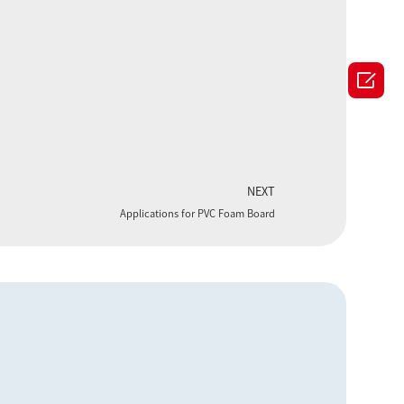

NEXT
Applications for PVC Foam Board