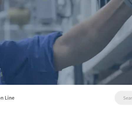
on Line