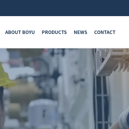
ABOUT BOYU
PRODUCTS
NEWS
CONTACT