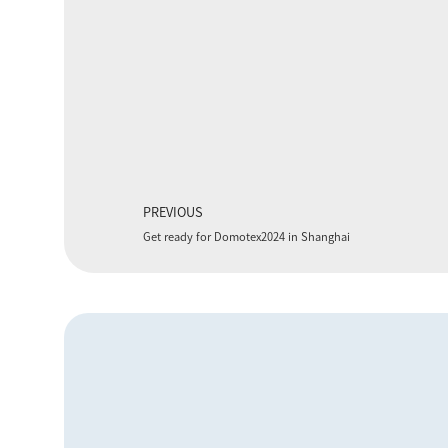
PREVIOUS
Get ready for Domotex2024 in Shanghai