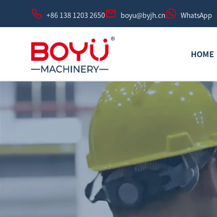
+86 138 1203 2650
boyu@byjh.cn
WhatsApp
HOME