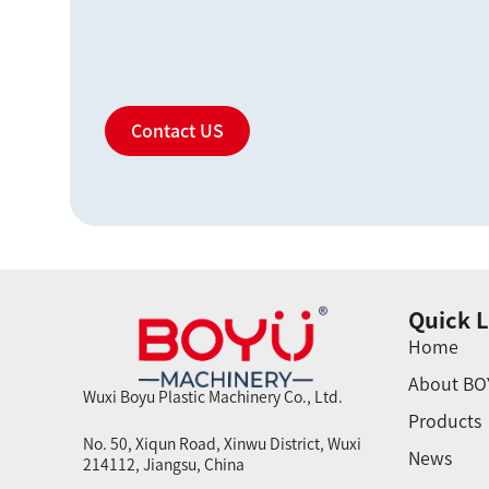
Contact US
Quick L
Home
About BO
Wuxi Boyu Plastic Machinery Co., Ltd.
Products
No. 50, Xiqun Road, Xinwu District, Wuxi
News
214112, Jiangsu, China