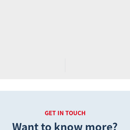
GET IN TOUCH
Want to know more?