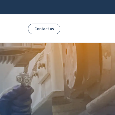
Contact us