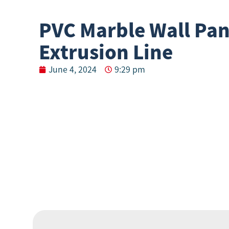
PVC Marble Wall Pan
Extrusion Line
June 4, 2024
9:29 pm