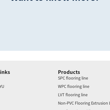
inks
Products
SPC flooring line
YU
WPC flooring line
LVT flooring line
Non-PVC Flooring Extrusion 