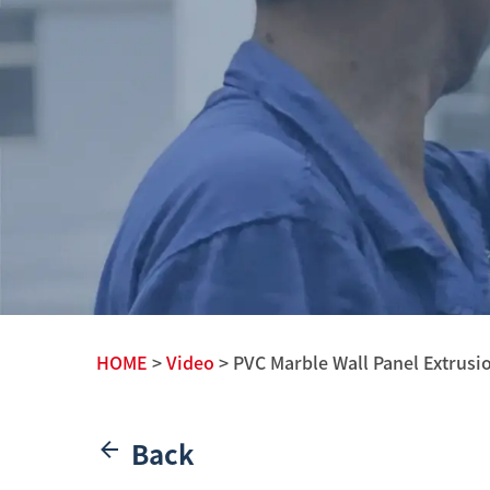
HOME
>
Video
> PVC Marble Wall Panel Extrusi
Back