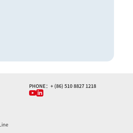
PHONE：+ (86) 510 8827 1218
Line