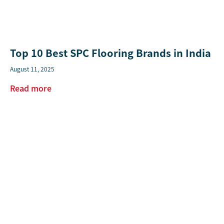
Top 10 Best SPC Flooring Brands in India
August 11, 2025
Read more