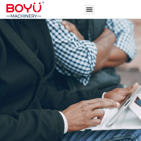
ABOUT BOYU