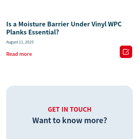
Is a Moisture Barrier Under Vinyl WPC
Planks Essential?
August 11, 2025

Read more
GET IN TOUCH
Want to know more?