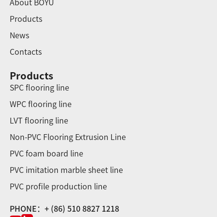
About BOYU
Products
News
Contacts
Products
SPC flooring line
WPC flooring line
LVT flooring line
Non-PVC Flooring Extrusion Line
PVC foam board line
PVC imitation marble sheet line
PVC profile production line
PHONE：+ (86) 510 8827 1218