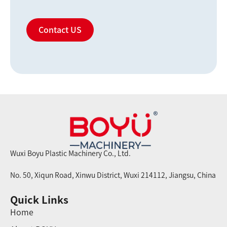
Contact US
Wuxi Boyu Plastic Machinery Co., Ltd.
No. 50, Xiqun Road, Xinwu District, Wuxi 214112, Jiangsu, China
Quick Links
Home