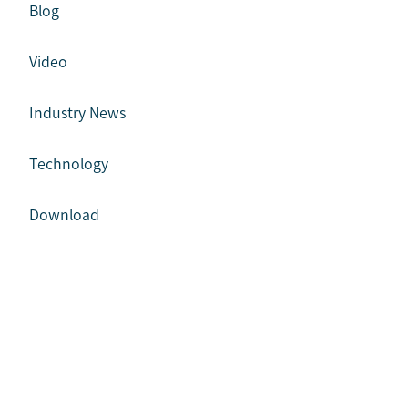
Blog
Video
Industry News
Technology
Download