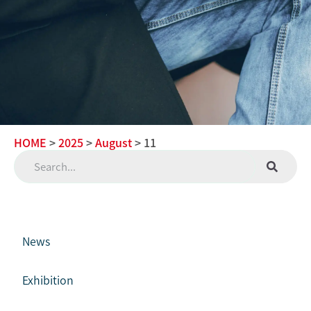
HOME
>
2025
>
August
> 11
News
Exhibition