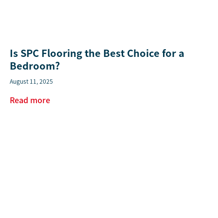
Is SPC Flooring the Best Choice for a
Bedroom?
August 11, 2025
Read more