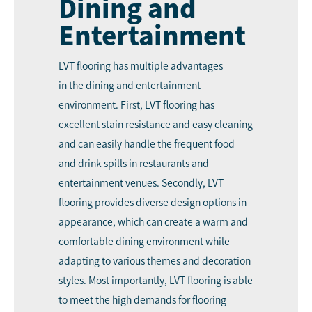
Dining and
Entertainment
LVT flooring has multiple advantages
in the dining and entertainment
environment. First, LVT flooring has
excellent stain resistance and easy cleaning
and can easily handle the frequent food
and drink spills in restaurants and
entertainment venues. Secondly, LVT
flooring provides diverse design options in
appearance, which can create a warm and
comfortable dining environment while
adapting to various themes and decoration
styles. Most importantly, LVT flooring is able
to meet the high demands for flooring