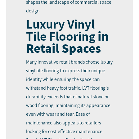
shapes the landscape of commercial space
design.
Luxury Vinyl
Tile Flooring
in
Retail Spaces
Many innovative retail brands choose luxury
vinyl tile flooring to express their unique
identity while ensuring the space can
withstand heavy foot traffic. LVT flooring's
durability exceeds that of natural stone or
wood flooring, maintaining its appearance
even with wear and tear. Ease of
maintenance also appeals to retailers
looking for cost-effective maintenance.