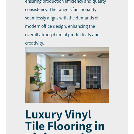
ensuring production efficiency and quality
consistency. The range's functionality
seamlessly aligns with the demands of
modern office design, enhancing the
overall atmosphere of productivity and
creativity.
Luxury Vinyl
Tile Flooring
in