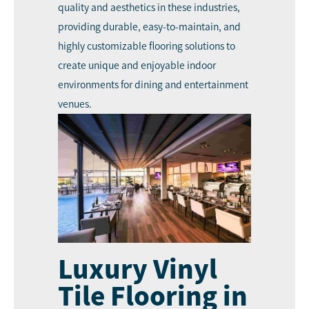
quality and aesthetics in these industries,
providing durable, easy-to-maintain, and
highly customizable flooring solutions to
create unique and enjoyable indoor
environments for dining and entertainment
venues.
Luxury Vinyl
Tile Flooring in