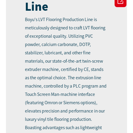

Line
Boyu's LVT Flooring Production Line
is
meticulously designed to craft LVT flooring
of exceptional quality. Utilizing PVC
powder, calcium carbonate, DOTP,
stabilizer, lubricant, and other fine
materials, our state-of-the-art twin-screw
extruder machine, certified by CE, stands
as the optimal choice. The extrusion line
machine, controlled by a PLC program and
Touch Screen Man-machine interface
(featuring Omron or Siemens options),
elevates precision and performance in our
luxury vinyl tile flooring production.
Boasting advantages such as lightweight