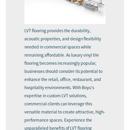
LVT flooring provides the durability,
acoustic properties, and design flexibility
needed in commercial spaces while
remaining affordable. As luxury vinyl tile
flooring becomes increasingly popular,
businesses should consider its potential to
enhance the retail, office, restaurant, and
hospitality environments. With Boyu's
expertise in custom LVT solutions,
commercial clients can leverage this
versatile material to create attractive, high-
performance spaces. Experience the
unparalleled benefits of LVT flooring