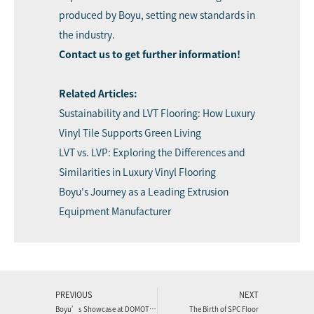
produced by Boyu, setting new standards in
the industry.
Contact u
s
to get further information!
Related Articles:
Sustainability and LVT Flooring: How Luxury
Vinyl Tile Supports Green Living
LVT vs. LVP: Exploring the Differences and
Similarities in Luxury Vinyl Flooring
Boyu's Journey as a Leading Extrusion
Equipment Manufacturer
PREVIOUS
NEXT
Boyu’s Showcase at DOMOTEX 2024: A Post-Meeting Recap
The Birth of SPC Floor