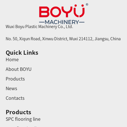
Wuxi Boyu Plastic Machinery Co., Ltd.
No. 50, Xiqun Road, Xinwu District, Wuxi 214112, Jiangsu, China
Quick Links
Home
About BOYU
Products
News
Contacts
Products
SPC flooring line