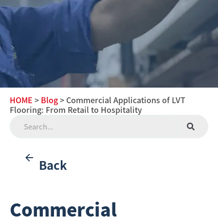
HOME
>
Blog
> Commercial Applications of LVT
Flooring: From Retail to Hospitality
Back
Commercial