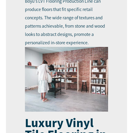
Boyu's LVT Flooring Production Line can
produce floors that fit specific retail
concepts. The wide range of textures and
patterns achievable, from stone and wood
looks to abstract designs, promote a
personalized in-store experience.
Luxury Vinyl