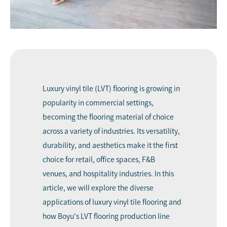
Luxury vinyl tile (LVT) flooring is growing in
popularity in commercial settings,
becoming the flooring material of choice
across a variety of industries. Its versatility,
durability, and aesthetics make it the first
choice for retail, office spaces, F&B
venues, and hospitality industries. In this
article, we will explore the diverse
applications of luxury vinyl tile flooring and
how Boyu's LVT flooring production line