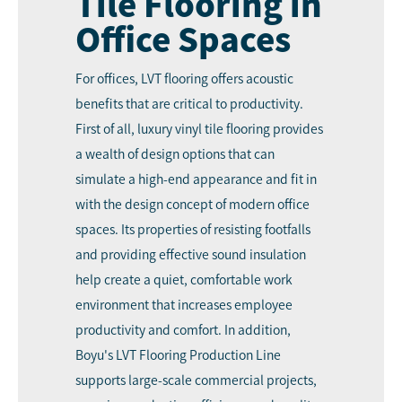
Tile Flooring in
Office Spaces
For offices, LVT flooring offers acoustic
benefits that are critical to productivity.
First of all, luxury vinyl tile flooring provides
a wealth of design options that can
simulate a high-end appearance and fit in
with the design concept of modern office
spaces. Its properties of resisting footfalls
and providing effective sound insulation
help create a quiet, comfortable work
environment that increases employee
productivity and comfort. In addition,
Boyu's LVT Flooring Production Line
supports large-scale commercial projects,