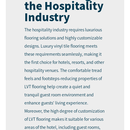
the Hospitality
Industry
The hospitality industry requires luxurious
flooring solutions and highly customizable
designs. Luxury vinyl tile flooring meets
these requirements seamlessly, making it
the first choice for hotels, resorts, and other
hospitality venues. The comfortable tread
feels and footsteps-reducing properties of
LVT flooring help create a quiet and
tranquil guest room environment and
enhance guests' living experience.
Moreover, the high degree of customization
of LVT flooring makes it suitable for various
areas of the hotel, including guest rooms,