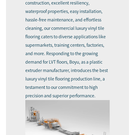
construction, excellent resiliency,
waterproof properties, easy installation,
hassle-free maintenance, and effortless
cleaning, our commercial luxury vinyl tile
flooring caters to diverse applications like
supermarkets, training centers, factories,
and more. Responding to the growing
demand for LVT floors, Boyu, as a plastic
extruder manufacturer, introduces the best
luxury vinyl tile flooring production line, a
testament to our commitment to high
precision and superior performance.