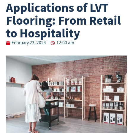
Applications of LVT
Flooring: From Retail
to Hospitality
February 23, 2024
12:00 am