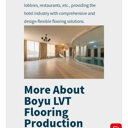
lobbies, restaurants, etc., providing the
hotel industry with comprehensive and
design-flexible flooring solutions.
More About
Boyu LVT
Flooring
Production