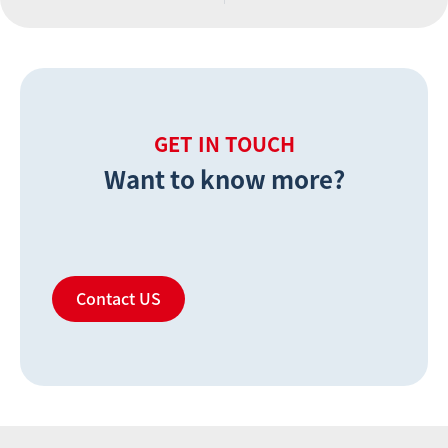
GET IN TOUCH
Want to know more?
Contact US