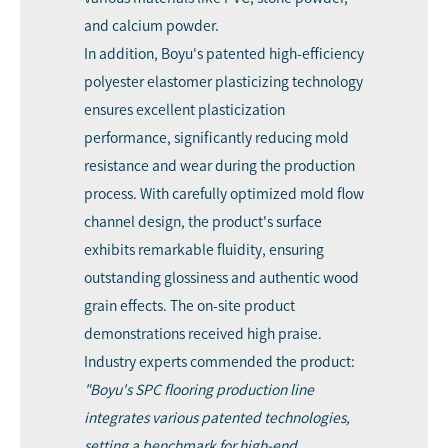
and calcium powder.
In addition, Boyu's patented high-efficiency
polyester elastomer plasticizing technology
ensures excellent plasticization
performance, significantly reducing mold
resistance and wear during the production
process. With carefully optimized mold flow
channel design, the product's surface
exhibits remarkable fluidity, ensuring
outstanding glossiness and authentic wood
grain effects. The on-site product
demonstrations received high praise.
Industry experts commended the product:
"Boyu's SPC flooring production line
integrates various patented technologies,
setting a benchmark for high-end