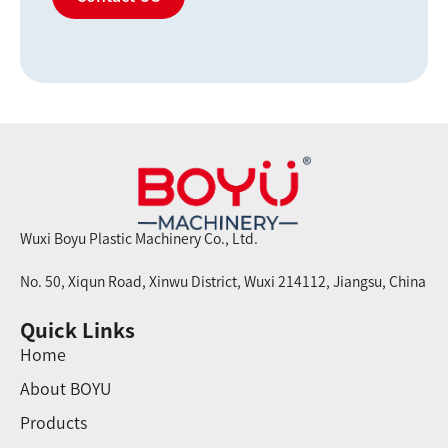
Wuxi Boyu Plastic Machinery Co., Ltd.
No. 50, Xiqun Road, Xinwu District, Wuxi 214112, Jiangsu, China
Quick Links
Home
About BOYU
Products