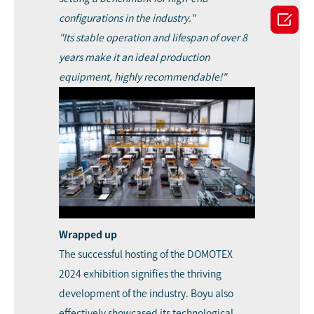

configurations in the industry."
"Its stable operation and lifespan of over 8
years make it an ideal production
equipment, highly recommendable!"
Wrapped up
The successful hosting of the DOMOTEX
2024 exhibition signifies the thriving
development of the industry. Boyu also
effectively showcased its technological