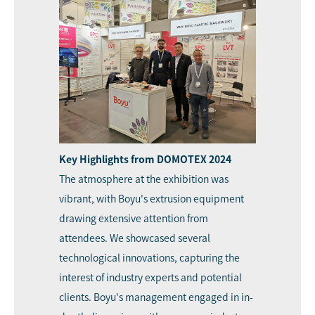
Key Highlights from DOMOTEX 2024
The atmosphere at the exhibition was
vibrant, with Boyu's extrusion equipment
drawing extensive attention from
attendees. We showcased several
technological innovations, capturing the
interest of industry experts and potential
clients. Boyu's management engaged in in-