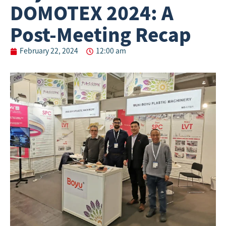
DOMOTEX 2024: A
Post-Meeting Recap
February 22, 2024
12:00 am