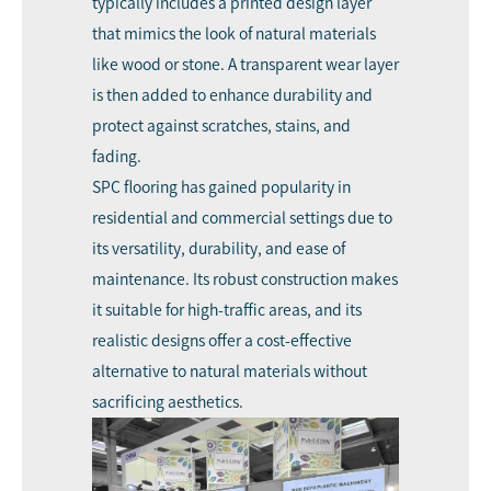
typically includes a printed design layer
that mimics the look of natural materials
like wood or stone. A transparent wear layer
is then added to enhance durability and
protect against scratches, stains, and
fading.
SPC flooring has gained popularity in
residential and commercial settings due to
its versatility, durability, and ease of
maintenance. Its robust construction makes
it suitable for high-traffic areas, and its
realistic designs offer a cost-effective
alternative to natural materials without
sacrificing aesthetics.