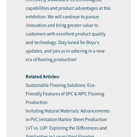
capabilities and product advantages at this
exhibition. We will continue to pursue
innovation and bring greater value to
customers with excellent product quality
and technology. Stay tuned for Boyu's
updates, and
join us
in ushering in a new
era of flooring production!
Related Articles:
Sustainable Flooring Solutions: Eco-
Friendly Features of SPC & WPC Flooring
Production
Imitating Natural Materials: Advancements
in PVC Imitation Marble Sheet Production
LVT vs. LVP: Exploring the Differences and
Similarities in Luxury Vinyl Flooring