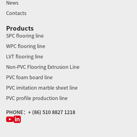
News
Contacts
Products
SPC flooring line
WPC flooring line
LVT flooring line
Non-PVC Flooring Extrusion Line
PVC foam board line
PVC imitation marble sheet line
PVC profile production line
PHONE：+ (86) 510 8827 1218