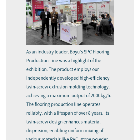
As an industry leader,
Boyu's SPC Flooring
Production Line
was a highlight of the
exhibition. The product employs our
independently developed high-efficiency
twin-screw extrusion molding technology,
achieving a maximum output of 2000kg/h.
The flooring production line operates
reliably, with a lifespan of over 8 years. Its
twin-screw design enhances material
dispersion, enabling uniform mixing of
various materials like PVC, stone powder,