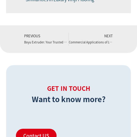
PREVIOUS
NEXT
Boyu Extruder: Your Trusted Extrusion Machine Manufacturer for Innovation and Technical Support
Commercial Applications of LVT Flooring: From Retail to Hospitality
GET IN TOUCH
Want to know more?
Contact US