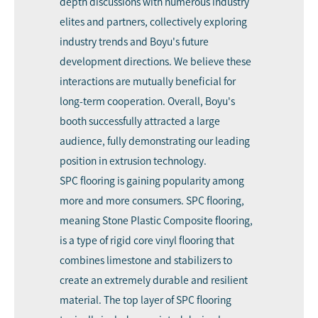
depth discussions with numerous industry
elites and partners, collectively exploring
industry trends and Boyu's future
development directions. We believe these
interactions are mutually beneficial for
long-term cooperation. Overall, Boyu's
booth successfully attracted a large
audience, fully demonstrating our leading
position in extrusion technology.
SPC flooring is gaining popularity among
more and more consumers. SPC flooring,
meaning Stone Plastic Composite flooring,
is a type of rigid core vinyl flooring that
combines limestone and stabilizers to
create an extremely durable and resilient
material. The top layer of SPC flooring