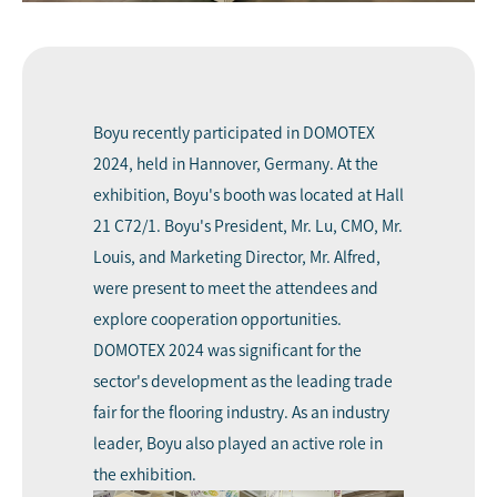
Boyu recently participated in DOMOTEX
2024, held in Hannover, Germany. At the
exhibition, Boyu's booth was located at Hall
21 C72/1. Boyu's President, Mr. Lu, CMO, Mr.
Louis, and Marketing Director, Mr. Alfred,
were present to meet the attendees and
explore cooperation opportunities.
DOMOTEX 202
4 was significant for the
sector's development as the leading trade
fair for the flooring industry. As an industry
leader,
Boy
u also played an active role in
the exhibition.