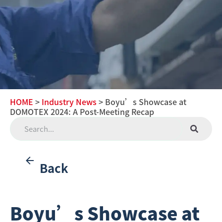
HOME
>
Industry News
> Boyu’s Showcase at
DOMOTEX 2024: A Post-Meeting Recap
Back
Boyu’s Showcase at