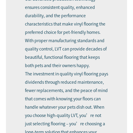
ensures consistent quality, enhanced
durability, and the performance
characteristics that make vinyl flooring the
preferred choice for pet-friendly homes.
With proper manufacturing standards and
quality control, LVT can provide decades of
beautiful, functional flooring that keeps
both pets and their owners happy.
The investment in quality vinyl flooring pays
dividends through reduced maintenance,
fewer replacements, and the peace of mind
that comes with knowing your floors can
handle whatever your pets dish out. When
you choose high-quality LVT, you’re not
just selecting flooring – you’re choosing a
long-term solution that enhances your