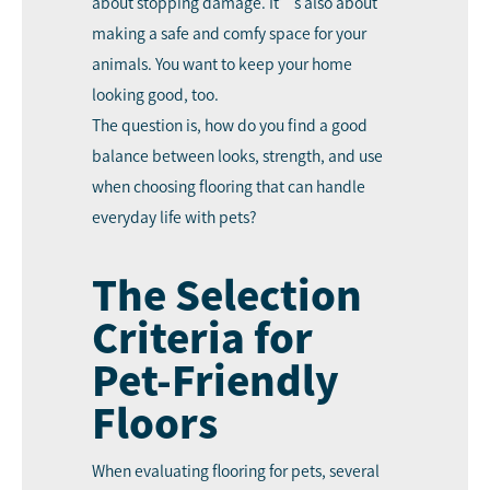
about stopping damage. It’s also about
making a safe and comfy space for your
animals. You want to keep your home
looking good, too.
The question is, how do you find a good
balance between looks, strength, and use
when choosing flooring that can handle
everyday life with pets?
The Selection
Criteria for
Pet-Friendly
Floors
When evaluating flooring for pets, several