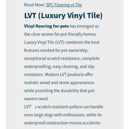
Read More:
SPC Flooring vs Tile
LVT (Luxury Vinyl Tile)
Vinyl flooring for pets
has emerged as
the clear winner for pet-friendly homes.
Luxury Vinyl Tile (LVT) combines the best
features needed for pet ownership:
exceptional scratch resistance, complete
waterproofing, easy cleaning, and slip
resistance. Modern LVT products offer
realistic wood and stone appearances
while providing the durability that pet
owners need.
LVT’s scratch-resistant surface can handle
even large dogs with enthusiasm, while its
waterproof construction means accidents