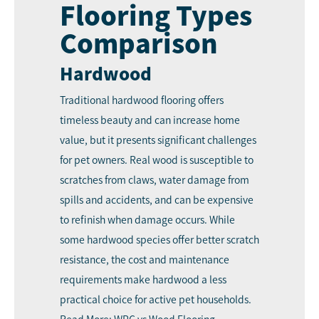
Flooring Types
Comparison
Hardwood
Traditional hardwood flooring offers
timeless beauty and can increase home
value, but it presents significant challenges
for pet owners. Real wood is susceptible to
scratches from claws, water damage from
spills and accidents, and can be expensive
to refinish when damage occurs. While
some hardwood species offer better scratch
resistance, the cost and maintenance
requirements make hardwood a less
practical choice for active pet households.