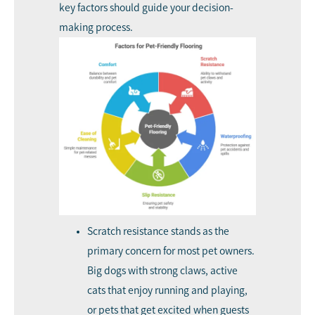
key factors should guide your decision-
making process.
Scratch resistance stands as the
primary concern for most pet owners.
Big dogs with strong claws, active
cats that enjoy running and playing,
or pets that get excited when guests