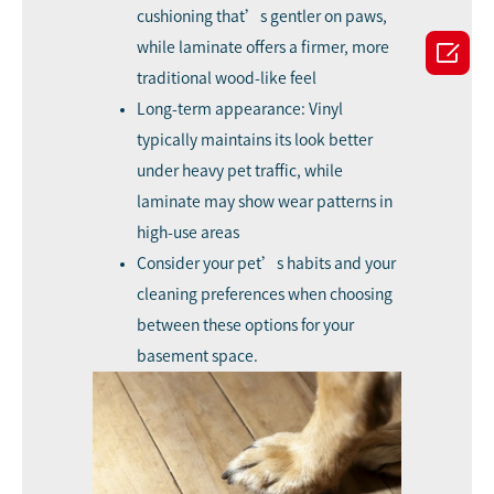
cushioning that’s gentler on paws,

while laminate offers a firmer, more
traditional wood-like feel
Long-term appearance: Vinyl
typically maintains its look better
under heavy pet traffic, while
laminate may show wear patterns in
high-use areas
Consider your pet’s habits and your
cleaning preferences when choosing
between these options for your
basement space.