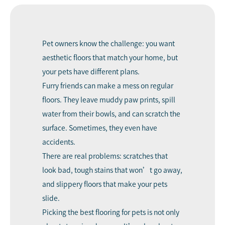
Pet owners know the challenge: you want
aesthetic floors that match your home, but
your pets have different plans.
Furry friends can make a mess on regular
floors. They leave muddy paw prints, spill
water from their bowls, and can scratch the
surface. Sometimes, they even have
accidents.
There are real problems: scratches that
look bad, tough stains that won’t go away,
and slippery floors that make your pets
slide.
Picking the best flooring for pets is not only