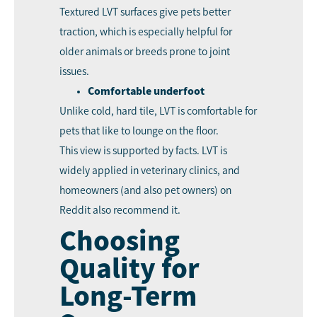
Textured LVT surfaces give pets better
traction, which is especially helpful for
older animals or breeds prone to joint
issues.
Comfortable underfoot
Unlike cold, hard tile, LVT is comfortable for
pets that like to lounge on the floor.
This view is supported by facts. LVT is
widely applied in veterinary clinics, and
homeowners (and also pet owners) on
Reddit also recommend it.
Choosing
Quality for
Long-Term