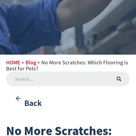
HOME
>
Blog
> No More Scratches: Which Flooring is
Best for Pets?
Back
No More Scratches: