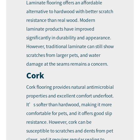
Laminate flooring offers an affordable
alternative to hardwood with better scratch
resistance than real wood. Modern
laminate products have improved
significantly in durability and appearance.
However, traditional laminate can still show
scratches from larger pets, and water
damage at the seams remains a concern.
Cork
Cork flooring provides natural antimicrobial
properties and excellent comfort underfoot.
It’s softer than hardwood, making it more
comfortable for pets, and it offers good slip
resistance. However, cork can be
susceptible to scratches and dents from pet
claws, and it requires regular sealing to