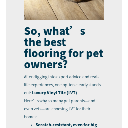
So, what’s
the best
flooring for pet
owners?
After digging into expert advice and real-
life experiences, one option clearly stands
out:
Luxury Vinyl Tile (LVT)
.
Here’s why so many pet parents—and
even vets—are choosing LVT for their
homes:
Scratch-resistant, even for big