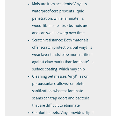
Moisture from accidents: Vinyl’s
waterproof core prevents liquid
penetration, while laminate’s
wood-fiber core absorbs moisture
and can swell or warp over time
Scratch resistance: Both materials
offer scratch protection, but vinyl’s
wear layer tends to be more resilient
against claw marks than laminate’s
surface coating, which may chip
Cleaning pet messes: Vinyl’s non-
porous surface allows complete
sanitization, whereas laminate
seams can trap odors and bacteria
that are difficult to eliminate
Comfort for pets: Vinyl provides slight