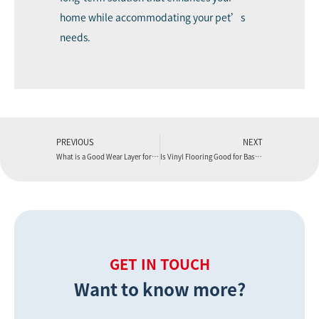
home while accommodating your pet’s
needs.
PREVIOUS
NEXT
What is a Good Wear Layer for Vinyl Flooring?
Is Vinyl Flooring Good for Basements?
GET IN TOUCH
Want to know more?