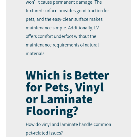
won’t cause permanent damage. The
textured surface provides good traction for
pets, and the easy-clean surface makes
maintenance simple. Additionally, LVT
offers comfort underfoot without the
maintenance requirements of natural
materials.
Which is Better
for Pets, Vinyl
or Laminate
Flooring?
How do vinyl and laminate handle common
pet-related issues?