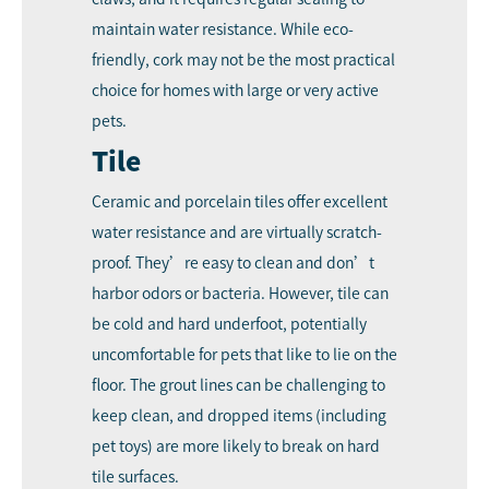
maintain water resistance. While eco-
friendly, cork may not be the most practical
choice for homes with large or very active
pets.
Tile
Ceramic and porcelain tiles offer excellent
water resistance and are virtually scratch-
proof. They’re easy to clean and don’t
harbor odors or bacteria. However, tile can
be cold and hard underfoot, potentially
uncomfortable for pets that like to lie on the
floor. The grout lines can be challenging to
keep clean, and dropped items (including
pet toys) are more likely to break on hard
tile surfaces.