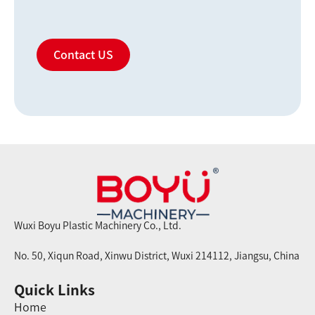
Contact US
Wuxi Boyu Plastic Machinery Co., Ltd.
No. 50, Xiqun Road, Xinwu District, Wuxi 214112, Jiangsu, China
Quick Links
Home