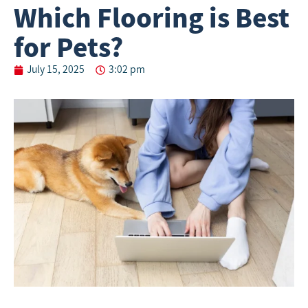
Which Flooring is Best
for Pets?
July 15, 2025
3:02 pm