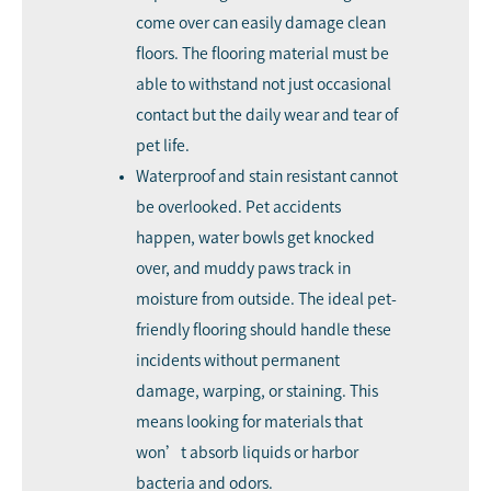
come over can easily damage clean
floors. The flooring material must be
able to withstand not just occasional
contact but the daily wear and tear of
pet life.
Waterproof and stain resistant cannot
be overlooked. Pet accidents
happen, water bowls get knocked
over, and muddy paws track in
moisture from outside. The ideal pet-
friendly flooring should handle these
incidents without permanent
damage, warping, or staining. This
means looking for materials that
won’t absorb liquids or harbor
bacteria and odors.