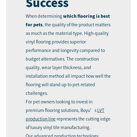
Success
When determining
which flooring is best
for pets
, the quality of the product matters
as much as the material type. High-quality
vinyl flooring provides superior
performance and longevity compared to
budget alternatives. The construction
quality, wear layer thickness, and
installation method all impact how well the
flooring will stand up to pet-related
challenges.
For pet owners looking to invest in
premium flooring solutions, Boyu’s
LVT
production line
represents the cutting edge
of luxury vinyl tile manufacturing.
Our advanced production technology