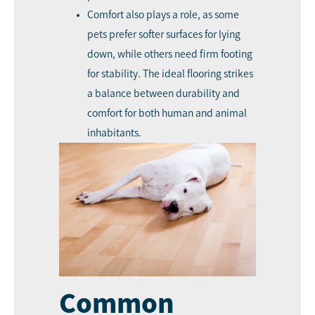
Comfort also plays a role, as some
pets prefer softer surfaces for lying
down, while others need firm footing
for stability. The ideal flooring strikes
a balance between durability and
comfort for both human and animal
inhabitants.
Common