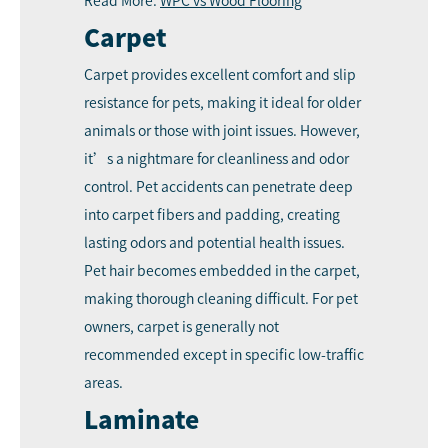
Read More:
WPC vs Wood Flooring
Carpet
Carpet provides excellent comfort and slip
resistance for pets, making it ideal for older
animals or those with joint issues. However,
it’s a nightmare for cleanliness and odor
control. Pet accidents can penetrate deep
into carpet fibers and padding, creating
lasting odors and potential health issues.
Pet hair becomes embedded in the carpet,
making thorough cleaning difficult. For pet
owners, carpet is generally not
recommended except in specific low-traffic
areas.
Laminate