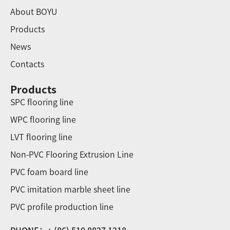
About BOYU
Products
News
Contacts
Products
SPC flooring line
WPC flooring line
LVT flooring line
Non-PVC Flooring Extrusion Line
PVC foam board line
PVC imitation marble sheet line
PVC profile production line