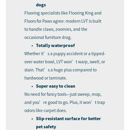
dogs
Flooring specialists like Flooring King and
Floors for Paws agree: modern LVT is built
to handle claws, zoomies, and the
occasional furniture drag.
Totally waterproof
Whether it’s a puppy accident or a tipped-
over water bowl, LVT won’t warp, swell, or
stain. That’s a huge plus compared to
hardwood or laminate.
Super easy to clean
No need for fancy tools—just sweep, mop,
and you’re good to go. Plus, it won’t trap
odors like carpet does.
Slip-resistant surface for better
pet safety