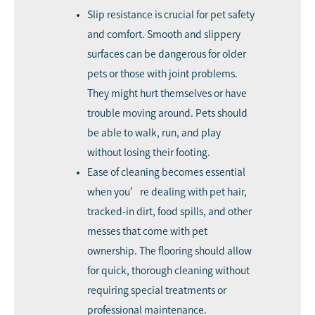
Slip resistance is crucial for pet safety
and comfort. Smooth and slippery
surfaces can be dangerous for older
pets or those with joint problems.
They might hurt themselves or have
trouble moving around. Pets should
be able to walk, run, and play
without losing their footing.
Ease of cleaning becomes essential
when you’re dealing with pet hair,
tracked-in dirt, food spills, and other
messes that come with pet
ownership. The flooring should allow
for quick, thorough cleaning without
requiring special treatments or
professional maintenance.