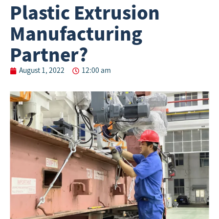
Plastic Extrusion
Manufacturing
Partner?
August 1, 2022
12:00 am