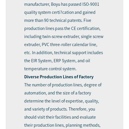
manufacturer, Boyu has passed ISO-9001
quality system certi?cation and gained
more than 90 technical patents. Five
production lines pass the CE certification,
including twin-screw extruder, single screw
extruder, PVC three-roller calendar line,
etc. In addition, technical support includes
the EIR System, ERP System, and oil
temperature control system.
Diverse
Production Line
s
of Factory
The number of production lines, degree of
automation, and the size of a factory
determine the level of expertise, quality,
and variety of products. Therefore, you
should visit their facilities and evaluate
their production lines, planning methods,