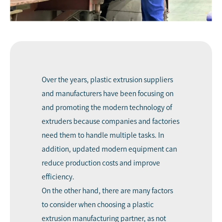
Over the years, plastic extrusion suppliers
and manufacturers have been focusing on
and promoting the modern technology of
extruders because companies and factories
need them to handle multiple tasks. In
addition, updated modern equipment can
reduce production costs and improve
efficiency.
On the other hand, there are many factors
to consider when choosing a plastic
extrusion manufacturing partner, as not