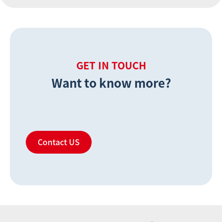
GET IN TOUCH
Want to know more?
Contact US