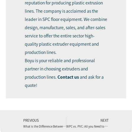
reputation for producing plastic extrusion
lines. The company is acclaimed as the
leader in SPC floor equipment. We combine
design, manufacture, sales, and after-sales
service to offer the entire sector high-
quality plastic extruder equipment and
production lines.
Boyu is your reliable and professional
partner in choosing extruders and
production lines.
Contact us
and ask for a
quote!
PREVIOUS
NEXT
What is the Difference Between the SPC Floor and the PVC Floor?
WPC vs. PVC: All you Need to Know