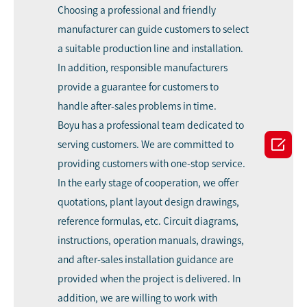
Choosing a professional and friendly
manufacturer can guide customers to select
a suitable production line and installation.
In addition, responsible manufacturers
provide a guarantee for customers to
handle after-sales problems in time.
Boyu has a professional team dedicated to

serving customers. We are committed to
providing customers with one-stop service.
In the early stage of cooperation, we offer
quotations, plant layout design drawings,
reference formulas, etc. Circuit diagrams,
instructions, operation manuals, drawings,
and after-sales installation guidance are
provided when the project is delivered. In
addition, we are willing to work with