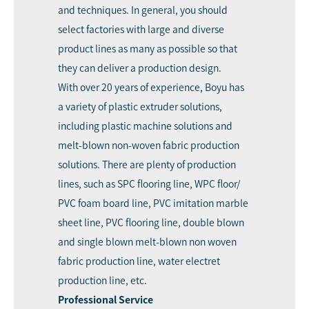
and techniques. In general, you should
select factories with large and diverse
product lines as many as possible so that
they can deliver a production design.
With over 20 years of experience, Boyu has
a variety of plastic extruder solutions,
including plastic machine solutions and
melt-blown non-woven fabric production
solutions. There are plenty of production
lines, such as SPC flooring line, WPC floor/
PVC foam board line, PVC imitation marble
sheet line, PVC flooring line, double blown
and single blown melt-blown non woven
fabric production line, water electret
production line, etc.
Professional Service