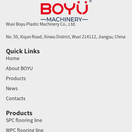
Wuxi Boyu Plastic Machinery Co., Ltd.
No. 50, Xiqun Road, Xinwu District, Wuxi 214112, Jiangsu, China
Quick Links
Home
About BOYU
Products
News
Contacts
Products
SPC flooring line
WPC flooring line