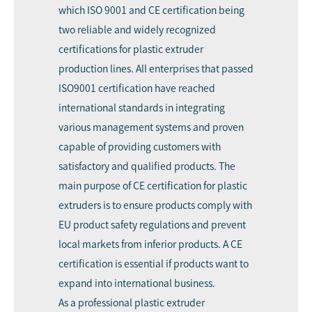
which ISO 9001 and CE certification being
two reliable and widely recognized
certifications for plastic extruder
production lines. All enterprises that passed
ISO9001 certification have reached
international standards in integrating
various management systems and proven
capable of providing customers with
satisfactory and qualified products. The
main purpose of CE certification for plastic
extruders is to ensure products comply with
EU product safety regulations and prevent
local markets from inferior products. A CE
certification is essential if products want to
expand into international business.
As a professional plastic extruder