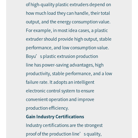
of high-quality plastic extruders depend on
how much load they can handle, their total
output, and the energy consumption value.
For example, in most idea cases, a plastic
extruder should provide high output, stable
performance, and low consumption value.
Boyu’s plastic extrusion production
line
has power-saving advantages, high
productivity, stable performance, and a low
failure rate. It adopts an intelligent
electronic control system to ensure
convenient operation and improve
production efficiency.
Gain Industry Certifications
Industry certifications are the strongest
proof of the production line’s quality,