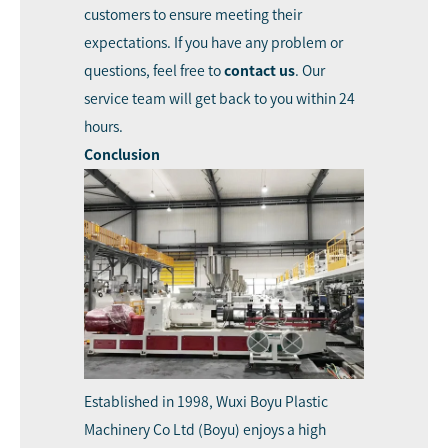
customers to ensure meeting their
expectations. If you have any problem or
questions, feel free to
contact us
. Our
service team will get back to you within 24
hours.
Conclusion
Established in 1998,
Wuxi Boyu Plastic
Machinery Co Ltd (Boyu)
enjoys a high