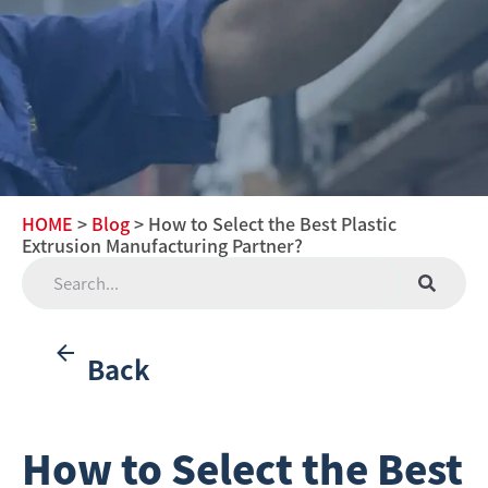
HOME
>
Blog
> How to Select the Best Plastic
Extrusion Manufacturing Partner?
Back
How to Select the Best