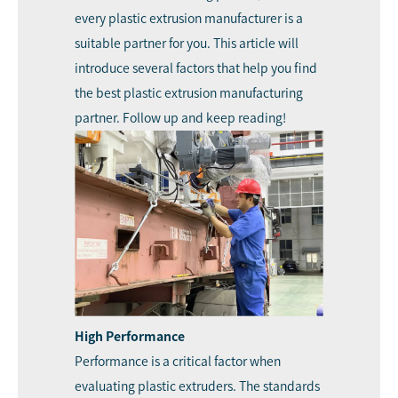
every plastic extrusion manufacturer is a
suitable partner for you. This article will
introduce several factors that help you find
the best plastic extrusion manufacturing
partner. Follow up and keep reading!
High Performance
Performance is a critical factor when
evaluating plastic extruders. The standards