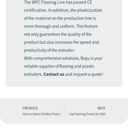
The WPC Flooring Line has passed CE
certification. In addition, the plasticization
of the material on the production line is
more thorough and uniform. This feature
not only guarantees the quality of the
product but also increases the speed and
productivity of the extruder.
With comprehensive solutions, Boyu is your
reliable supplier of flooring and plastic
extruders.
C
ontact us
and request a quote!
PREVIOUS
NEXT
How to Select the Best Plastic Extrusion Manufacturing Partner?
Top Flooring Trends for 2022