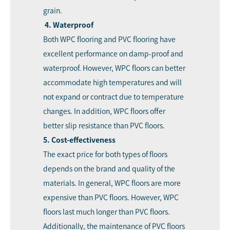
grain.
4. Waterproof
Both WPC flooring and PVC flooring have
excellent performance on damp-proof and
waterproof. However, WPC floors can better
accommodate high temperatures and will
not expand or contract due to temperature
changes. In addition, WPC floors offer
better slip resistance than PVC floors.
5. Cost-effectiveness
The exact price for both types of floors
depends on the brand and quality of the
materials. In general, WPC floors are more
expensive than PVC floors. However, WPC
floors last much longer than PVC floors.
Additionally, the maintenance of PVC floors