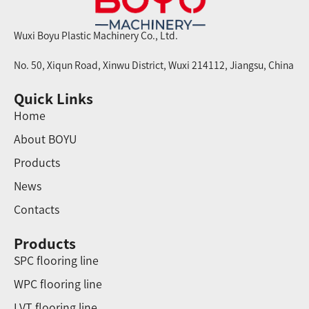
Wuxi Boyu Plastic Machinery Co., Ltd.
No. 50, Xiqun Road, Xinwu District, Wuxi 214112, Jiangsu, China
Quick Links
Home
About BOYU
Products
News
Contacts
Products
SPC flooring line
WPC flooring line
LVT flooring line