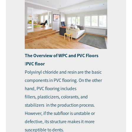
The Overview of WPC and PVC Floors
l
PVC floor
Polyvinyl chloride and resin are the basic
components in PVC flooring. On the other
hand, PVC flooring includes
fillers, plasticizers, colorants, and
stabilizers in the production process.
However, if the subfloor is unstable or
defective, its structure makes it more
susceptible to dents.