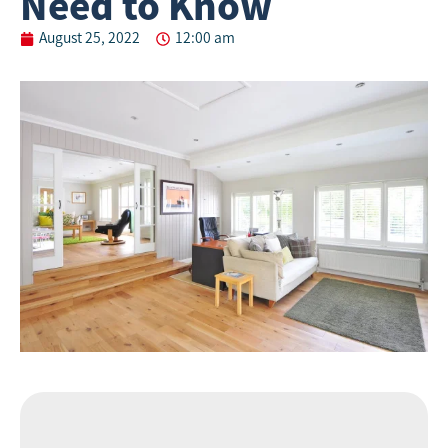
Need to Know
August 25, 2022
12:00 am