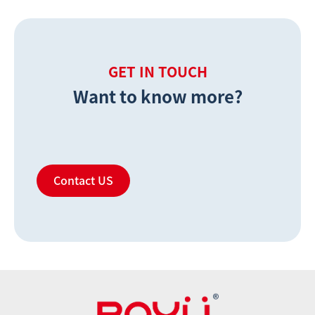
GET IN TOUCH
Want to know more?
Contact US