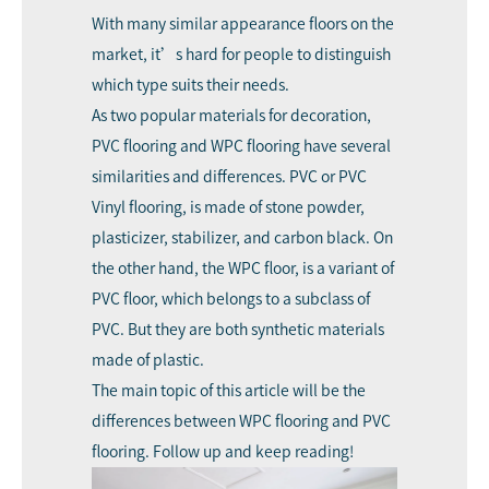
With many similar appearance floors on the
market, it’s hard for people to distinguish
which type suits their needs.
As two popular materials for decoration,
PVC flooring and WPC flooring have several
similarities and differences. PVC or PVC
Vinyl flooring, is made of stone powder,
plasticizer, stabilizer, and carbon black. On
the other hand, the WPC floor, is a variant of
PVC floor, which belongs to a subclass of
PVC. But they are both synthetic materials
made of plastic.
The main topic of this article will be the
differences between WPC flooring and PVC
flooring. Follow up and keep reading!