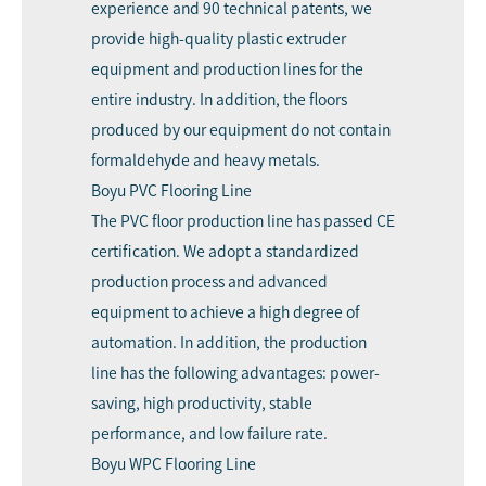
experience and 90 technical patents, we
provide high-quality plastic extruder
equipment and production lines for the
entire industry. In addition, the floors
produced by our equipment do not contain
formaldehyde and heavy metals.
Boyu PVC Flooring Line
The PVC floor production line has passed CE
certification. We adopt a standardized
production process and advanced
equipment to achieve a high degree of
automation. In addition, the production
line has the following advantages: power-
saving, high productivity, stable
performance, and low failure rate.
Boyu WPC Flooring Line