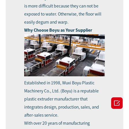
is more difficult because they can not be
exposed to water. Otherwise, the floor will
easily degum and warp.
Why Choose Boyu as Your Supplier
Established in 1998,
Wuxi Boyu Plastic
Machinery Co., Ltd. (Boyu)
is a reputable
plastic extruder manufacturer that

integrates design, production, sales, and
after-sales service.
With over 20 years of manufacturing