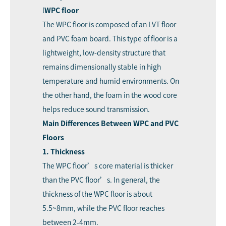
l
WPC floor
The WPC floor is composed of an LVT floor
and PVC foam board. This type of floor is a
lightweight, low-density structure that
remains dimensionally stable in high
temperature and humid environments. On
the other hand, the foam in the wood core
helps reduce sound transmission.
Main Differences Between WPC and PVC
Floors
1. Thickness
The WPC floor’s core material is thicker
than the PVC floor’s. In general, the
thickness of the WPC floor is about
5.5~8mm, while the PVC floor reaches
between 2-4mm.