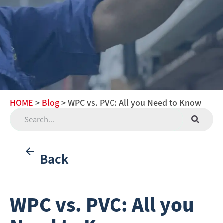
HOME
>
Blog
> WPC vs. PVC: All you Need to Know
Back
WPC vs. PVC: All you