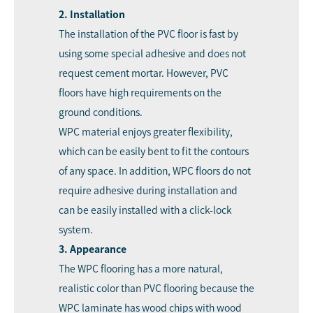
2. Installation
The installation of the PVC floor is fast by
using some special adhesive and does not
request cement mortar. However, PVC
floors have high requirements on the
ground conditions.
WPC material enjoys greater flexibility,
which can be easily bent to fit the contours
of any space. In addition, WPC floors do not
require adhesive during installation and
can be easily installed with a click-lock
system.
3. Appearance
The WPC flooring has a more natural,
realistic color than PVC flooring because the
WPC laminate has wood chips with wood