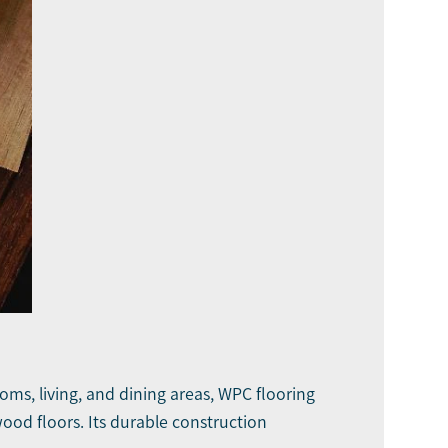
oms, living, and dining areas, WPC flooring
ood floors. Its durable construction