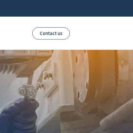
Contact us