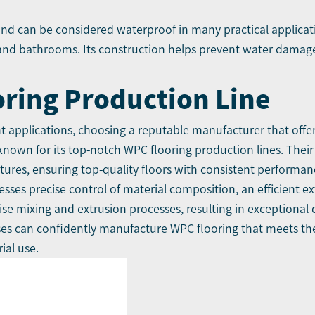
 and can be considered waterproof in many practical applicati
 and bathrooms. Its construction helps prevent water damag
oring Production Line
 applications, choosing a reputable manufacturer that offers
own for its top-notch WPC flooring production lines. Their
ures, ensuring top-quality floors with consistent performan
sses precise control of material composition, an efficient e
e mixing and extrusion processes, resulting in exceptional qu
ses can confidently manufacture WPC flooring that meets the
ial use.