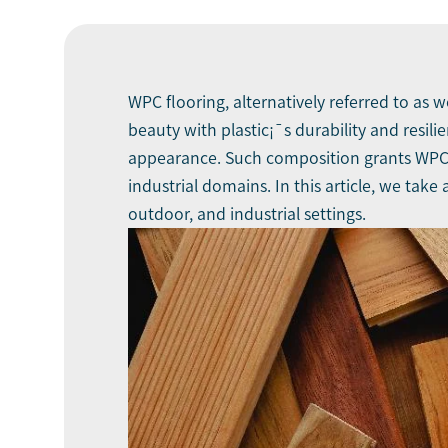
WPC flooring, alternatively referred to as 
beauty with plastic¡¯s durability and resil
appearance. Such composition grants WPC fl
industrial domains. In this article, we take
outdoor, and industrial settings.