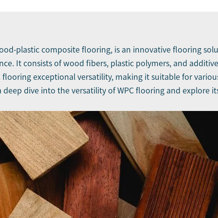
wood-plastic composite flooring, is an innovative flooring s
ience. It consists of wood fibers, plastic polymers, and addit
ooring exceptional versatility, making it suitable for variou
 a deep dive into the versatility of WPC flooring and explore i