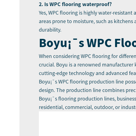
2. Is WPC flooring waterproof?
Yes, WPC flooring is highly water-resistant
areas prone to moisture, such as kitchens
durability.
Boyu
¡¯
s WPC Flo
When considering WPC flooring for different
crucial.
Boyu
is a renowned manufacturer kn
cutting-edge technology and advanced feat
Boyu¡¯s WPC flooring production line
posse
design. The production line combines precis
Boyu¡¯s flooring production lines, busines
residential, commercial, outdoor, or industr