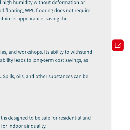
and high humidity without deformation or
od flooring, WPC flooring does not require
intain its appearance, saving the

ies, and workshops. Its ability to withstand
ability leads to long-term cost savings, as
 Spills, oils, and other substances can be
t is designed to be safe for residential and
or indoor air quality.