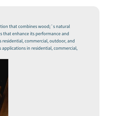
olution that combines wood¡¯s natural
ives that enhance its performance and
s residential, commercial, outdoor, and
ts applications in residential, commercial,