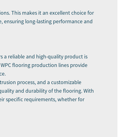
ons. This makes it an excellent choice for
e, ensuring long-lasting performance and
 a reliable and high-quality product is
 WPC flooring production lines provide
ce.
xtrusion process, and a customizable
ality and durability of the flooring. With
ir specific requirements, whether for