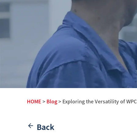
HOME
>
Blog
> Exploring the Versatility of WPC
Back