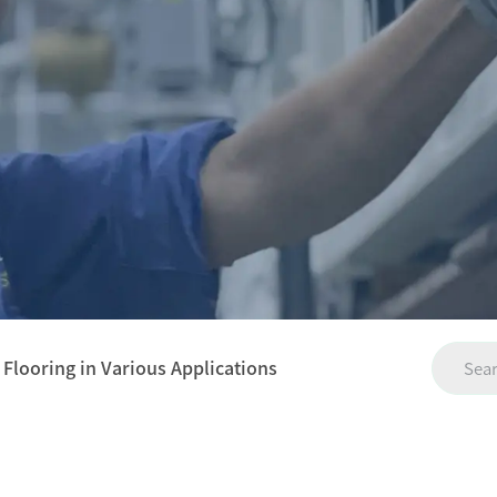
 Flooring in Various Applications