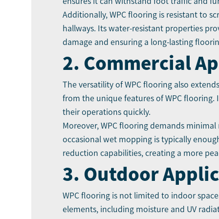
ensures it can withstand foot traffic and f
Additionally, WPC flooring is resistant to s
hallways. Its water-resistant properties pr
damage and ensuring a long-lasting floorin
2. Commercial Ap
The versatility of WPC flooring also extend
from the unique features of WPC flooring. I
their operations quickly.
Moreover, WPC flooring demands minimal 
occasional wet mopping is typically enough
reduction capabilities, creating a more peac
3. Outdoor Appli
WPC flooring is not limited to indoor spaces
elements, including moisture and UV radiati