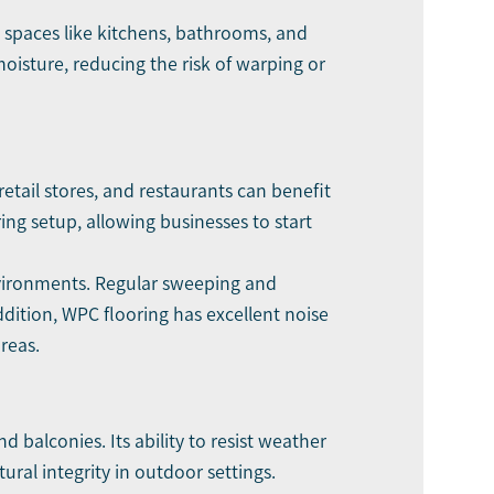
ed spaces like kitchens, bathrooms, and
moisture, reducing the risk of warping or
retail stores, and restaurants can benefit
ing setup, allowing businesses to start
vironments. Regular sweeping and
dition, WPC flooring has excellent noise
reas.
 balconies. Its ability to resist weather
ural integrity in outdoor settings.