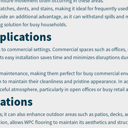
urniture movement often occurring in these areas.
cratches, dents, and stains, making it ideal for frequently us
ovide an additional advantage, as it can withstand spills and 
g solution for busy households.
plications
s to commercial settings. Commercial spaces such as offices, 
ts easy installation saves time and minimizes disruptions dur
maintenance, making them perfect for busy commercial en
 to maintain their cleanliness and pristine appearance. In ad
eful atmosphere, particularly in open offices or busy retail a
cations
; it can also enhance outdoor areas such as patios, decks, and
on, allows WPC flooring to maintain its aesthetics and struct