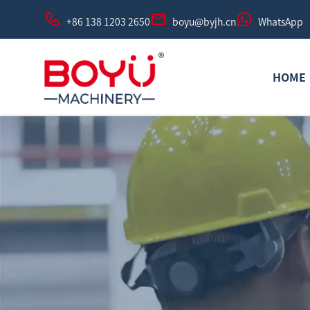
+86 138 1203 2650
boyu@byjh.cn
WhatsApp
HOME