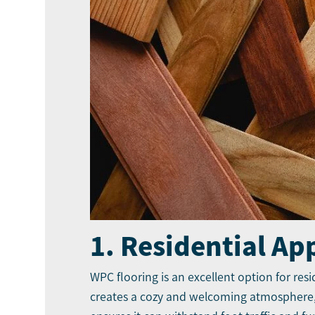
1. Residential Ap
WPC flooring is an excellent option for res
creates a cozy and welcoming atmosphere, r