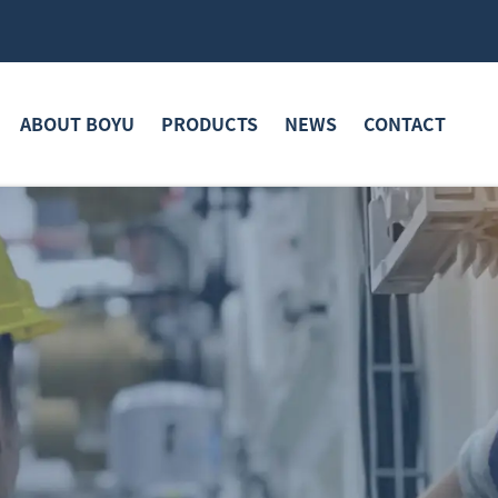
ABOUT BOYU
PRODUCTS
NEWS
CONTACT