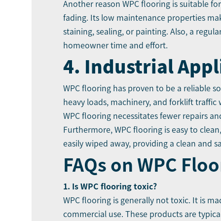
Another reason WPC flooring is suitable fo
fading. Its low maintenance properties mak
staining, sealing, or painting. Also, a regu
homeowner time and effort.
4. Industrial Appl
WPC flooring has proven to be a reliable so
heavy loads, machinery, and forklift traffic
WPC flooring necessitates fewer repairs an
Furthermore, WPC flooring is easy to clean,
easily wiped away, providing a clean and s
FAQs on WPC Floo
1. Is WPC flooring toxic?
WPC flooring is generally not toxic. It is m
commercial use. These products are typical