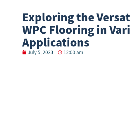
Exploring the Versati
WPC Flooring in Var
Applications
July 5, 2023
12:00 am