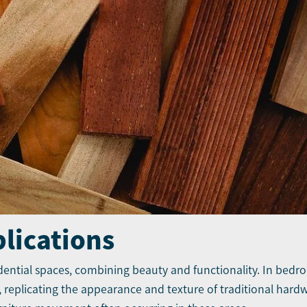
plications
idential spaces, combining beauty and functionality. In bedro
eplicating the appearance and texture of traditional hardw