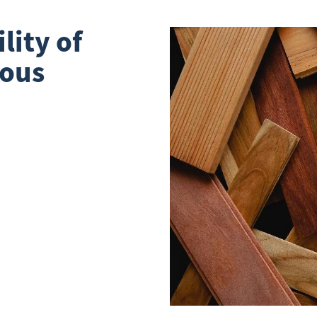
lity of
ious