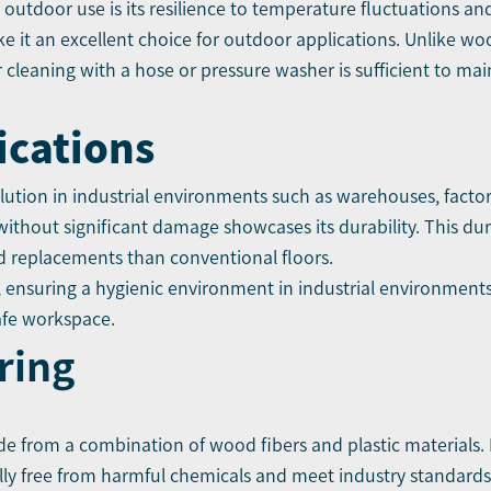
r outdoor use is its resilience to temperature fluctuations 
e it an excellent choice for outdoor applications. Unlike wo
lar cleaning with a hose or pressure washer is sufficient to ma
ications
lution in industrial environments such as warehouses, factor
 without significant damage showcases its durability. This dur
d replacements than conventional floors.
 ensuring a hygienic environment in industrial environments.
afe workspace.
ring
ade from a combination of wood fibers and plastic materials. I
ly free from harmful chemicals and meet industry standards f