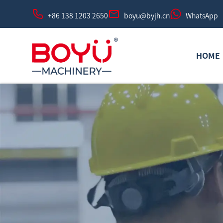
+86 138 1203 2650
boyu@byjh.cn
WhatsApp
HOME