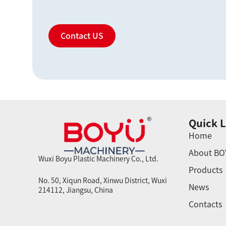
Contact US
Quick L
Home
About BO
Wuxi Boyu Plastic Machinery Co., Ltd.
Products
No. 50, Xiqun Road, Xinwu District, Wuxi
News
214112, Jiangsu, China
Contacts