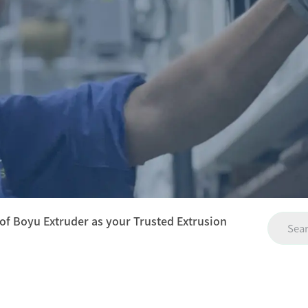
 of Boyu Extruder as your Trusted Extrusion