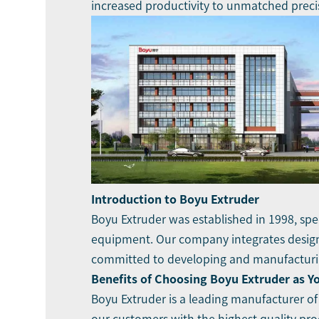
increased productivity to unmatched preci
Introduction to Boyu Extruder
Boyu Extruder was established in 1998, spec
equipment. Our company integrates design,
committed to developing and manufacturing
Benefits of Choosing Boyu Extruder as Y
Boyu Extruder is a leading manufacturer of