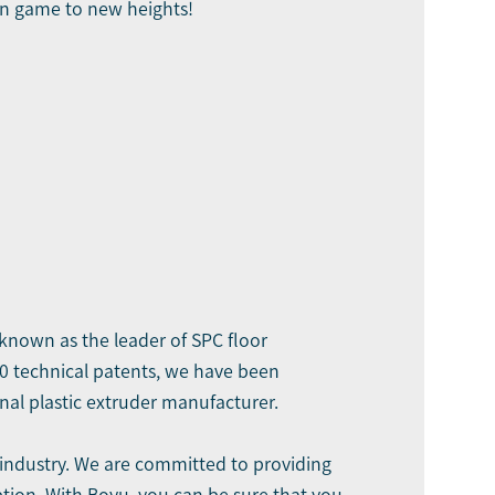
on game to new heights!
s known as the leader of SPC floor
90 technical patents, we have been
al plastic extruder manufacturer.
 industry. We are committed to providing