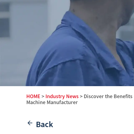
HOME
>
Industry News
> Discover the Benefits
Machine Manufacturer
Back