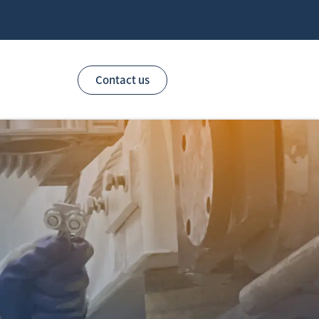
Contact us