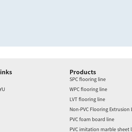
inks
Products
SPC flooring line
YU
WPC flooring line
LVT flooring line
Non-PVC Flooring Extrusion 
PVC foam board line
PVC imitation marble sheet l