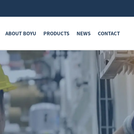
ABOUT BOYU
PRODUCTS
NEWS
CONTACT