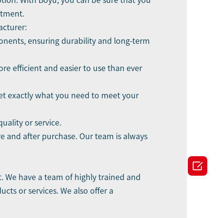
tion. With Boyu, you can be sure that you
stment.
acturer:
onents, ensuring durability and long-term
e efficient and easier to use than ever
get exactly what you need to meet your
ality or service.
re and after purchase. Our team is always

. We have a team of highly trained and
ts or services. We also offer a