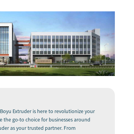
Boyu Extruder
is here to revolutionize your
 the go-to choice for businesses around
ruder as your trusted partner. From