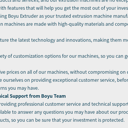
ducts and services, and our extrusion machines are no excep
 with features that will help you get the most out of your inve
osing Boyu Extruder as your trusted extrusion machine manuf
sion machines are made with high-quality materials and comp
ture the latest technology and innovations, making them mor
iety of customization options for our machines, so you can 
ive prices on all of our machines, without compromising on qu
e ourselves on providing exceptional customer service, befo
erns you may have.
nical Support from Boyu Team
oviding professional customer service and technical support
lable to answer any questions you may have about our produc
cts, so you can be sure that your investment is protected.