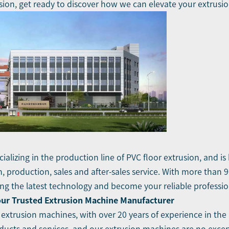
sion, get ready to discover how we can elevate your extrusi
ializing in the production line of PVC floor extrusion, and i
 production, sales and after-sales service. With more than 
 the latest technology and become your reliable profession
our Trusted Extrusion Machine Manufacturer
 extrusion machines, with over 20 years of experience in the