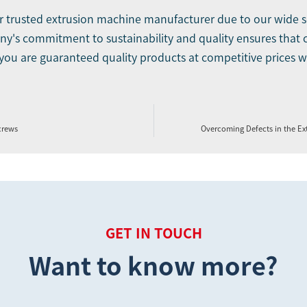
our trusted extrusion machine manufacturer due to our wide 
's commitment to sustainability and quality ensures that cu
 you are guaranteed quality products at competitive prices wit
crews
Overcoming Defects in the E
GET IN TOUCH
Want to know more?