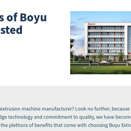
s of Boyu
usted
extrusion machine manufacturer
? Look no further, because
edge technology and commitment to quality, we have become
re the plethora of benefits that come with choosing Boyu Ext