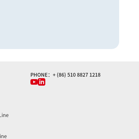
PHONE：+ (86) 510 8827 1218
Line
ine