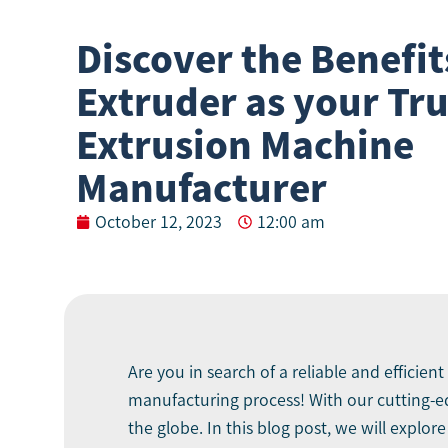
Discover the Benefit
Extruder as your Tr
Extrusion Machine
Manufacturer
October 12, 2023
12:00 am
Are you in search of a reliable and efficient
manufacturing process! With our cutting-
the globe. In this blog post, we will explo