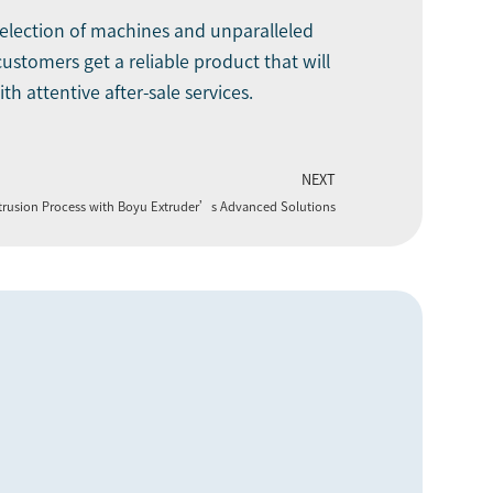
selection of machines and unparalleled
stomers get a reliable product that will
h attentive after-sale services.
NEXT
xtrusion Process with Boyu Extruder’s Advanced Solutions