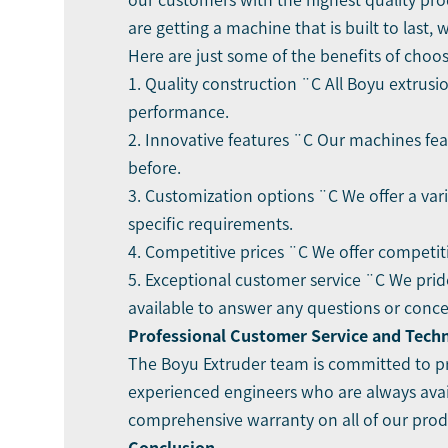
our customers with the highest quality pro
are getting a machine that is built to last,
Here are just some of the benefits of cho
1. Quality construction ¨C All Boyu extru
performance.
2. Innovative features ¨C Our machines fea
before.
3. Customization options ¨C We offer a var
specific requirements.
4. Competitive prices ¨C We offer competit
5. Exceptional customer service ¨C We prid
available to answer any questions or conc
Professional Customer Service and Tech
The Boyu Extruder team is committed to pr
experienced engineers who are always avai
comprehensive warranty on all of our produ