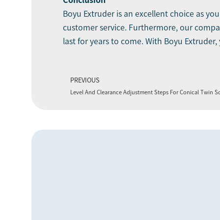
Conclusion
Boyu Extruder is an excellent choice as y
customer service. Furthermore, our company
last for years to come. With Boyu Extruder,
PREVIOUS
Level And Clearance Adjustment Steps For Conical Twin S