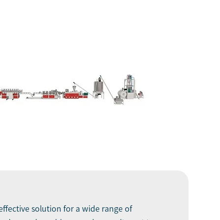
ffective solution for a wide range of