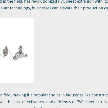
nd in the field, has revolutionized PVC sheet extrusion wit
he-art technology, businesses can elevate their production ca
ifold, making it a popular choice in industries like construct
er, the cost-effectiveness and efficiency of PVC sheet extrus