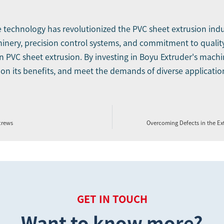
e technology has revolutionized the PVC sheet extrusion in
hinery, precision control systems, and commitment to qualit
n PVC sheet extrusion. By investing in Boyu Extruder's machin
e on its benefits, and meet the demands of diverse applicatio
crews
Overcoming Defects in the E
GET IN TOUCH
Want to know more?