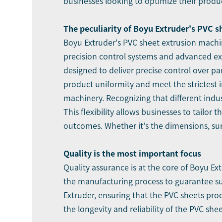
businesses looking to optimize their produ
The peculiarity of Boyu Extruder's PVC 
Boyu Extruder's PVC sheet extrusion machin
precision control systems and advanced ex
designed to deliver precise control over p
product uniformity and meet the strictest 
machinery. Recognizing that different indu
This flexibility allows businesses to tailo
outcomes. Whether it's the dimensions, sur
Quality is the most important focus
Quality assurance is at the core of Boyu E
the manufacturing process to guarantee su
Extruder, ensuring that the PVC sheets pr
the longevity and reliability of the PVC sh