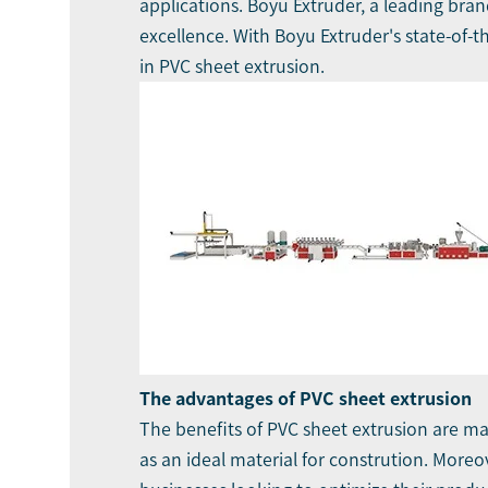
applications.
Boyu Extruder
, a leading bra
excellence. With Boyu Extruder's state-of-t
in PVC sheet extrusion.
The advantages of PVC sheet extrusion
The benefits of
PVC sheet extrusion
are man
as an ideal material for constrution. Moreov