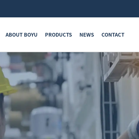
ABOUT BOYU
PRODUCTS
NEWS
CONTACT