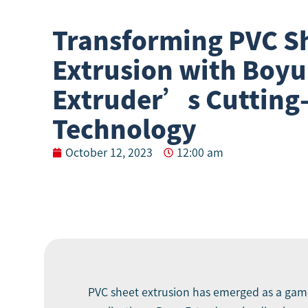
Transforming PVC S
Extrusion with Boyu
Extruder’s Cutting
Technology
October 12, 2023
12:00 am
PVC sheet extrusion has emerged as a game-c