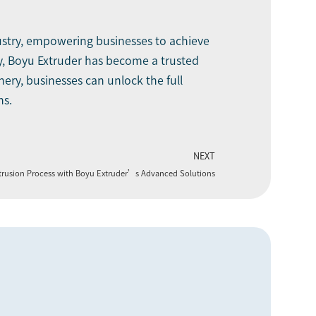
dustry, empowering businesses to achieve
y, Boyu Extruder has become a trusted
ery, businesses can unlock the full
ns.
NEXT
xtrusion Process with Boyu Extruder’s Advanced Solutions