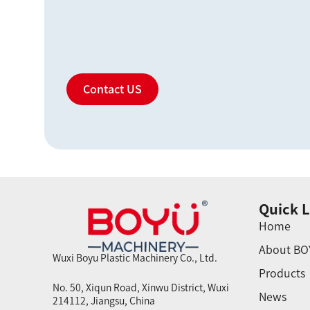
Contact US
Quick L
Home
About BO
Wuxi Boyu Plastic Machinery Co., Ltd.
Products
No. 50, Xiqun Road, Xinwu District, Wuxi
News
214112, Jiangsu, China