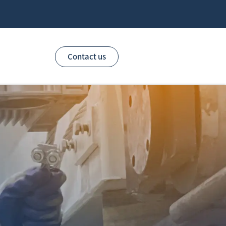
Contact us