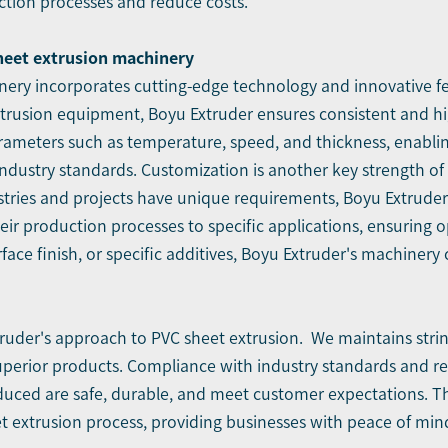
ction processes and reduce costs.
sheet extrusion machinery
ery incorporates cutting-edge technology and innovative feat
trusion equipment, Boyu Extruder ensures consistent and hi
arameters such as temperature, speed, and thickness, enabli
industry standards. Customization is another key strength of
stries and projects have unique requirements, Boyu Extruder 
r their production processes to specific applications, ensurin
face finish, or specific additives, Boyu Extruder's machiner
xtruder's approach to PVC sheet extrusion. We maintains str
perior products. Compliance with industry standards and re
oduced are safe, durable, and meet customer expectations. T
eet extrusion process, providing businesses with peace of mi