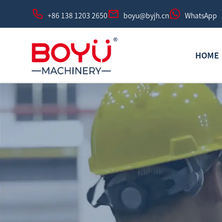
+86 138 1203 2650
boyu@byjh.cn
WhatsApp
HOME