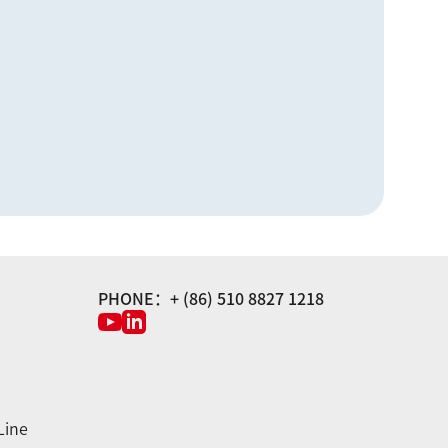
PHONE：+ (86) 510 8827 1218
Line