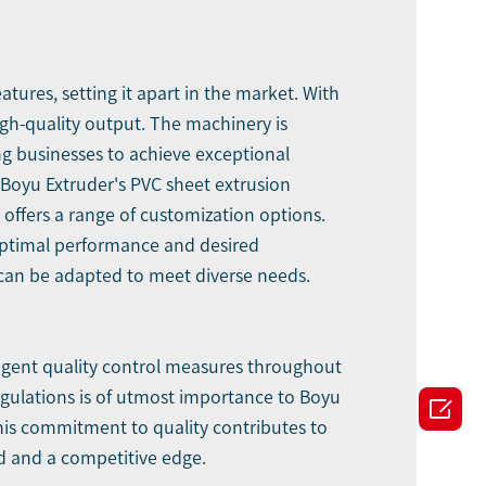
ures, setting it apart in the market. With
gh-quality output. The machinery is
ng businesses to achieve exceptional
 Boyu Extruder's PVC sheet extrusion
offers a range of customization options.
g optimal performance and desired
y can be adapted to meet diverse needs.
ingent quality control measures throughout
gulations is of utmost importance to Boyu

his commitment to quality contributes to
nd and a competitive edge.