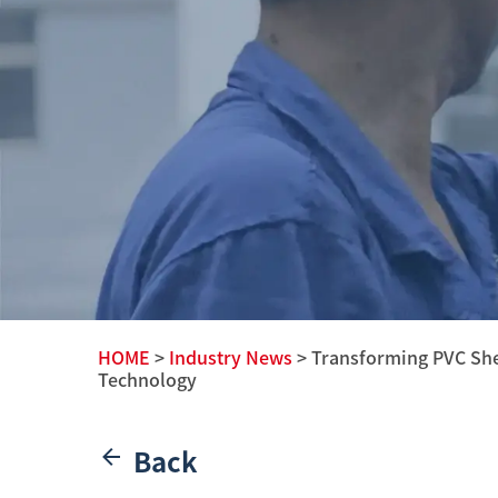
HOME
>
Industry News
> Transforming PVC She
Technology
Back