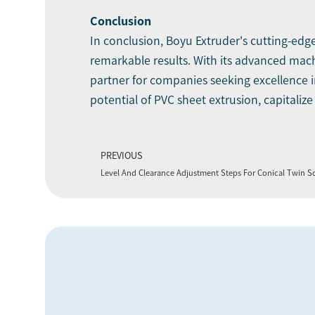
Conclusion
In conclusion, Boyu Extruder's cutting-edg
remarkable results. With its advanced mac
partner for companies seeking excellence i
potential of PVC sheet extrusion, capitaliz
PREVIOUS
Level And Clearance Adjustment Steps For Conical Twin S