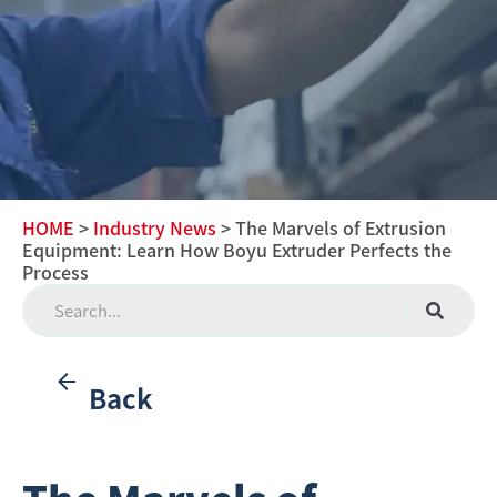
HOME
>
Industry News
> The Marvels of Extrusion
Equipment: Learn How Boyu Extruder Perfects the
Process
Back