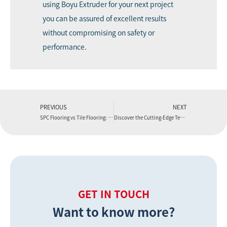
using Boyu Extruder for your next project
you can be assured of excellent results
without compromising on safety or
performance.
PREVIOUS
NEXT
SPC Flooring vs Tile Flooring: A Comprehensive Comparison
Discover the Cutting-Edge Techniques Used in Plastic Extrusion Manufacturing by Boyu Extruder
GET IN TOUCH
Want to know more?