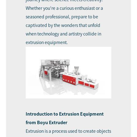
Whether you're a curious enthusiast or a
seasoned professional, prepare to be
captivated by the wonders that unfold
when technology and artistry collide in
extrusion equipment.
Introduction to Extrusion Equipment
from Boyu Extruder
Extrusion is a process used to create objects