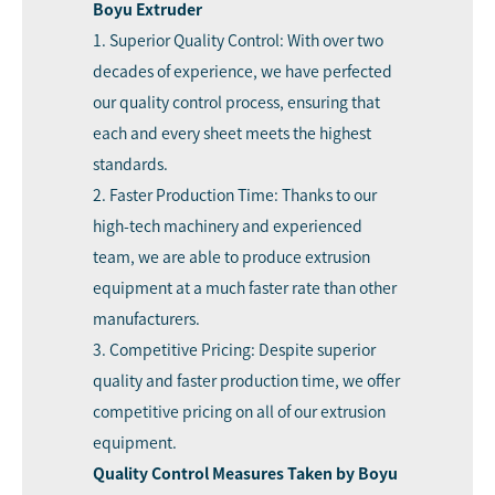
Boyu Extruder
1. Superior Quality Control: With over two
decades of experience, we have perfected
our quality control process, ensuring that
each and every sheet meets the highest
standards.
2. Faster Production Time: Thanks to our
high-tech machinery and experienced
team, we are able to produce extrusion
equipment at a much faster rate than other
manufacturers.
3. Competitive Pricing: Despite superior
quality and faster production time, we offer
competitive pricing on all of our extrusion
equipment.
Quality Control Measures Taken by Boyu