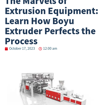
The Marvels of
Extrusion Equipment:
Learn How Boyu
Extruder Perfects the
Process
October 17, 2023
12:00 am