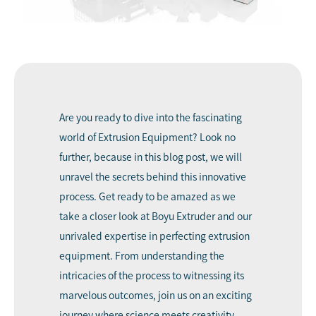
Are you ready to dive into the fascinating
world of
Extrusion Equipment
? Look no
further, because in this blog post, we will
unravel the secrets behind this innovative
process. Get ready to be amazed as we
take a closer look at
Boyu Extruder
and our
unrivaled expertise in perfecting extrusion
equipment. From understanding the
intricacies of the process to witnessing its
marvelous outcomes, join us on an exciting
journey where science meets creativity.