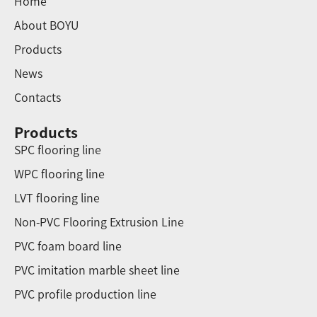
Home
About BOYU
Products
News
Contacts
Products
SPC flooring line
WPC flooring line
LVT flooring line
Non-PVC Flooring Extrusion Line
PVC foam board line
PVC imitation marble sheet line
PVC profile production line