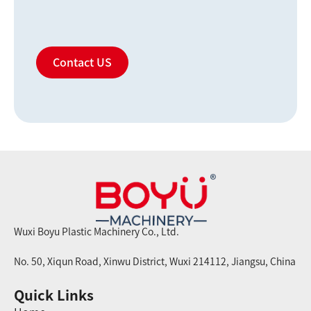
Contact US
Wuxi Boyu Plastic Machinery Co., Ltd.
No. 50, Xiqun Road, Xinwu District, Wuxi 214112, Jiangsu, China
Quick Links