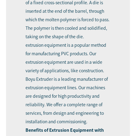
of a fixed cross-sectional profile. A die is
inserted at the end of the barrel, through
which the molten polymer is forced to pass.
The polymer is then cooled and solidified,
taking on the shape of the die.
extrusion equipment is a popular method
for manufacturing PVC products. Our
extrusion equipment are used in a wide
variety of applications, like construction.
Boyu Extruder is a leading manufacturer of
extrusion equipment lines. Our machines
are designed for high productivity and
reliability. We offer a complete range of
services, from design and engineering to
installation and commissioning.
Benefits of Extrusion Equipment with