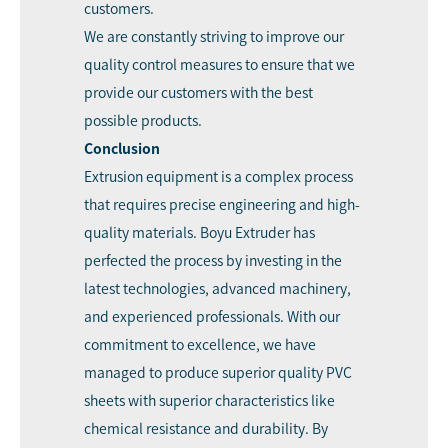
customers.
We are constantly striving to improve our
quality control measures to ensure that we
provide our customers with the best
possible products.
Conclusion
Extrusion equipment is a complex process
that requires precise engineering and high-
quality materials. Boyu Extruder has
perfected the process by investing in the
latest technologies, advanced machinery,
and experienced professionals. With our
commitment to excellence, we have
managed to produce superior quality PVC
sheets with superior characteristics like
chemical resistance and durability. By