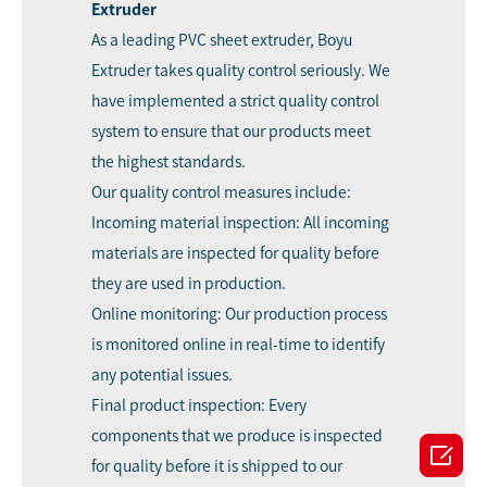
Extruder
As a leading PVC sheet extruder, Boyu
Extruder takes quality control seriously. We
have implemented a strict quality control
system to ensure that our products meet
the highest standards.
Our quality control measures include:
Incoming material inspection: All incoming
materials are inspected for quality before
they are used in production.
Online monitoring: Our production process
is monitored online in real-time to identify
any potential issues.
Final product inspection: Every
components that we produce is inspected

for quality before it is shipped to our