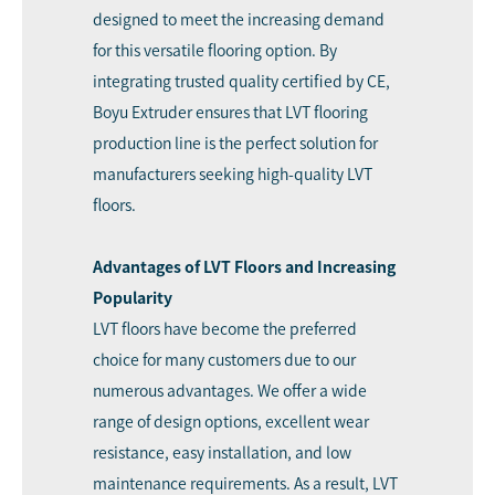
designed to meet the increasing demand
for this versatile flooring option. By
integrating trusted quality certified by CE,
Boyu Extruder ensures that LVT flooring
production line is the perfect solution for
manufacturers seeking high-quality LVT
floors.
Advantages of LVT Floors and Increasing
Popularity
LVT floors have become the preferred
choice for many customers due to our
numerous advantages. We offer a wide
range of design options, excellent wear
resistance, easy installation, and low
maintenance requirements. As a result, LVT