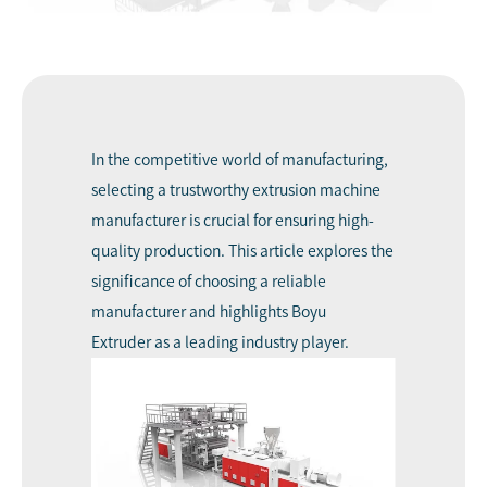
In the competitive world of manufacturing,
selecting a trustworthy
extrusion machine
manufacturer
is crucial for ensuring high-
quality production. This article explores the
significance of choosing a reliable
manufacturer and highlights
Boyu
Extruder
as a leading industry player.