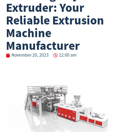
Extruder: Your
Reliable Extrusion
Machine
Manufacturer
November 20, 2023
12:00 am