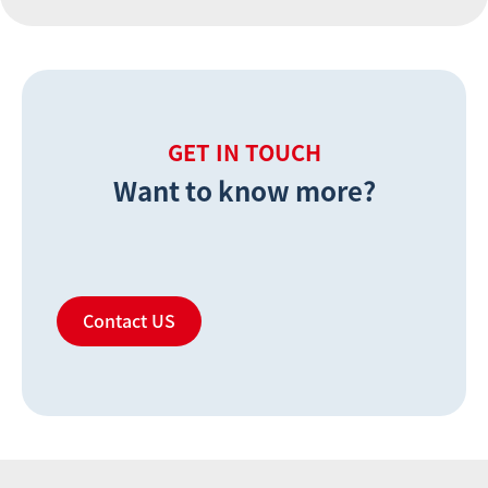
GET IN TOUCH
Want to know more?
Contact US