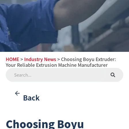
HOME
>
Industry News
> Choosing Boyu Extruder:
Your Reliable Extrusion Machine Manufacturer
Back
Choosing Boyu