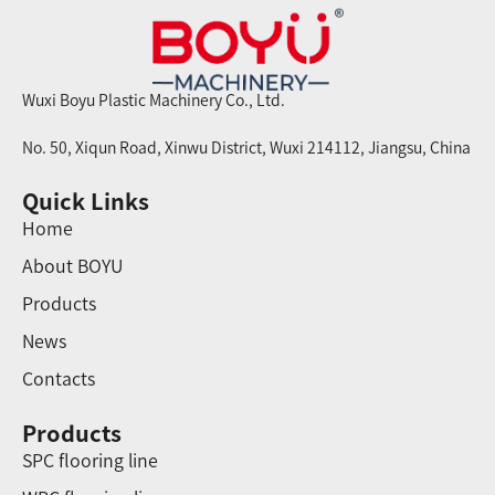
Wuxi Boyu Plastic Machinery Co., Ltd.
No. 50, Xiqun Road, Xinwu District, Wuxi 214112, Jiangsu, China
Quick Links
Home
About BOYU
Products
News
Contacts
Products
SPC flooring line