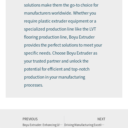
solutions make them the go-to choice for
manufacturers worldwide. Whether you
require plastic extruder equipment or a
specialized production line like the LVT
flooring production line, Boyu Extruder
provides the perfect solutions to meet your
specific needs. Choose Boyu Extruder as
your trusted partner and unlock the
potential for efficient and top-notch
production in your manufacturing
processes.
PREVIOUS
NEXT
Boyu Extruder: Enhancing LVT Flooring Production with Advanced Extrusion Line Machines
Driving Manufacturing Excellence: Boyu Extruder’s Cutting-Edge Plastic Extrusion Line