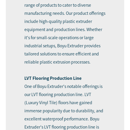
range of products to cater to diverse
manufacturing needs. Our product offerings
include high-quality plastic extruder
equipment and production lines. Whether
it's for small-scale operations or large
industrial setups, Boyu Extruder provides
tailored solutions to ensure efficient and
reliable plastic extrusion processes.
LVT Flooring Production Line
One of Boyu Extruder's notable offerings is
our LVT flooring production line. LVT
(Luxury Vinyl Tile) floors have gained
immense popularity due to durability, and
excellent waterproof performance. Boyu
Extruder's LVT flooring production line is