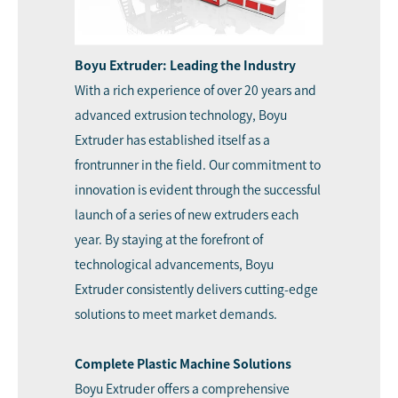
Boyu Extruder: Leading the Industry
With a rich experience of over 20 years and
advanced extrusion technology, Boyu
Extruder has established itself as a
frontrunner in the field. Our commitment to
innovation is evident through the successful
launch of a series of new extruders each
year. By staying at the forefront of
technological advancements, Boyu
Extruder consistently delivers cutting-edge
solutions to meet market demands.
Complete Plastic Machine Solutions
Boyu Extruder offers a comprehensive