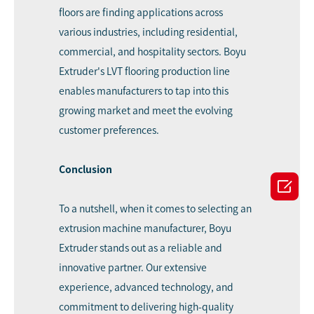
floors are finding applications across
various industries, including residential,
commercial, and hospitality sectors. Boyu
Extruder's LVT flooring production line
enables manufacturers to tap into this
growing market and meet the evolving
customer preferences.
Conclusion

To a nutshell, when it comes to selecting an
extrusion machine manufacturer, Boyu
Extruder stands out as a reliable and
innovative partner. Our extensive
experience, advanced technology, and
commitment to delivering high-quality