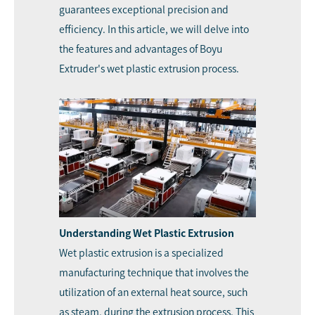
guarantees exceptional precision and
efficiency. In this article, we will delve into
the features and advantages of Boyu
Extruder's wet plastic extrusion process.
Understanding Wet Plastic Extrusion
Wet plastic extrusion is a specialized
manufacturing technique that involves the
utilization of an external heat source, such
as steam, during the extrusion process. This