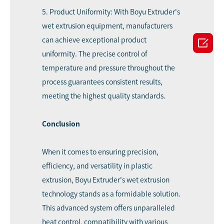
5. Product Uniformity: With Boyu Extruder's
wet extrusion equipment, manufacturers

can achieve exceptional product
uniformity. The precise control of
temperature and pressure throughout the
process guarantees consistent results,
meeting the highest quality standards.
Conclusion
When it comes to ensuring precision,
efficiency, and versatility in plastic
extrusion, Boyu Extruder's wet extrusion
technology stands as a formidable solution.
This advanced system offers unparalleled
heat control, compatibility with various