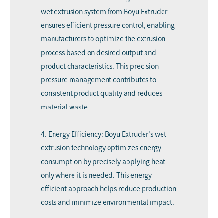
wet extrusion system from Boyu Extruder
ensures efficient pressure control, enabling
manufacturers to optimize the extrusion
process based on desired output and
product characteristics. This precision
pressure management contributes to
consistent product quality and reduces
material waste.
4. Energy Efficiency: Boyu Extruder's wet
extrusion technology optimizes energy
consumption by precisely applying heat
only where it is needed. This energy-
efficient approach helps reduce production
costs and minimize environmental impact.