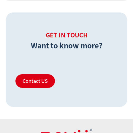
GET IN TOUCH
Want to know more?
Contact US