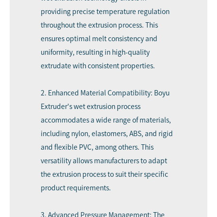
providing precise temperature regulation
throughout the extrusion process. This
ensures optimal melt consistency and
uniformity, resulting in high-quality
extrudate with consistent properties.
2. Enhanced Material Compatibility: Boyu
Extruder's wet extrusion process
accommodates a wide range of materials,
including nylon, elastomers, ABS, and rigid
and flexible PVC, among others. This
versatility allows manufacturers to adapt
the extrusion process to suit their specific
product requirements.
3. Advanced Pressure Management: The