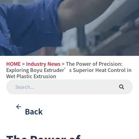
HOME
>
Industry News
> The Power of Precision:
Exploring Boyu Extruder’s Superior Heat Control in
Wet Plastic Extrusion
Back