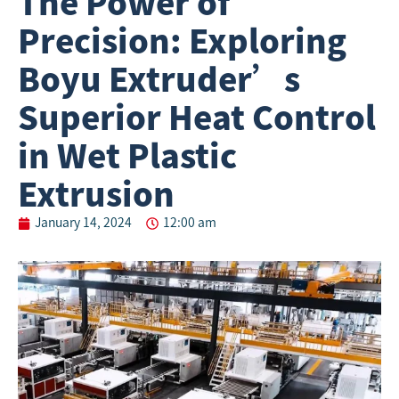
The Power of
Precision: Exploring
Boyu Extruder’s
Superior Heat Control
in Wet Plastic
Extrusion
January 14, 2024
12:00 am