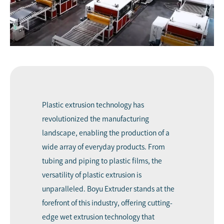
Plastic extrusion technology has
revolutionized the manufacturing
landscape, enabling the production of a
wide array of everyday products. From
tubing and piping to plastic films, the
versatility of plastic extrusion is
unparalleled.
Boyu Extruder
stands at the
forefront of this industry, offering cutting-
edge
wet extrusion
technology that