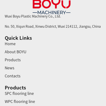
Wuxi Boyu Plastic Machinery Co., Ltd.
No. 50, Xiqun Road, Xinwu District, Wuxi 214112, Jiangsu, China
Quick Links
Home
About BOYU
Products
News
Contacts
Products
SPC flooring line
WPC flooring line