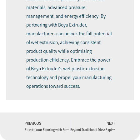
materials, advanced pressure
management, and energy efficiency. By
partnering with Boyu Extruder,
manufacturers can unlock the full potential
of wet extrusion, achieving consistent
product quality while optimizing
production efficiency. Embrace the power
of Boyu Extruder's wet plastic extrusion
technology and propel your manufacturing
operations toward success.
PREVIOUS
NEXT
Elevate Your Flooring with Boyu Extruder’s PVC Foam Board Production Line
Beyond Traditional Dies: Exploring the Unique Features of Boyu Extruder’s Spider Die for Blown Film