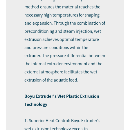
method ensures the material reaches the
necessary high temperatures for shaping
and expansion. Through the combination of
preconditioning and steam injection, wet
extrusion achieves optimal temperature
and pressure conditions within the
extruder. The pressure differential between
the internal extruder environment and the
external atmosphere facilitates the wet
extrusion of the aquatic feed.
Boyu Extruder's Wet Plastic Extrusion
Technology
1. Superior Heat Control: Boyu Extruder's
wet extrusion technology excels in