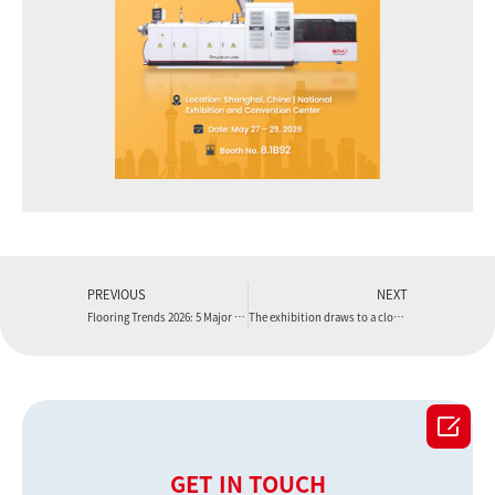
PREVIOUS
NEXT
Flooring Trends 2026: 5 Major Shifts in Eco-Friendly Manufacturing
The exhibition draws to a close, but the journey continues

GET IN TOUCH