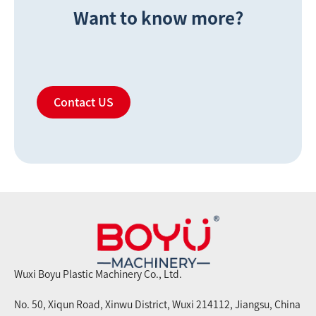
Want to know more?
Contact US
Wuxi Boyu Plastic Machinery Co., Ltd.
No. 50, Xiqun Road, Xinwu District, Wuxi 214112, Jiangsu, China