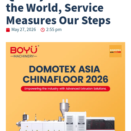
the World, Service
Measures Our Steps
May 27, 2026
2:55 pm