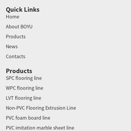
Quick Links
Home
About BOYU
Products
News
Contacts
Products
SPC flooring line
WPC flooring line
LVT flooring line
Non-PVC Flooring Extrusion Line
PVC foam board line
PVC imitation marble sheet line