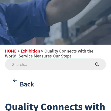
HOME
>
Exhibition
> Quality Connects with the
World, Service Measures Our Steps
Back
Quality Connects with