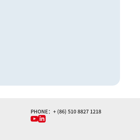
PHONE：+ (86) 510 8827 1218