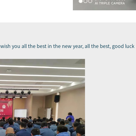
u wish you all the best in the new year, all the best, good lu