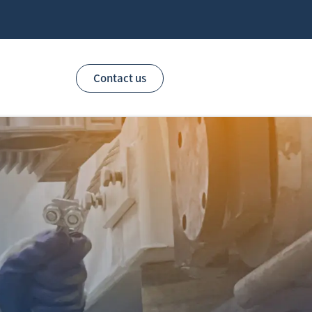
Contact us