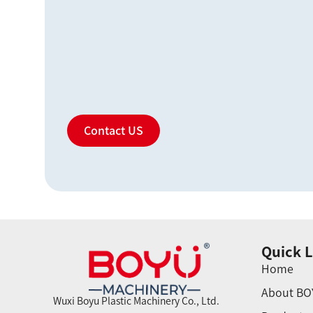
Contact US
Quick L
Home
About BO
Wuxi Boyu Plastic Machinery Co., Ltd.