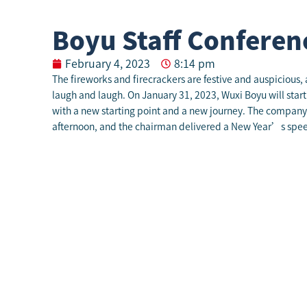
Boyu Staff Conferen
February 4, 2023
8:14 pm
The fireworks and firecrackers are festive and auspicious
laugh and laugh. On January 31, 2023, Wuxi Boyu will start
with a new starting point and a new journey. The company 
afternoon, and the chairman delivered a New Year’s spee