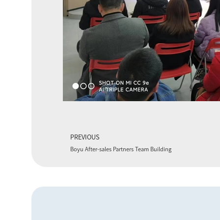
PREVIOUS
Boyu After-sales Partners Team Building