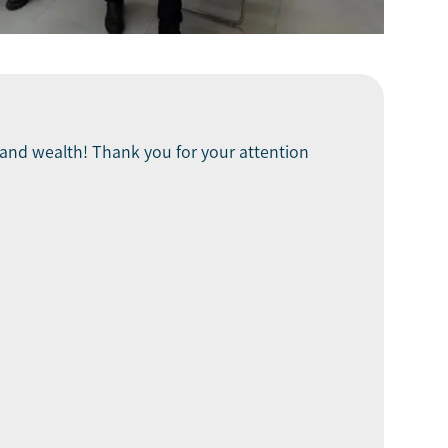
ck and wealth! Thank you for your attention