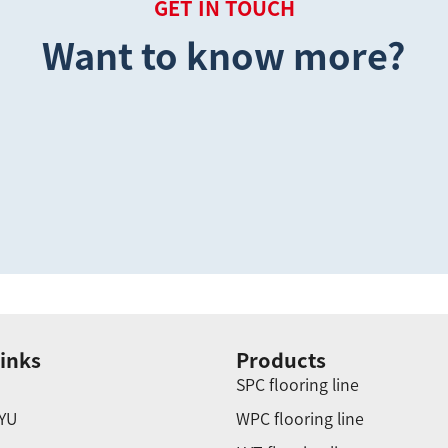
GET IN TOUCH
Want to know more?
inks
Products
SPC flooring line
YU
WPC flooring line