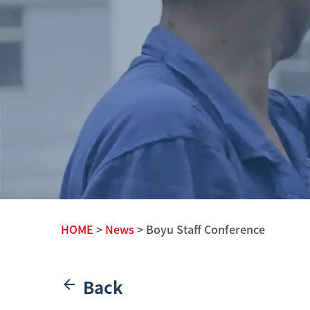
HOME
>
News
> Boyu Staff Conference
Back