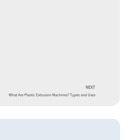
NEXT
What Are Plastic Extrusion Machines? Types and Uses