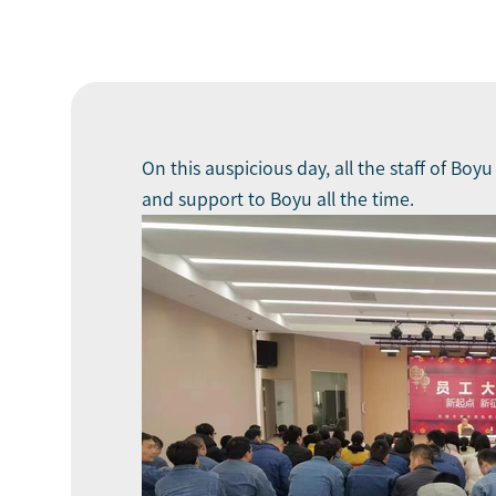
On this auspicious day, all the staff of Boy
and support to Boyu all the time.