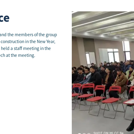
ce
, and the members of the group
 construction in the New Year,
held a staff meeting in the
ch at the meeting.