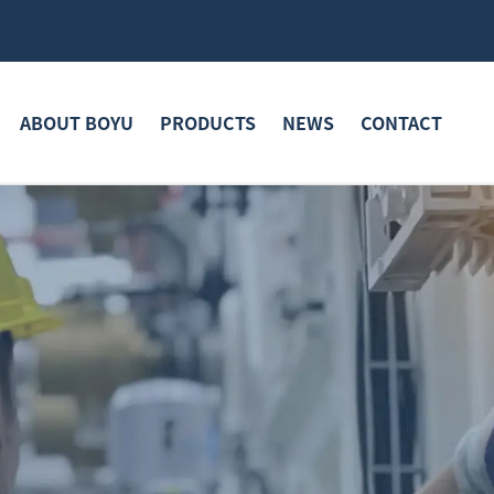
ABOUT BOYU
PRODUCTS
NEWS
CONTACT