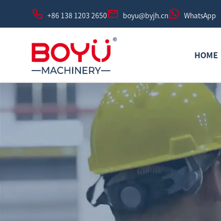
+86 138 1203 2650
boyu@byjh.cn
WhatsApp
HOME